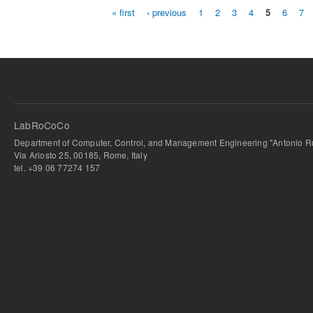
« first
‹ previous
1
2
3
4
5
6
7
Pages
LabRoCoCo
Department of Computer, Control, and Management Engineering "Antonio Ru
Via Ariosto 25, 00185, Rome, Italy
tel. +39 06 77274 157
bursa escort
-
bursa escort
-
bursa escort
-
bursa escort
-
istanbul escort
-