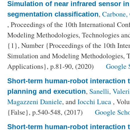
Simulation of near infrared sensor in
,
Carbone, 
segmentation classification
, Proceedings of the 10th International Co
Modeling Methodologies, Technologies and
{1}, Number {Proceedings of the 10th Inte
Simulation and Modeling Methodologies, T
Applications}, p.81-90, (2020)
Google 
Short-term human-robot interaction 
,
Sanelli, Valer
planning and execution
Magazzeni Daniele
, and
Iocchi Luca
, Vol
{False}, p.540-548, (2017)
Google Scho
Short-term human-robot interaction 