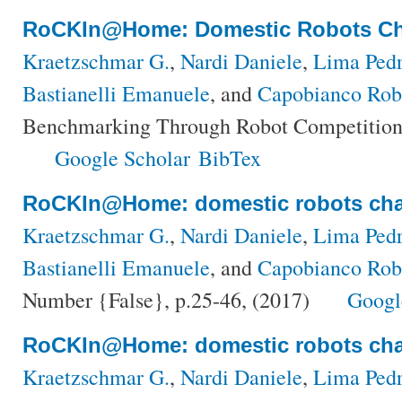
RoCKIn@Home: Domestic Robots Ch
Kraetzschmar G.
,
Nardi Daniele
,
Lima Pedr
Bastianelli Emanuele
, and
Capobianco Rob
Benchmarking Through Robot Competitions
Google Scholar
BibTex
RoCKIn@Home: domestic robots cha
Kraetzschmar G.
,
Nardi Daniele
,
Lima Pedr
Bastianelli Emanuele
, and
Capobianco Rob
Number {False}, p.25-46, (2017)
Googl
RoCKIn@Home: domestic robots cha
Kraetzschmar G.
,
Nardi Daniele
,
Lima Pedr