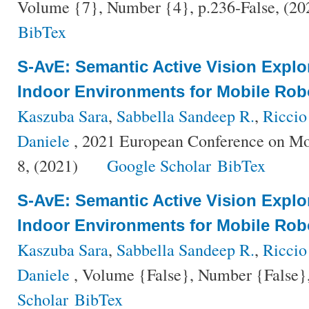
Volume {7}, Number {4}, p.236-False, (2
BibTex
S-AvE: Semantic Active Vision Explo
Indoor Environments for Mobile Rob
Kaszuba Sara
,
Sabbella Sandeep R.
,
Riccio
Daniele
, 2021 European Conference on Mo
8, (2021)
Google Scholar
BibTex
S-AvE: Semantic Active Vision Explo
Indoor Environments for Mobile Rob
Kaszuba Sara
,
Sabbella Sandeep R.
,
Riccio
Daniele
, Volume {False}, Number {False},
Scholar
BibTex