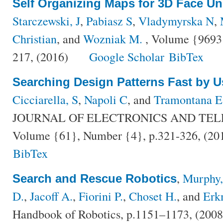
Self Organizing Maps for 3D Face U
Starczewski, J
,
Pabiasz S
,
Vladymyrska N
,
Christian
, and
Wozniak M.
, Volume {9693}
217, (2016)
Google Scholar
BibTex
Searching Design Patterns Fast by U
Cicciarella, S
,
Napoli C
, and
Tramontana E
JOURNAL OF ELECTRONICS AND TE
Volume {61}, Number {4}, p.321-326, (20
BibTex
,
Murphy,
Search and Rescue Robotics
D.
,
Jacoff A.
,
Fiorini P.
,
Choset H.
, and
Erk
Handbook of Robotics, p.1151–1173, (200