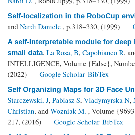
Nardi D.
, RoboCup99, p.318–330, (1999)
Self-localization in the RoboCup en
and
Nardi Daniele
, p.318–330, (1999)
A self-interpretable module for deep 
,
La Rosa, B
,
Capobianco R
, a
small data
INTELLIGENCE, Volume {False}, Number {
(2022)
Google Scholar
BibTex
Self Organizing Maps for 3D Face U
Starczewski, J
,
Pabiasz S
,
Vladymyrska N
,
Christian
, and
Wozniak M.
, Volume {9693}
217, (2016)
Google Scholar
BibTex