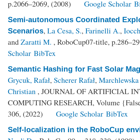
p.2066–2069, (2008)
Google Scholar
B
Semi-autonomous Coordinated Explo
,
La Cesa, S.
,
Farinelli A.
,
Iocch
Scenarios
and
Zaratti M.
, RoboCup07-title, p.286–29
Scholar
BibTex
Semantic Hashing for Fast Solar Ma
Grycuk, Rafał
,
Scherer Rafał
,
Marchlewska
Christian
, JOURNAL OF ARTIFICIAL I
COMPUTING RESEARCH, Volume {False},
306, (2022)
Google Scholar
BibTex
Self-localization in the RoboCup en