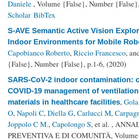
Daniele
, Volume {False}, Number {False},
Scholar
BibTex
S-AVE Semantic Active Vision Explo
Indoor Environments for Mobile Rob
Capobianco Roberto
,
Riccio Francesco
, an
{False}, Number {False}, p.1-6, (2020)
SARS-CoV-2 indoor contamination: c
COVID-19 management of ventilation
,
Gola
materials in healthcare facilities
O
,
Napoli C
,
Diella G
,
Carlucci M
,
Carpagn
Joppolo C M.
,
Capolongo S
, et al.
, ANNAL
PREVENTIVA E DI COMUNITÀ, Volume {F