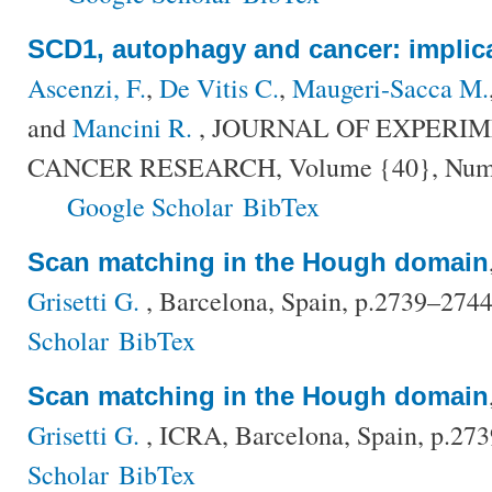
SCD1, autophagy and cancer: implica
Ascenzi, F.
,
De Vitis C.
,
Maugeri-Sacca M.
and
Mancini R.
, JOURNAL OF EXPERI
CANCER RESEARCH, Volume {40}, Number
Google Scholar
BibTex
Scan matching in the Hough domain
Grisetti G.
, Barcelona, Spain, p.2739–274
Scholar
BibTex
Scan matching in the Hough domain
Grisetti G.
, ICRA, Barcelona, Spain, p.27
Scholar
BibTex