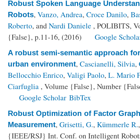
Robust Spoken Language Understand
,
Vanzo, Andrea
,
Croce Danilo
,
Ba
Robots
Roberto
, and
Nardi Daniele
, POLIBITS, V
{False}, p.11-16, (2016)
Google Schola
A robust semi-semantic approach for 
,
Cascianelli, Silvia
,
urban environment
Bellocchio Enrico
,
Valigi Paolo
,
L. Mario F
Ciarfuglia
, Volume {False}, Number {False
Google Scholar
BibTex
Robust Optimization of Factor Grap
,
Grisetti, G.
,
Kümmerle R.
Measurement
{IEEE/RSJ} Int. Conf. on Intelligent Robo