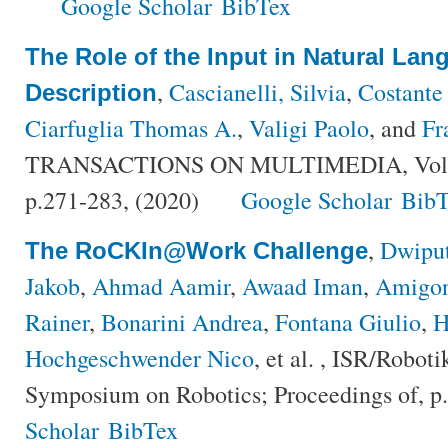
Google Scholar
BibTex
The Role of the Input in Natural La
,
Cascianelli, Silvia
,
Costante
Description
Ciarfuglia Thomas A.
,
Valigi Paolo
, and
Fr
TRANSACTIONS ON MULTIMEDIA, Volum
p.271-283, (2020)
Google Scholar
BibT
,
Dwipu
The RoCKIn@Work Challenge
Jakob
,
Ahmad Aamir
,
Awaad Iman
,
Amigon
Rainer
,
Bonarini Andrea
,
Fontana Giulio
,
H
Hochgeschwender Nico
, et al.
, ISR/Robotik
Symposium on Robotics; Proceedings of, p
Scholar
BibTex