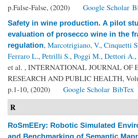
p.False-False, (2020)
Google Scholar
B
Safety in wine production. A pilot st
evaluation of prosecco wine in the f
,
Marcotrigiano, V.
,
Cinquetti S
regulation
Ferraro L.
,
Petrilli S.
,
Poggi M.
,
Dettori A.
et al.
, INTERNATIONAL JOURNAL OF
RESEARCH AND PUBLIC HEALTH, Volum
p.1-10, (2020)
Google Scholar
BibTex
R
RoSmEEry: Robotic Simulated Envir
and Benchmarking of Semantic Mapp