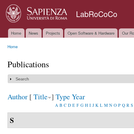
Ski
mai
LabRoCoCo
con
Home
News
Projects
Open Software & Hardware
Our Ro
Main menu
Home
You are here
Publications
Search
Show
Author
[
Title
]
Type
Year
A
B
C
D
E
F
G
H
I
J
K
L
M
N
O
P
Q
R
S
S