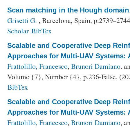
Scan matching in the Hough domain
Grisetti G.
, Barcelona, Spain, p.2739–274
Scholar
BibTex
Scalable and Cooperative Deep Rein
Approaches for Multi-UAV Systems: 
Frattolillo, Francesco
,
Brunori Damiano
, a
Volume {7}, Number {4}, p.236-False, (2
BibTex
Scalable and Cooperative Deep Rein
Approaches for Multi-UAV Systems: 
Frattolillo, Francesco
,
Brunori Damiano
, a