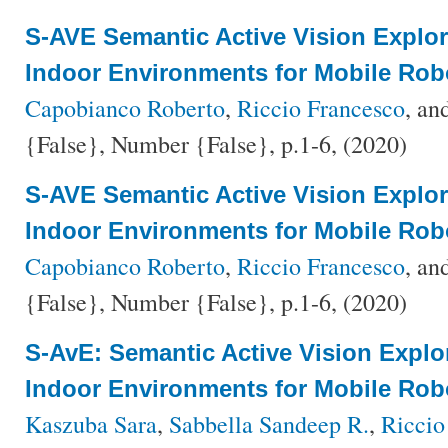
S-AVE Semantic Active Vision Explo
Indoor Environments for Mobile Rob
Capobianco Roberto
,
Riccio Francesco
, an
{False}, Number {False}, p.1-6, (2020)
S-AVE Semantic Active Vision Explo
Indoor Environments for Mobile Rob
Capobianco Roberto
,
Riccio Francesco
, an
{False}, Number {False}, p.1-6, (2020)
S-AvE: Semantic Active Vision Explo
Indoor Environments for Mobile Rob
Kaszuba Sara
,
Sabbella Sandeep R.
,
Riccio