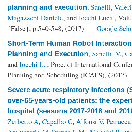
,
Sanelli, Valer
planning and execution
Magazzeni Daniele
, and
Iocchi Luca
, Vol
{False}, p.540-548, (2017)
Google Scho
Short-Term Human Robot Interaction
,
Sanelli, V.
,
Ca
Planning and Execution
and
Iocchi L.
, Proc. of International Conf
Planning and Scheduling (ICAPS), (2017)
Severe acute respiratory infections (
over-65-years-old patients: the exper
hospital (seasons 2017-2018 and 201
Zerbetto A
,
Capalbo C
,
Alfonsi V
,
Petrucca
Aromatario M
,
Pomes L M.
,
Mancini R
, et 