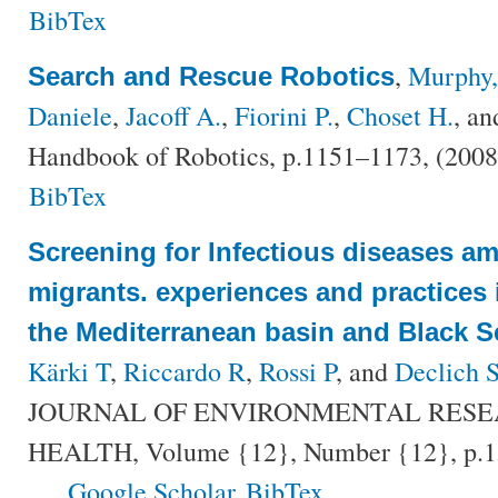
BibTex
,
Murphy,
Search and Rescue Robotics
Daniele
,
Jacoff A.
,
Fiorini P.
,
Choset H.
, a
Handbook of Robotics, p.1151–1173, (200
BibTex
Screening for Infectious diseases a
migrants. experiences and practices 
the Mediterranean basin and Black S
Kärki T
,
Riccardo R
,
Rossi P
, and
Declich 
JOURNAL OF ENVIRONMENTAL RESE
HEALTH, Volume {12}, Number {12}, p.1
Google Scholar
BibTex