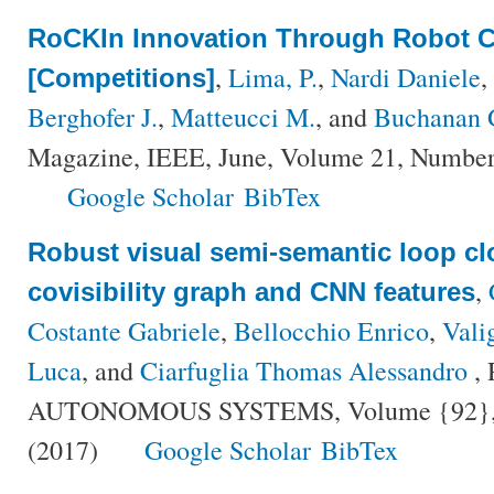
RoCKIn Innovation Through Robot C
,
Lima, P.
,
Nardi Daniele
,
[Competitions]
Berghofer J.
,
Matteucci M.
, and
Buchanan 
Magazine, IEEE, June, Volume 21, Number 
Google Scholar
BibTex
Robust visual semi-semantic loop cl
,
covisibility graph and CNN features
Costante Gabriele
,
Bellocchio Enrico
,
Vali
Luca
, and
Ciarfuglia Thomas Alessandro
,
AUTONOMOUS SYSTEMS, Volume {92}, Nu
(2017)
Google Scholar
BibTex