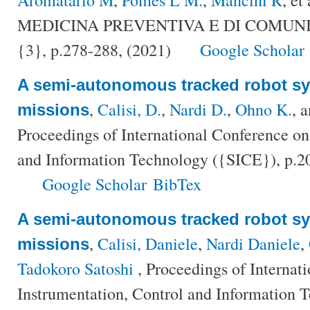
MEDICINA PREVENTIVA E DI COMUNITÀ
{3}, p.278-288, (2021)
Google Scholar
A semi-autonomous tracked robot sy
,
Calisi, D.
,
Nardi D.
,
Ohno K.
, 
missions
Proceedings of International Conference on
and Information Technology ({SICE}), p.2
Google Scholar
BibTex
A semi-autonomous tracked robot sy
,
Calisi, Daniele
,
Nardi Daniele
,
missions
Tadokoro Satoshi
, Proceedings of Internat
Instrumentation, Control and Information 