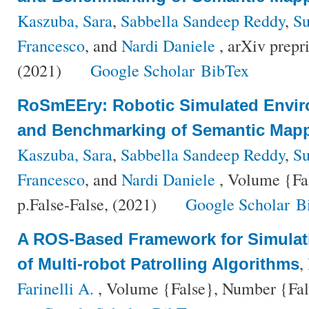
Kaszuba, Sara
,
Sabbella Sandeep Reddy
,
Su
Francesco
, and
Nardi Daniele
, arXiv prepr
(2021)
Google Scholar
BibTex
RoSmEEry: Robotic Simulated Envir
and Benchmarking of Semantic Mapp
Kaszuba, Sara
,
Sabbella Sandeep Reddy
,
Su
Francesco
, and
Nardi Daniele
, Volume {Fa
p.False-False, (2021)
Google Scholar
B
A ROS-Based Framework for Simula
,
of Multi-robot Patrolling Algorithms
Farinelli A.
, Volume {False}, Number {Fals