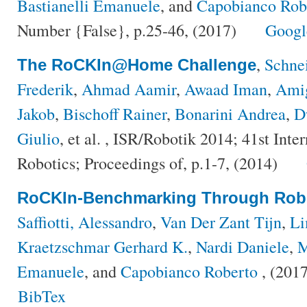
Bastianelli Emanuele
, and
Capobianco Rob
Number {False}, p.25-46, (2017)
Googl
,
Schnei
The RoCKIn@Home Challenge
Frederik
,
Ahmad Aamir
,
Awaad Iman
,
Amig
Jakob
,
Bischoff Rainer
,
Bonarini Andrea
,
D
Giulio
, et al.
, ISR/Robotik 2014; 41st Inte
Robotics; Proceedings of, p.1-7, (2014)
RoCKIn-Benchmarking Through Robo
Saffiotti, Alessandro
,
Van Der Zant Tijn
,
Li
Kraetzschmar Gerhard K.
,
Nardi Daniele
,
M
Emanuele
, and
Capobianco Roberto
, (201
BibTex