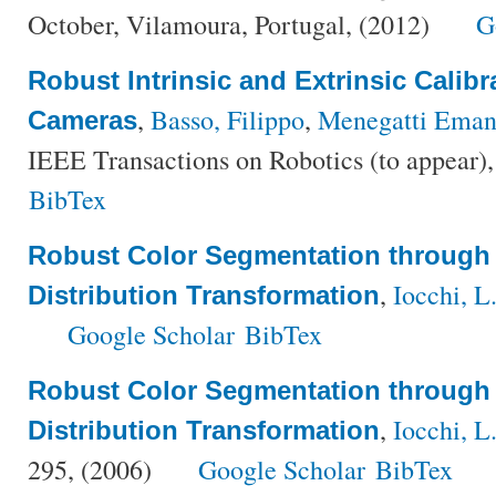
October, Vilamoura, Portugal, (2012)
G
Robust Intrinsic and Extrinsic Calib
,
Basso, Filippo
,
Menegatti Eman
Cameras
IEEE Transactions on Robotics (to appear)
BibTex
Robust Color Segmentation through 
,
Iocchi, L
Distribution Transformation
Google Scholar
BibTex
Robust Color Segmentation through 
,
Iocchi, L
Distribution Transformation
295, (2006)
Google Scholar
BibTex