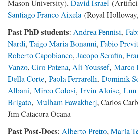
Mason University),
David Israel
(Artifici
Santiago Franco Aixela
(Royal Holloway,
Past PhD students
:
Andrea Pennisi
,
Fabi
Nardi
,
Taigo Maria Bonanni
,
Fabio Previt
Roberto Capobianco
,
Jacopo Serafin
,
Fra
Vanzo
,
Ciro Potena
,
Ali Youssef
,
Marco 
Della Corte
,
Paola Ferrarelli
,
Dominik Sc
Albani
,
Mirco Colosi
,
Irvin Aloise
,
Lun
Brigato
,
Mulham Fawakherj
, Carlos Car
Jim Catacora Ocana
Past Post-Docs
:
Alberto Pretto
,
María Te