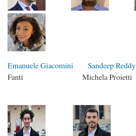
Emanuele Giacomini
Sandeep Reddy 
Fanti Michela Proietti