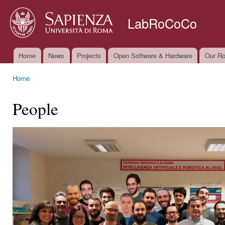
Ski
mai
LabRoCoCo
con
Home
News
Projects
Open Software & Hardware
Our Ro
Main menu
Home
You are here
People