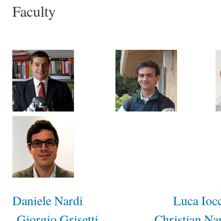
Faculty
Daniele Nardi
Luca Ioc
Giorgio Grisetti
Christian Na