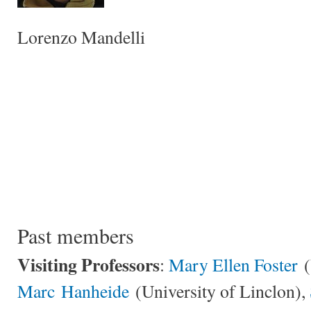
Lorenzo Mandelli
Past members
Visiting Professors
:
Mary Ellen Foster
(
Marc Hanheide
(University of Linclon),