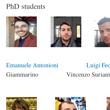
PhD students
Emanuele Antonioni
Luigi Feo
Giammarino Vincenzo Suriani