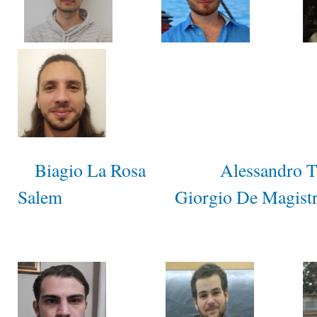
Biagio La Rosa
Alessandro 
Salem
Giorgio De Magistr