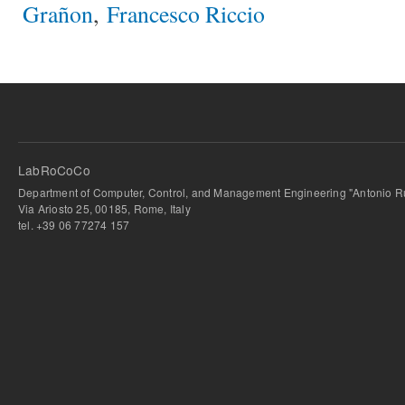
Grañon
,
Francesco Riccio
LabRoCoCo
Department of Computer, Control, and Management Engineering "Antonio Ru
Via Ariosto 25, 00185, Rome, Italy
tel. +39 06 77274 157
bursa escort
-
bursa escort
-
bursa escort
-
bursa escort
-
istanbul escort
-