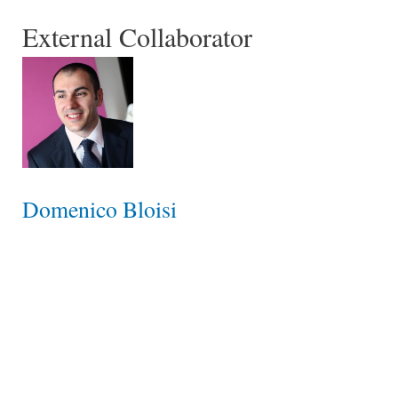
External Collaborator
Domenico Bloisi