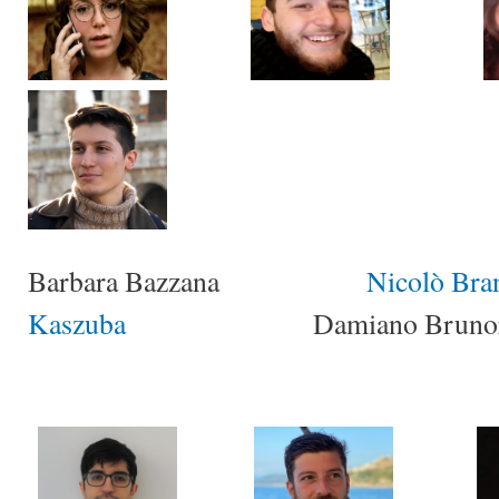
Barbara Bazzana
Nicolò Bra
Kaszuba
Damiano Brunor