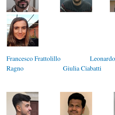
Francesco Frattolillo
Leonardo
Ragno
Giulia Ciabatti