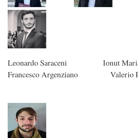
Leonardo Saraceni Ionut M
Francesco Argenziano Valerio P