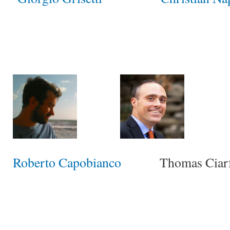
Roberto Capobianco
Thomas Ciarfu