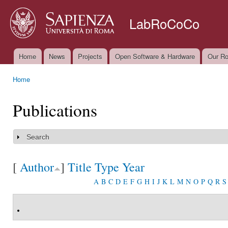
Ski
mai
LabRoCoCo
con
Home
News
Projects
Open Software & Hardware
Our Ro
Main menu
Home
You are here
Publications
Search
Show
[
Author
]
Title
Type
Year
A
B
C
D
E
F
G
H
I
J
K
L
M
N
O
P
Q
R
S
.