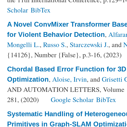
Scholar
BibTex
A Novel ConvMixer Transformer Base
,
Alfara
for Violent Behavior Detection
Mongelli L.
,
Russo S.
,
Starczewski J.
, and
N
{14126}, Number {False}, p.3-16, (2023)
Chordal Based Error Function for 3
,
Aloise, Irvin
, and
Grisetti 
Optimization
AND AUTOMATION LETTERS, Volume {5}
281, (2020)
Google Scholar
BibTex
Systematic Handling of Heterogeneo
Primitives in Graph-SLAM Optimizat