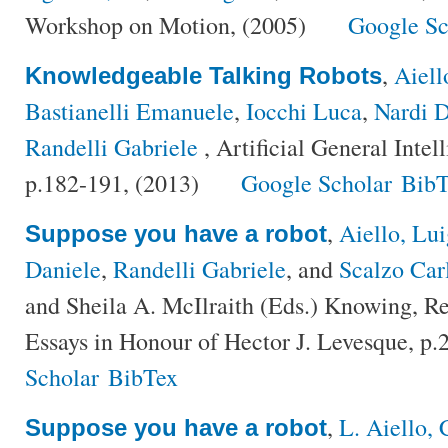
Workshop on Motion, (2005)
Google Sc
,
Aiell
Knowledgeable Talking Robots
Bastianelli Emanuele
,
Iocchi Luca
,
Nardi D
Randelli Gabriele
, Artificial General Inte
p.182-191, (2013)
Google Scholar
BibT
,
Aiello, Lui
Suppose you have a robot
Daniele
,
Randelli Gabriele
, and
Scalzo Car
and Sheila A. McIlraith (Eds.) Knowing, Re
Essays in Honour of Hector J. Levesque, p
Scholar
BibTex
,
L. Aiello, 
Suppose you have a robot