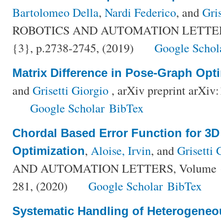
Bartolomeo Della
,
Nardi Federico
, and
Gri
ROBOTICS AND AUTOMATION LETTERS,
{3}, p.2738-2745, (2019)
Google Schol
Matrix Difference in Pose-Graph Opt
and
Grisetti Giorgio
, arXiv preprint arXiv
Google Scholar
BibTex
Chordal Based Error Function for 3
,
Aloise, Irvin
, and
Grisetti 
Optimization
AND AUTOMATION LETTERS, Volume {5}
281, (2020)
Google Scholar
BibTex
Systematic Handling of Heterogeneo