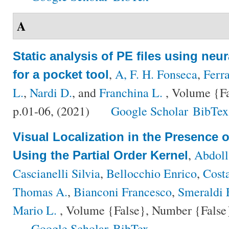
A
Static analysis of PE files using neu
,
A, F. H. Fonseca
,
Ferra
for a pocket tool
L.
,
Nardi D.
, and
Franchina L.
, Volume {Fa
p.01-06, (2021)
Google Scholar
BibTex
Visual Localization in the Presence
,
Abdol
Using the Partial Order Kernel
Cascianelli Silvia
,
Bellocchio Enrico
,
Cost
Thomas A.
,
Bianconi Francesco
,
Smeraldi 
Mario L.
, Volume {False}, Number {False}
Google Scholar
BibTex