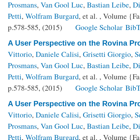
Prosmans
,
Van Gool Luc
,
Bastian Leibe
,
Di
Petti
,
Wolfram Burgard
, et al.
, Volume {Fa
p.578-585, (2015)
Google Scholar
BibT
A User Perspective on the Rovina Pro
Vittorio
,
Daniele Calisi
,
Grisetti Giorgio
,
S
Prosmans
,
Van Gool Luc
,
Bastian Leibe
,
Di
Petti
,
Wolfram Burgard
, et al.
, Volume {Fa
p.578-585, (2015)
Google Scholar
BibT
A User Perspective on the Rovina Pro
Vittorio
,
Daniele Calisi
,
Grisetti Giorgio
,
S
Prosmans
,
Van Gool Luc
,
Bastian Leibe
,
Di
Petti
,
Wolfram Burgard
, et al.
, Volume {Fa