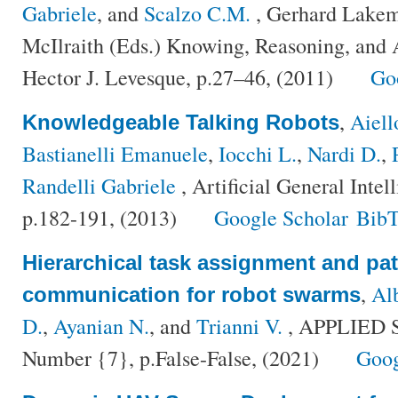
Gabriele
, and
Scalzo C.M.
, Gerhard Lakem
McIlraith (Eds.) Knowing, Reasoning, and 
Hector J. Levesque, p.27–46, (2011)
Go
,
Aiell
Knowledgeable Talking Robots
Bastianelli Emanuele
,
Iocchi L.
,
Nardi D.
,
Randelli Gabriele
, Artificial General Inte
p.182-191, (2013)
Google Scholar
BibT
Hierarchical task assignment and pat
,
Al
communication for robot swarms
D.
,
Ayanian N.
, and
Trianni V.
, APPLIED 
Number {7}, p.False-False, (2021)
Goog