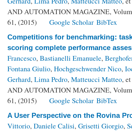
Gerhard
,
Lima Pedro
,
Matteucci Matteo
, et
AND AUTOMATION MAGAZINE, Volume {2
61, (2015)
Google Scholar
BibTex
Competitions for benchmarking: task
scoring complete performance asse
Francesco
,
Bastianelli Emanuele
,
Berghofe
Fontana Giulio
,
Hochgeschwender Nico
,
Io
Gerhard
,
Lima Pedro
,
Matteucci Matteo
, et
AND AUTOMATION MAGAZINE, Volume {2
61, (2015)
Google Scholar
BibTex
A User Perspective on the Rovina Pro
Vittorio
,
Daniele Calisi
,
Grisetti Giorgio
,
S