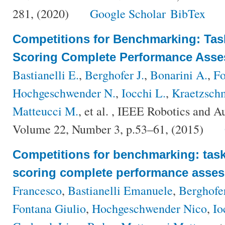
281, (2020)
Google Scholar
BibTex
Competitions for Benchmarking: Tas
Scoring Complete Performance Ass
Bastianelli E.
,
Berghofer J.
,
Bonarini A.
,
Fo
Hochgeschwender N.
,
Iocchi L.
,
Kraetzsch
Matteucci M.
, et al.
, IEEE Robotics and A
Volume 22, Number 3, p.53–61, (2015)
Competitions for benchmarking: task
scoring complete performance asse
Francesco
,
Bastianelli Emanuele
,
Berghofe
Fontana Giulio
,
Hochgeschwender Nico
,
Io