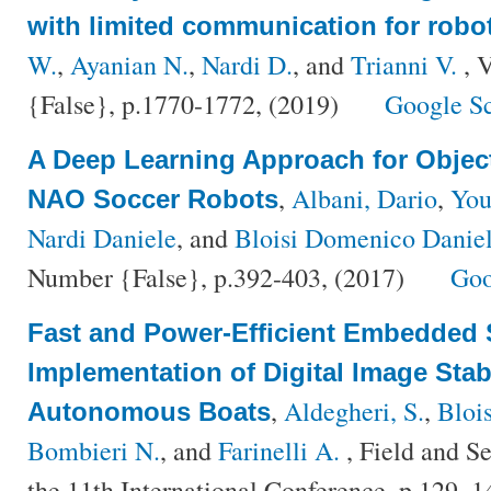
with limited communication for robo
W.
,
Ayanian N.
,
Nardi D.
, and
Trianni V.
, 
{False}, p.1770-1772, (2019)
Google S
A Deep Learning Approach for Objec
,
Albani, Dario
,
You
NAO Soccer Robots
Nardi Daniele
, and
Bloisi Domenico Danie
Number {False}, p.392-403, (2017)
Goo
Fast and Power-Efficient Embedded 
Implementation of Digital Image Stab
,
Aldegheri, S.
,
Blois
Autonomous Boats
Bombieri N.
, and
Farinelli A.
, Field and Se
the 11th International Conference, p.129–1