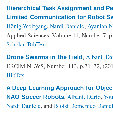
Hierarchical Task Assignment and Pa
Limited Communication for Robot 
Hönig Wolfgang
,
Nardi Daniele
,
Ayanian N
Applied Sciences, Volume 11, Number 7, p
Scholar
BibTex
,
Albani, Da
Drone Swarms in the Field
ERCIM NEWS, Number 113, p.31–32, (20
BibTex
A Deep Learning Approach for Objec
,
Albani, Dario
,
You
NAO Soccer Robots
Nardi Daniele
, and
Bloisi Domenico Danie