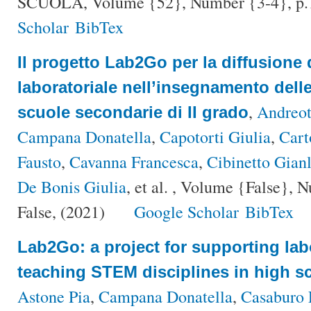
SCUOLA, Volume {52}, Number {3-4}, p.
Scholar
BibTex
Il progetto Lab2Go per la diffusione 
laboratoriale nell’insegnamento dell
,
Andreot
scuole secondarie di II grado
Campana Donatella
,
Capotorti Giulia
,
Cart
Fausto
,
Cavanna Francesca
,
Cibinetto Gianl
De Bonis Giulia
, et al.
, Volume {False}, Nu
False, (2021)
Google Scholar
BibTex
Lab2Go: a project for supporting lab
teaching STEM disciplines in high s
Astone Pia
,
Campana Donatella
,
Casaburo 