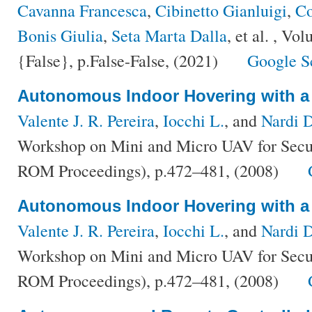
Cavanna Francesca
,
Cibinetto Gianluigi
,
Co
Bonis Giulia
,
Seta Marta Dalla
, et al.
, Vol
{False}, p.False-False, (2021)
Google S
Autonomous Indoor Hovering with a
Valente J. R. Pereira
,
Iocchi L.
, and
Nardi D
Workshop on Mini and Micro UAV for Secur
ROM Proceedings), p.472–481, (2008)
Autonomous Indoor Hovering with a
Valente J. R. Pereira
,
Iocchi L.
, and
Nardi 
Workshop on Mini and Micro UAV for Secur
ROM Proceedings), p.472–481, (2008)