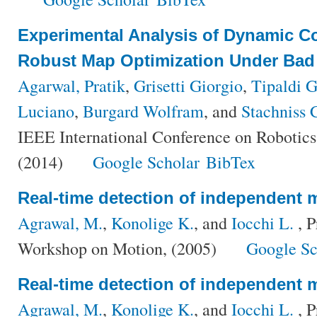
Experimental Analysis of Dynamic Co
Robust Map Optimization Under Bad I
Agarwal, Pratik
,
Grisetti Giorgio
,
Tipaldi 
Luciano
,
Burgard Wolfram
, and
Stachniss C
IEEE International Conference on Robotic
(2014)
Google Scholar
BibTex
Real-time detection of independent 
Agrawal, M.
,
Konolige K.
, and
Iocchi L.
, P
Workshop on Motion, (2005)
Google Sc
Real-time detection of independent 
Agrawal, M.
,
Konolige K.
, and
Iocchi L.
, P