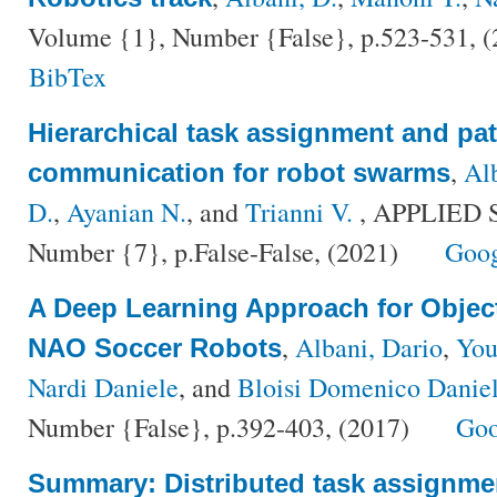
Volume {1}, Number {False}, p.523-531, 
BibTex
Hierarchical task assignment and pat
,
Al
communication for robot swarms
D.
,
Ayanian N.
, and
Trianni V.
, APPLIED 
Number {7}, p.False-False, (2021)
Goog
A Deep Learning Approach for Objec
,
Albani, Dario
,
You
NAO Soccer Robots
Nardi Daniele
, and
Bloisi Domenico Danie
Number {False}, p.392-403, (2017)
Goo
Summary: Distributed task assignme