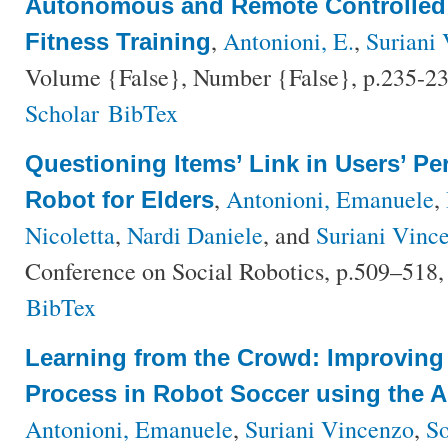
Autonomous and Remote Controlled
,
Antonioni, E.
,
Suriani 
Fitness Training
Volume {False}, Number {False}, p.235-23
Scholar
BibTex
Questioning Items’ Link in Users’ Pe
,
Antonioni, Emanuele
,
Robot for Elders
Nicoletta
,
Nardi Daniele
, and
Suriani Vinc
Conference on Social Robotics, p.509–518,
BibTex
Learning from the Crowd: Improving
Process in Robot Soccer using the 
Antonioni, Emanuele
,
Suriani Vincenzo
,
So