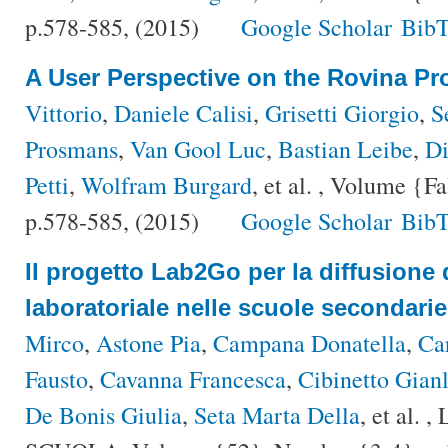
p.578-585, (2015)
Google Scholar
BibT
A User Perspective on the Rovina Pro
Vittorio
,
Daniele Calisi
,
Grisetti Giorgio
,
S
Prosmans
,
Van Gool Luc
,
Bastian Leibe
,
Di
Petti
,
Wolfram Burgard
, et al.
, Volume {Fa
p.578-585, (2015)
Google Scholar
BibT
Il progetto Lab2Go per la diffusione 
laboratoriale nelle scuole secondarie
Mirco
,
Astone Pia
,
Campana Donatella
,
Ca
Fausto
,
Cavanna Francesca
,
Cibinetto Gianl
De Bonis Giulia
,
Seta Marta Della
, et al.
, 