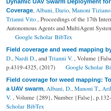
Dynamic UAV Swarm Deployment for
,
Albani, Dario
,
Manoni Tiziano
Coverage
Trianni Vito
, Proceedings of the 17th Inte
Autonomous Agents and MultiAgent System
Google Scholar
BibTex
Field coverage and weed mapping 
D.
,
Nardi D.
, and
Trianni V.
, Volume {Fals
p.4319-4325, (2017)
Google Scholar
B
Field coverage for weed mapping: T
,
Albani, D.
,
Manoni T.
,
Ari
a UAV swarm
V.
, Volume {289}, Number {False}, p.132
Scholar
BibTex