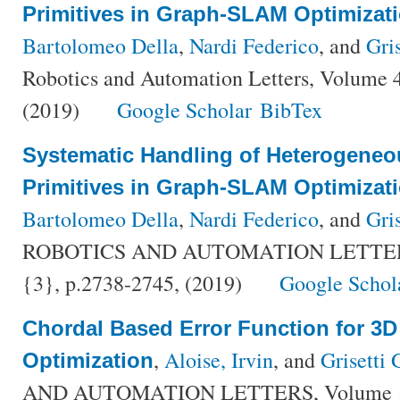
Primitives in Graph-SLAM Optimizat
Bartolomeo Della
,
Nardi Federico
, and
Gri
Robotics and Automation Letters, Volume 
(2019)
Google Scholar
BibTex
Systematic Handling of Heterogeneo
Primitives in Graph-SLAM Optimizat
Bartolomeo Della
,
Nardi Federico
, and
Gri
ROBOTICS AND AUTOMATION LETTERS,
{3}, p.2738-2745, (2019)
Google Schol
Chordal Based Error Function for 3
,
Aloise, Irvin
, and
Grisetti 
Optimization
AND AUTOMATION LETTERS, Volume {5}