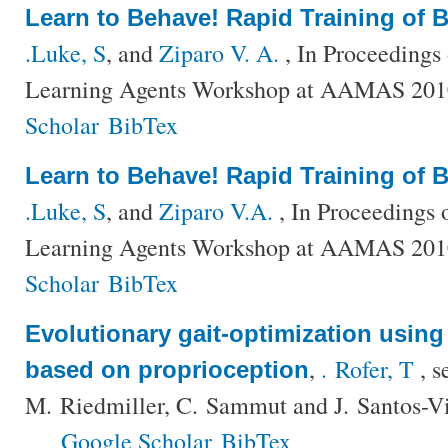
Learn to Behave! Rapid Training of 
.Luke, S
, and
Ziparo V. A.
, In Proceedings
Learning Agents Workshop at AAMAS 201
Scholar
BibTex
Learn to Behave! Rapid Training of 
.Luke, S
, and
Ziparo V.A.
, In Proceedings 
Learning Agents Workshop at AAMAS 201
Scholar
BibTex
Evolutionary gait-optimization using 
,
. Rofer, T
, s
based on proprioception
M. Riedmiller, C. Sammut and J. Santos-V
Google Scholar
BibTex