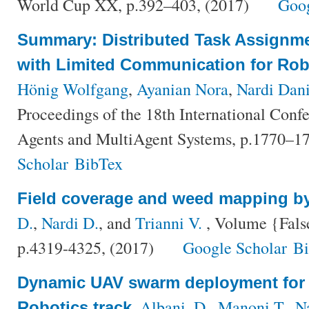
World Cup XX, p.392–403, (2017)
Goog
Summary: Distributed Task Assignme
with Limited Communication for Ro
Hönig Wolfgang
,
Ayanian Nora
,
Nardi Dani
Proceedings of the 18th International Con
Agents and MultiAgent Systems, p.1770–1
Scholar
BibTex
Field coverage and weed mapping 
D.
,
Nardi D.
, and
Trianni V.
, Volume {Fals
p.4319-4325, (2017)
Google Scholar
B
Dynamic UAV swarm deployment for 
,
Albani, D.
,
Manoni T.
,
N
Robotics track