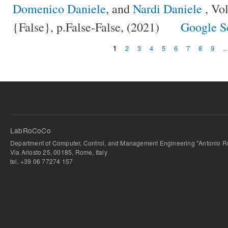
Domenico Daniele
, and
Nardi Daniele
, Vo
{False}, p.False-False, (2021)
Google S
1
2
3
4
5
6
7
8
9
Pages
LabRoCoCo
Department of Computer, Control, and Management Engineering "Antonio Ru
Via Ariosto 25, 00185, Rome, Italy
tel. +39 06 77274 157
bursa escort
-
bursa escort
-
bursa escort
-
bursa escort
-
istanbul escort
-