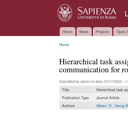
Home
News
Projects
Open S
Main menu
Home
You are here
Hierarchical task ass
communication for r
Submitted by
admin
on Mon, 07/17/2023 - 1
Title
Hierarchical task a
Publication Type
Journal Article
Authors
Albani, D.
,
Honig W