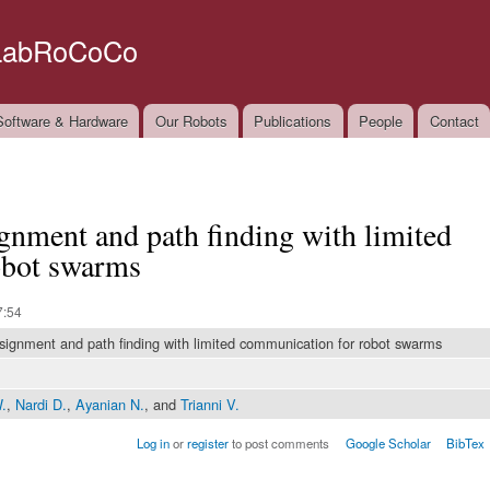
Skip to
main
LabRoCoCo
content
oftware & Hardware
Our Robots
Publications
People
Contact
ignment and path finding with limited
obot swarms
7:54
ssignment and path finding with limited communication for robot swarms
.
,
Nardi D.
,
Ayanian N.
, and
Trianni V.
Log in
or
register
to post comments
Google Scholar
BibTex