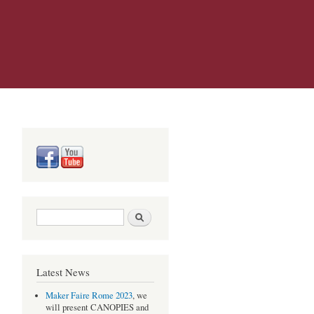
Search form
Search
Latest News
Maker Faire Rome 2023
, we
will present CANOPIES and