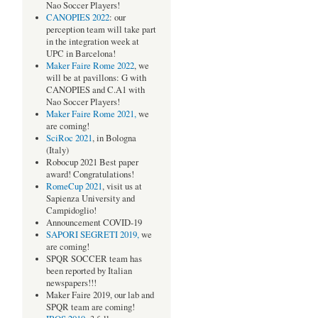
Nao Soccer Players!
CANOPIES 2022
: our
perception team will take part
in the integration week at
UPC in Barcelona!
Maker Faire Rome 2022
, we
will be at pavillons: G with
CANOPIES and C.A1 with
Nao Soccer Players!
Maker Faire Rome 2021,
we
are coming!
SciRoc 2021
, in Bologna
(Italy)
Robocup 2021 Best paper
award! Congratulations!
RomeCup 2021
, visit us at
Sapienza University and
Campidoglio!
Announcement COVID-19
SAPORI SEGRETI 2019,
we
are coming!
SPQR SOCCER team has
been reported by Italian
newspapers!!!
Maker Faire 2019, our lab and
SPQR team are coming!