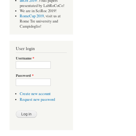
IROS 2019
: 3 full papers
presentated by LabRoCoCo!
We are in SciRoc 2019!
RomeCup 2019
, visit us at
Rome Tre university and
Campidoglio!
User login
Username
*
Password
*
Create new account
Request new password