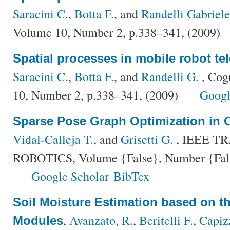
Saracini C.
,
Botta F.
, and
Randelli Gabriele
Volume 10, Number 2, p.338–341, (2009)
Spatial processes in mobile robot te
Saracini C.
,
Botta F.
, and
Randelli G.
, Cog
10, Number 2, p.338–341, (2009)
Googl
Sparse Pose Graph Optimization in 
Vidal-Calleja T.
, and
Grisetti G.
, IEEE T
ROBOTICS, Volume {False}, Number {False
Google Scholar
BibTex
Soil Moisture Estimation based on t
,
Avanzato, R.
,
Beritelli F.
,
Capiz
Modules