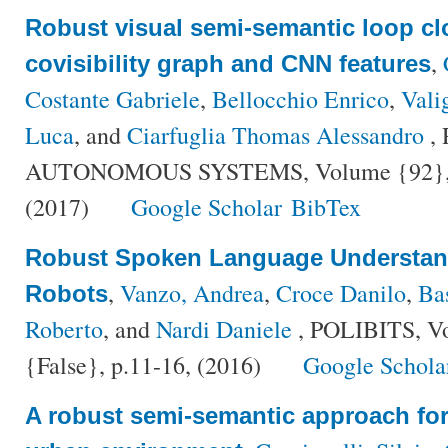
Robust visual semi-semantic loop cl
,
covisibility graph and CNN features
Costante Gabriele
,
Bellocchio Enrico
,
Vali
Luca
, and
Ciarfuglia Thomas Alessandro
,
AUTONOMOUS SYSTEMS, Volume {92}, Nu
(2017)
Google Scholar
BibTex
Robust Spoken Language Understand
,
Vanzo, Andrea
,
Croce Danilo
,
Ba
Robots
Roberto
, and
Nardi Daniele
, POLIBITS, V
{False}, p.11-16, (2016)
Google Schola
A robust semi-semantic approach for 