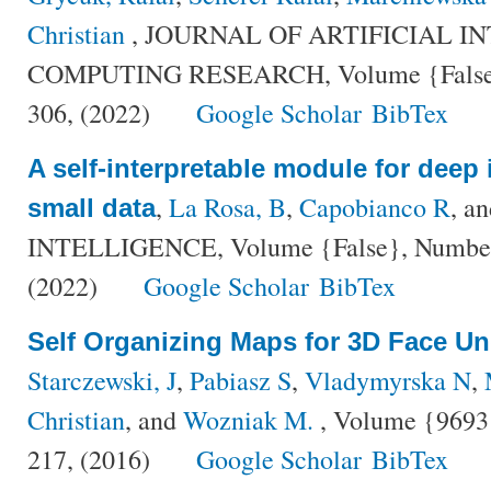
Christian
, JOURNAL OF ARTIFICIAL I
COMPUTING RESEARCH, Volume {False},
306, (2022)
Google Scholar
BibTex
A self-interpretable module for deep 
,
La Rosa, B
,
Capobianco R
, a
small data
INTELLIGENCE, Volume {False}, Number {
(2022)
Google Scholar
BibTex
Self Organizing Maps for 3D Face U
Starczewski, J
,
Pabiasz S
,
Vladymyrska N
,
Christian
, and
Wozniak M.
, Volume {9693}
217, (2016)
Google Scholar
BibTex