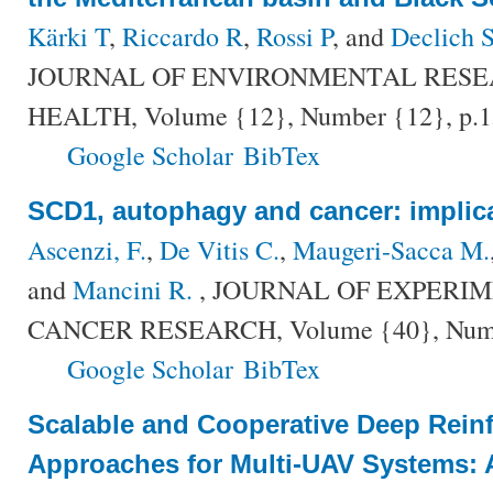
Kärki T
,
Riccardo R
,
Rossi P
, and
Declich 
JOURNAL OF ENVIRONMENTAL RESE
HEALTH, Volume {12}, Number {12}, p.1
Google Scholar
BibTex
SCD1, autophagy and cancer: implica
Ascenzi, F.
,
De Vitis C.
,
Maugeri-Sacca M.
and
Mancini R.
, JOURNAL OF EXPERI
CANCER RESEARCH, Volume {40}, Number
Google Scholar
BibTex
Scalable and Cooperative Deep Rein
Approaches for Multi-UAV Systems: 