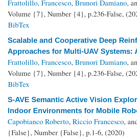
Frattolillo, Francesco
,
Brunori Damiano
, a
Volume {7}, Number {4}, p.236-False, (2
BibTex
Scalable and Cooperative Deep Rein
Approaches for Multi-UAV Systems: 
Frattolillo, Francesco
,
Brunori Damiano
, a
Volume {7}, Number {4}, p.236-False, (2
BibTex
S-AVE Semantic Active Vision Explo
Indoor Environments for Mobile Rob
Capobianco Roberto
,
Riccio Francesco
, an
{False}, Number {False}, p.1-6, (2020)