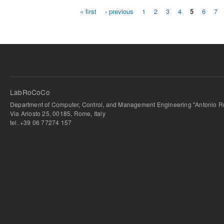
« first
‹ previous
1
2
3
4
5
6
7
Pages
LabRoCoCo
Department of Computer, Control, and Management Engineering "Antonio Ru
Via Ariosto 25, 00185, Rome, Italy
tel. +39 06 77274 157
bursa escort
-
bursa escort
-
bursa escort
-
bursa escort
-
istanbul escort
-