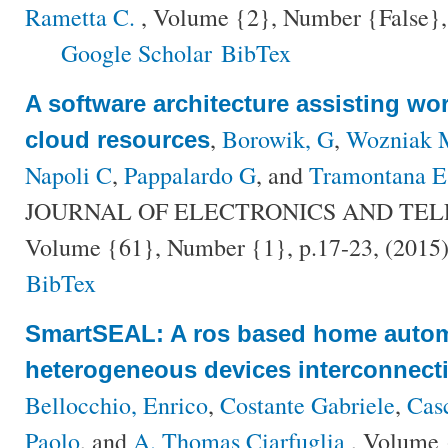
Rametta C.
, Volume {2}, Number {False},
Google Scholar
BibTex
A software architecture assisting wo
,
Borowik, G
,
Wozniak 
cloud resources
Napoli C
,
Pappalardo G
, and
Tramontana E
JOURNAL OF ELECTRONICS AND TE
Volume {61}, Number {1}, p.17-23, (2015
BibTex
SmartSEAL: A ros based home autom
heterogeneous devices interconnecti
Bellocchio, Enrico
,
Costante Gabriele
,
Casc
Paolo
, and
A. Thomas Ciarfuglia
, Volume 