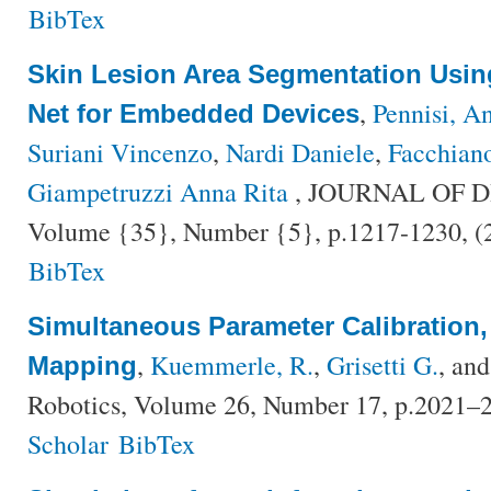
BibTex
Skin Lesion Area Segmentation Usin
,
Pennisi, A
Net for Embedded Devices
Suriani Vincenzo
,
Nardi Daniele
,
Facchian
Giampetruzzi Anna Rita
, JOURNAL OF D
Volume {35}, Number {5}, p.1217-1230, 
BibTex
Simultaneous Parameter Calibration,
,
Kuemmerle, R.
,
Grisetti G.
, an
Mapping
Robotics, Volume 26, Number 17, p.2021–
Scholar
BibTex