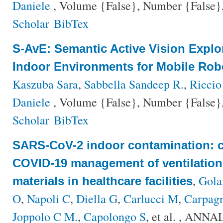
Daniele
, Volume {False}, Number {False},
Scholar
BibTex
S-AvE: Semantic Active Vision Explo
Indoor Environments for Mobile Rob
Kaszuba Sara
,
Sabbella Sandeep R.
,
Riccio
Daniele
, Volume {False}, Number {False},
Scholar
BibTex
SARS-CoV-2 indoor contamination: c
COVID-19 management of ventilation
,
Gola
materials in healthcare facilities
O
,
Napoli C
,
Diella G
,
Carlucci M
,
Carpagn
Joppolo C M.
,
Capolongo S
, et al.
, ANNAL