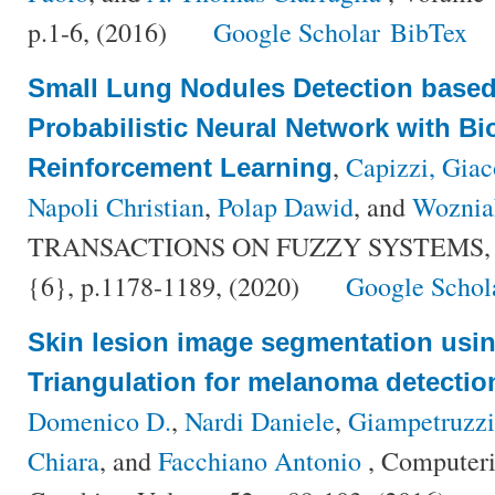
p.1-6, (2016)
Google Scholar
BibTex
Small Lung Nodules Detection based
Probabilistic Neural Network with Bi
,
Capizzi, Gia
Reinforcement Learning
Napoli Christian
,
Polap Dawid
, and
Woznia
TRANSACTIONS ON FUZZY SYSTEMS, V
{6}, p.1178-1189, (2020)
Google Schol
Skin lesion image segmentation usi
Triangulation for melanoma detectio
Domenico D.
,
Nardi Daniele
,
Giampetruzzi
Chiara
, and
Facchiano Antonio
, Computeri