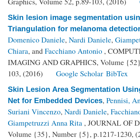
Graphics, Volume 52, p.89-103, (2016)
Skin lesion image segmentation usi
Triangulation for melanoma detectio
Domenico Daniele
,
Nardi Daniele
,
Giampet
Chiara
, and
Facchiano Antonio
, COMPUT
IMAGING AND GRAPHICS, Volume {52}, N
103, (2016)
Google Scholar
BibTex
Skin Lesion Area Segmentation Usin
,
Pennisi, A
Net for Embedded Devices
Suriani Vincenzo
,
Nardi Daniele
,
Facchian
Giampetruzzi Anna Rita
, JOURNAL OF D
Volume {35}, Number {5}, p.1217-1230, 