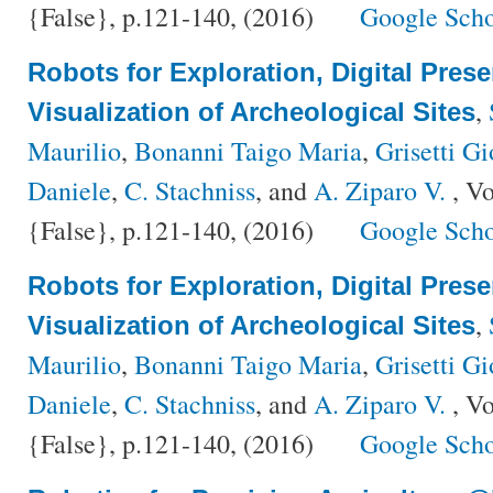
{False}, p.121-140, (2016)
Google Scho
Robots for Exploration, Digital Pres
,
Visualization of Archeological Sites
Maurilio
,
Bonanni Taigo Maria
,
Grisetti Gi
Daniele
,
C. Stachniss
, and
A. Ziparo V.
, V
{False}, p.121-140, (2016)
Google Scho
Robots for Exploration, Digital Pres
,
Visualization of Archeological Sites
Maurilio
,
Bonanni Taigo Maria
,
Grisetti Gi
Daniele
,
C. Stachniss
, and
A. Ziparo V.
, V
{False}, p.121-140, (2016)
Google Scho