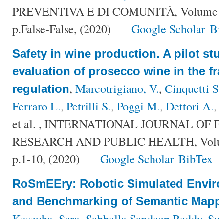
PREVENTIVA E DI COMUNITÀ, Volume {F
p.False-False, (2020)
Google Scholar
B
Safety in wine production. A pilot st
evaluation of prosecco wine in the f
,
Marcotrigiano, V.
,
Cinquetti S
regulation
Ferraro L.
,
Petrilli S.
,
Poggi M.
,
Dettori A.
et al.
, INTERNATIONAL JOURNAL OF
RESEARCH AND PUBLIC HEALTH, Volum
p.1-10, (2020)
Google Scholar
BibTex
RoSmEEry: Robotic Simulated Envir
and Benchmarking of Semantic Mapp
Kaszuba, Sara
,
Sabbella Sandeep Reddy
,
Su