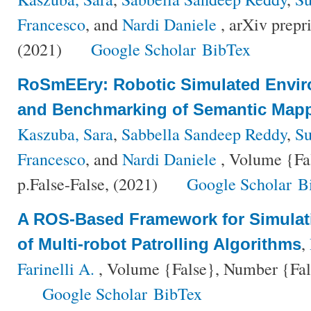
Francesco
, and
Nardi Daniele
, arXiv prepr
(2021)
Google Scholar
BibTex
RoSmEEry: Robotic Simulated Envir
and Benchmarking of Semantic Mapp
Kaszuba, Sara
,
Sabbella Sandeep Reddy
,
Su
Francesco
, and
Nardi Daniele
, Volume {Fa
p.False-False, (2021)
Google Scholar
B
A ROS-Based Framework for Simula
,
of Multi-robot Patrolling Algorithms
Farinelli A.
, Volume {False}, Number {Fals
Google Scholar
BibTex