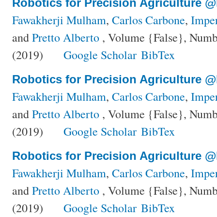
Robotics for Precision Agriculture 
Fawakherji Mulham
,
Carlos Carbone
,
Impe
and
Pretto Alberto
, Volume {False}, Numbe
(2019)
Google Scholar
BibTex
Robotics for Precision Agriculture 
Fawakherji Mulham
,
Carlos Carbone
,
Impe
and
Pretto Alberto
, Volume {False}, Numbe
(2019)
Google Scholar
BibTex
Robotics for Precision Agriculture 
Fawakherji Mulham
,
Carlos Carbone
,
Impe
and
Pretto Alberto
, Volume {False}, Numbe
(2019)
Google Scholar
BibTex