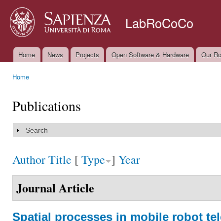
Ski
mai
LabRoCoCo
con
Home
News
Projects
Open Software & Hardware
Our Ro
Main menu
Home
You are here
Publications
Search
Show
Author
Title
[
Type
]
Year
Journal Article
Spatial processes in mobile robot te