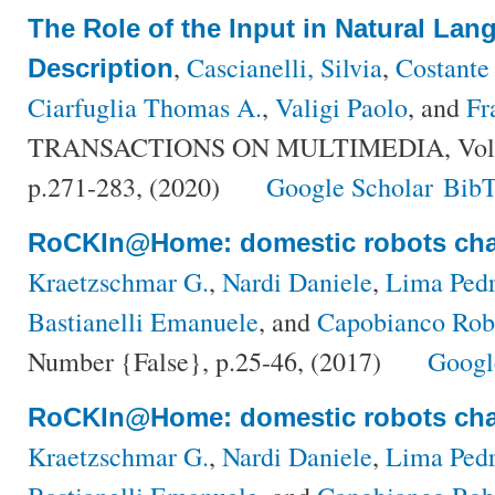
The Role of the Input in Natural La
,
Cascianelli, Silvia
,
Costante
Description
Ciarfuglia Thomas A.
,
Valigi Paolo
, and
Fr
TRANSACTIONS ON MULTIMEDIA, Volum
p.271-283, (2020)
Google Scholar
BibT
RoCKIn@Home: domestic robots cha
Kraetzschmar G.
,
Nardi Daniele
,
Lima Pedr
Bastianelli Emanuele
, and
Capobianco Rob
Number {False}, p.25-46, (2017)
Googl
RoCKIn@Home: domestic robots cha
Kraetzschmar G.
,
Nardi Daniele
,
Lima Pedr