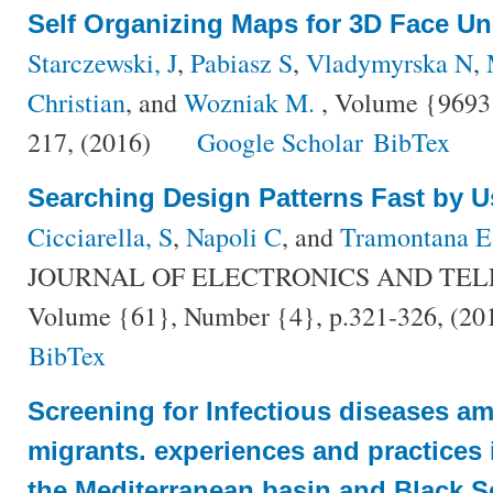
Self Organizing Maps for 3D Face U
Starczewski, J
,
Pabiasz S
,
Vladymyrska N
,
Christian
, and
Wozniak M.
, Volume {9693}
217, (2016)
Google Scholar
BibTex
Searching Design Patterns Fast by U
Cicciarella, S
,
Napoli C
, and
Tramontana E
JOURNAL OF ELECTRONICS AND TE
Volume {61}, Number {4}, p.321-326, (20
BibTex
Screening for Infectious diseases a
migrants. experiences and practices 
the Mediterranean basin and Black S