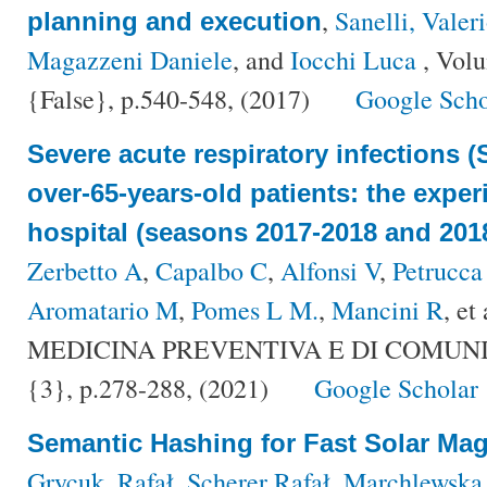
,
Sanelli, Valer
planning and execution
Magazzeni Daniele
, and
Iocchi Luca
, Vol
{False}, p.540-548, (2017)
Google Scho
Severe acute respiratory infections (
over-65-years-old patients: the exper
hospital (seasons 2017-2018 and 201
Zerbetto A
,
Capalbo C
,
Alfonsi V
,
Petrucca
Aromatario M
,
Pomes L M.
,
Mancini R
, et 
MEDICINA PREVENTIVA E DI COMUNITÀ
{3}, p.278-288, (2021)
Google Scholar
Semantic Hashing for Fast Solar Ma
Grycuk, Rafał
,
Scherer Rafał
,
Marchlewska