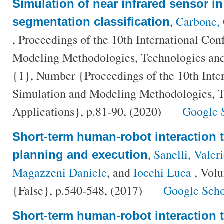
Simulation of near infrared sensor in
,
Carbone, 
segmentation classification
, Proceedings of the 10th International Co
Modeling Methodologies, Technologies and
{1}, Number {Proceedings of the 10th Inte
Simulation and Modeling Methodologies, T
Applications}, p.81-90, (2020)
Google 
Short-term human-robot interaction 
,
Sanelli, Valer
planning and execution
Magazzeni Daniele
, and
Iocchi Luca
, Vol
{False}, p.540-548, (2017)
Google Scho
Short-term human-robot interaction 