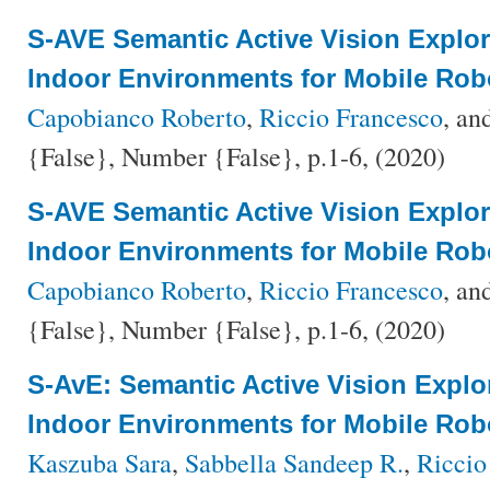
S-AVE Semantic Active Vision Explo
Indoor Environments for Mobile Rob
Capobianco Roberto
,
Riccio Francesco
, an
{False}, Number {False}, p.1-6, (2020)
S-AVE Semantic Active Vision Explo
Indoor Environments for Mobile Rob
Capobianco Roberto
,
Riccio Francesco
, an
{False}, Number {False}, p.1-6, (2020)
S-AvE: Semantic Active Vision Explo
Indoor Environments for Mobile Rob
Kaszuba Sara
,
Sabbella Sandeep R.
,
Riccio