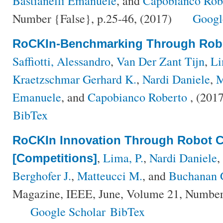
Bastianelli Emanuele
, and
Capobianco Rob
Number {False}, p.25-46, (2017)
Googl
RoCKIn-Benchmarking Through Robo
Saffiotti, Alessandro
,
Van Der Zant Tijn
,
Li
Kraetzschmar Gerhard K.
,
Nardi Daniele
,
M
Emanuele
, and
Capobianco Roberto
, (201
BibTex
RoCKIn Innovation Through Robot C
,
Lima, P.
,
Nardi Daniele
,
[Competitions]
Berghofer J.
,
Matteucci M.
, and
Buchanan 
Magazine, IEEE, June, Volume 21, Number 
Google Scholar
BibTex