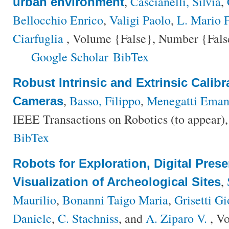
,
Cascianelli, Silvia
,
urban environment
Bellocchio Enrico
,
Valigi Paolo
,
L. Mario F
Ciarfuglia
, Volume {False}, Number {False
Google Scholar
BibTex
Robust Intrinsic and Extrinsic Calib
,
Basso, Filippo
,
Menegatti Eman
Cameras
IEEE Transactions on Robotics (to appear)
BibTex
Robots for Exploration, Digital Pres
,
Visualization of Archeological Sites
Maurilio
,
Bonanni Taigo Maria
,
Grisetti Gi
Daniele
,
C. Stachniss
, and
A. Ziparo V.
, V