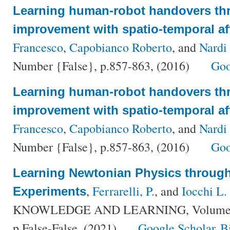
Learning human-robot handovers th
improvement with spatio-temporal a
Francesco
,
Capobianco Roberto
, and
Nardi
Number {False}, p.857-863, (2016)
Goo
Learning human-robot handovers th
improvement with spatio-temporal a
Francesco
,
Capobianco Roberto
, and
Nardi
Number {False}, p.857-863, (2016)
Goo
Learning Newtonian Physics throu
,
Ferrarelli, P.
, and
Iocchi L.
Experiments
KNOWLEDGE AND LEARNING, Volume {Fa
p.False-False, (2021)
Google Scholar
B