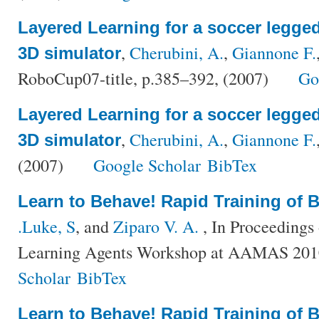
Layered Learning for a soccer legged
,
Cherubini, A.
,
Giannone F.
3D simulator
RoboCup07-title, p.385–392, (2007)
Go
Layered Learning for a soccer legged
,
Cherubini, A.
,
Giannone F.
3D simulator
(2007)
Google Scholar
BibTex
Learn to Behave! Rapid Training of 
.Luke, S
, and
Ziparo V. A.
, In Proceedings
Learning Agents Workshop at AAMAS 201
Scholar
BibTex
Learn to Behave! Rapid Training of 