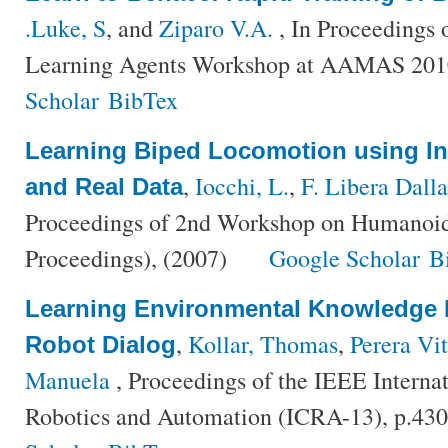
.Luke, S
, and
Ziparo V.A.
, In Proceedings 
Learning Agents Workshop at AAMAS 201
Scholar
BibTex
Learning Biped Locomotion using In
,
Iocchi, L.
,
F. Libera Dalla
and Real Data
Proceedings of 2nd Workshop on Humano
Proceedings), (2007)
Google Scholar
B
Learning Environmental Knowledge 
,
Kollar, Thomas
,
Perera Vit
Robot Dialog
Manuela
, Proceedings of the IEEE Interna
Robotics and Automation (ICRA-13), p.43