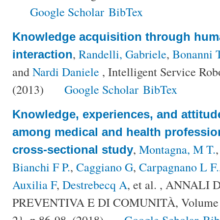
Google Scholar
BibTex
Knowledge acquisition through hum
,
Randelli, Gabriele
,
Bonanni 
interaction
and
Nardi Daniele
, Intelligent Service Rob
(2013)
Google Scholar
BibTex
Knowledge, experiences, and attitud
among medical and health professiona
,
Montagna, M T.
cross-sectional study
Bianchi F P.
,
Caggiano G
,
Carpagnano L F.
Auxilia F
,
Destrebecq A
, et al.
, ANNALI 
PREVENTIVA E DI COMUNITÀ, Volume {
2}, p.86-98, (2018)
Google Scholar
Bi