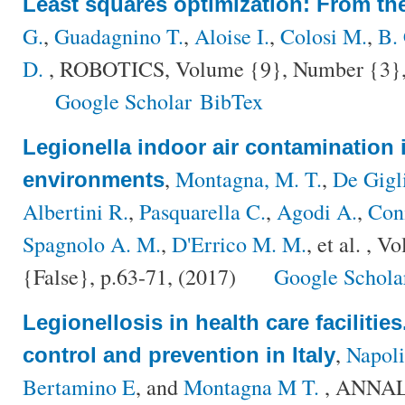
Least squares optimization: From the
G.
,
Guadagnino T.
,
Aloise I.
,
Colosi M.
,
B.
D.
, ROBOTICS, Volume {9}, Number {3}, 
Google Scholar
BibTex
Legionella indoor air contamination 
,
Montagna, M. T.
,
De Gigl
environments
Albertini R.
,
Pasquarella C.
,
Agodi A.
,
Con
Spagnolo A. M.
,
D'Errico M. M.
, et al.
, Vo
{False}, p.63-71, (2017)
Google Schola
Legionellosis in health care facilities.
,
Napoli
control and prevention in Italy
Bertamino E
, and
Montagna M T.
, ANNAL