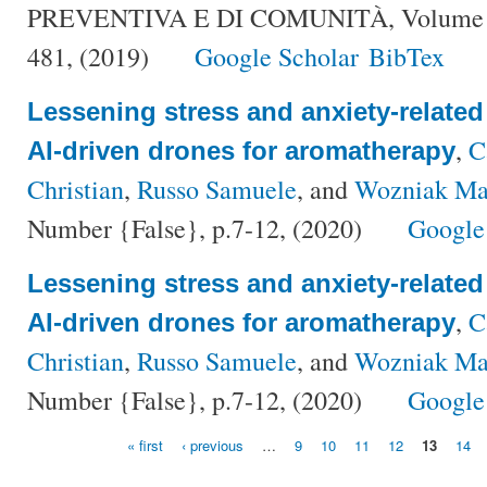
PREVENTIVA E DI COMUNITÀ, Volume {3
481, (2019)
Google Scholar
BibTex
Lessening stress and anxiety-relate
,
C
AI-driven drones for aromatherapy
Christian
,
Russo Samuele
, and
Wozniak Ma
Number {False}, p.7-12, (2020)
Google
Lessening stress and anxiety-relate
,
C
AI-driven drones for aromatherapy
Christian
,
Russo Samuele
, and
Wozniak Ma
Number {False}, p.7-12, (2020)
Google
« first
‹ previous
…
9
10
11
12
13
14
Pages