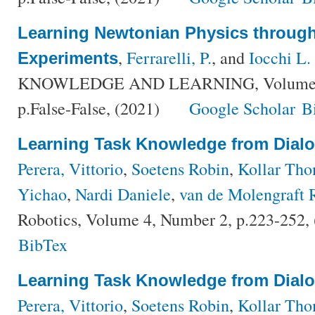
Learning Newtonian Physics throu
,
Ferrarelli, P.
, and
Iocchi L.
Experiments
KNOWLEDGE AND LEARNING, Volume {Fa
p.False-False, (2021)
Google Scholar
B
Learning Task Knowledge from Dial
Perera, Vittorio
,
Soetens Robin
,
Kollar Th
Yichao
,
Nardi Daniele
,
van de Molengraft 
Robotics, Volume 4, Number 2, p.223-252,
BibTex
Learning Task Knowledge from Dial
Perera, Vittorio
,
Soetens Robin
,
Kollar Th