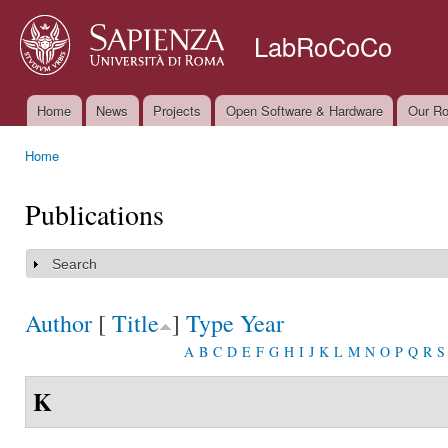
Ski
mai
LabRoCoCo
con
Home
News
Projects
Open Software & Hardware
Our Ro
Main menu
Home
You are here
Publications
Search
Show
Author
[
Title
]
Type
Year
A
B
C
D
E
F
G
H
I
J
K
L
M
N
O
P
Q
R
S
K