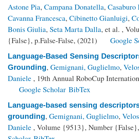
Astone Pia
,
Campana Donatella
,
Casaburo 
Cavanna Francesca
,
Cibinetto Gianluigi
,
Co
Bonis Giulia
,
Seta Marta Dalla
, et al.
, Vol
{False}, p.False-False, (2021)
Google S
Language-Based Sensing Descriptors
,
Gemignani, Guglielmo
,
Velo
Grounding
Daniele
, 19th Annual RoboCup Internatio
Google Scholar
BibTex
Language-based sensing descriptors 
,
Gemignani, Guglielmo
,
Velo
grounding
Daniele
, Volume {9513}, Number {False},
Scholar
BibTex