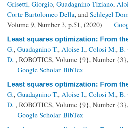
Grisetti, Giorgio
,
Guadagnino Tiziano
,
Aloi
Corte Bartolomeo Della
, and
Schlegel Dom
Volume 9, Number 3, p.51, (2020)
Goog
Least squares optimization: From the
G.
,
Guadagnino T.
,
Aloise I.
,
Colosi M.
,
B.
D.
, ROBOTICS, Volume {9}, Number {3}, 
Google Scholar
BibTex
Least squares optimization: From the
G.
,
Guadagnino T.
,
Aloise I.
,
Colosi M.
,
B.
D.
, ROBOTICS, Volume {9}, Number {3}, 
Google Scholar
BibTex