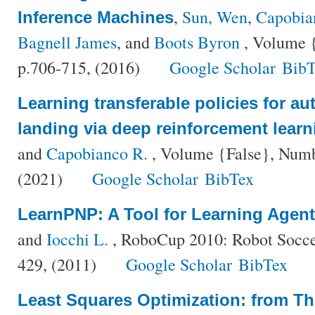
,
Sun, Wen
,
Capobia
Inference Machines
Bagnell James
, and
Boots Byron
, Volume {
p.706-715, (2016)
Google Scholar
BibT
Learning transferable policies for a
landing via deep reinforcement learn
and
Capobianco R.
, Volume {False}, Numbe
(2021)
Google Scholar
BibTex
LearnPNP: A Tool for Learning Agen
and
Iocchi L.
, RoboCup 2010: Robot Socce
429, (2011)
Google Scholar
BibTex
Least Squares Optimization: from Th