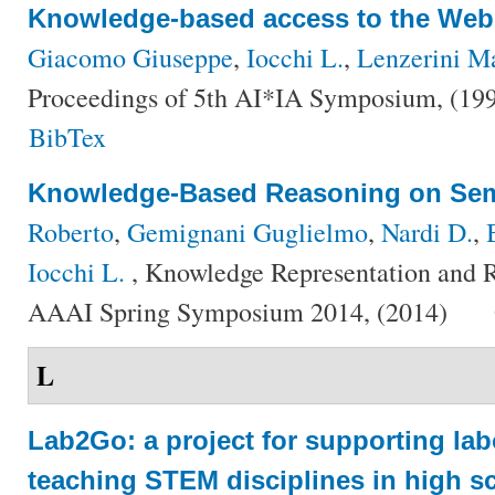
Knowledge-based access to the Web
Giacomo Giuseppe
,
Iocchi L.
,
Lenzerini M
Proceedings of 5th AI*IA Symposium, (19
BibTex
Knowledge-Based Reasoning on Se
Roberto
,
Gemignani Guglielmo
,
Nardi D.
,
Iocchi L.
, Knowledge Representation and R
AAAI Spring Symposium 2014, (2014)
L
Lab2Go: a project for supporting lab
teaching STEM disciplines in high s