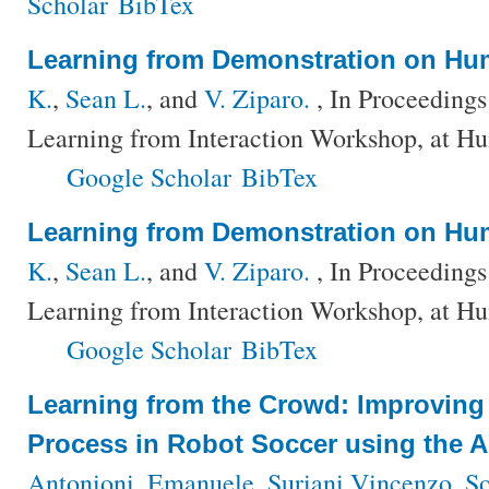
Scholar
BibTex
Learning from Demonstration on H
K.
,
Sean L.
, and
V. Ziparo.
, In Proceeding
Learning from Interaction Workshop, at H
Google Scholar
BibTex
Learning from Demonstration on H
K.
,
Sean L.
, and
V. Ziparo.
, In Proceeding
Learning from Interaction Workshop, at H
Google Scholar
BibTex
Learning from the Crowd: Improving
Process in Robot Soccer using the 
Antonioni, Emanuele
,
Suriani Vincenzo
,
So