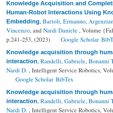
Knowledge Acquisition and Complet
Human-Robot Interactions Using K
,
Bartoli, Ermanno
,
Argenzia
Embedding
Vincenzo
, and
Nardi Daniele
, Volume {Fal
p.241-253, (2023)
Google Scholar
BibT
Knowledge acquisition through hum
,
Randelli, Gabriele
,
Bonanni 
interaction
Nardi D.
, Intelligent Service Robotics, Vo
Google Scholar
BibTex
Knowledge acquisition through hum
,
Randelli, Gabriele
,
Bonanni 
interaction
Nardi D.
, Intelligent Service Robotics, Vo