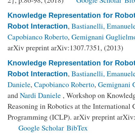
Knowledge Representation for Robo
,
Bastianelli, Emanuel
Robot Interaction
Capobianco Roberto
,
Gemignani Guglielm
arXiv preprint arXiv:1307.7351, (2013)
Knowledge Representation for Robo
,
Bastianelli, Emanuel
Robot Interaction
Daniele
,
Capobianco Roberto
,
Gemignani 
and
Nardi Daniele
, Workshop on Knowledg
Reasoning in Robotics at the International
Programming (ICLP). arXiv preprint arXiv
Google Scholar
BibTex