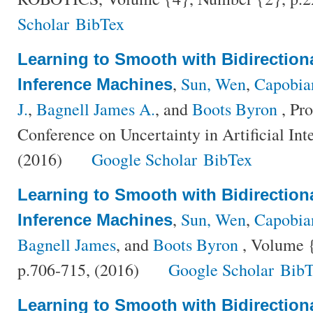
Scholar
BibTex
Learning to Smooth with Bidirectiona
,
Sun, Wen
,
Capobia
Inference Machines
J.
,
Bagnell James A.
, and
Boots Byron
, Pro
Conference on Uncertainty in Artificial Int
(2016)
Google Scholar
BibTex
Learning to Smooth with Bidirectiona
,
Sun, Wen
,
Capobia
Inference Machines
Bagnell James
, and
Boots Byron
, Volume {
p.706-715, (2016)
Google Scholar
BibT
Learning to Smooth with Bidirectiona