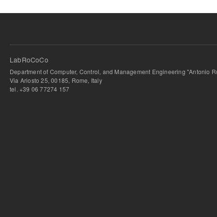
LabRoCoCo
Department of Computer, Control, and Management Engineering "Antonio Ru
Via Ariosto 25, 00185, Rome, Italy
tel. +39 06 77274 157
bursa escort
-
bursa escort
-
bursa escort
-
bursa escort
-
istanbul escort
-