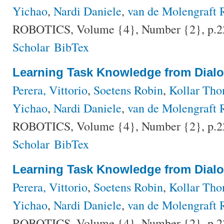
Yichao
,
Nardi Daniele
,
van de Molengraft 
ROBOTICS, Volume {4}, Number {2}, p.2
Scholar
BibTex
Learning Task Knowledge from Dial
Perera, Vittorio
,
Soetens Robin
,
Kollar Th
Yichao
,
Nardi Daniele
,
van de Molengraft 
ROBOTICS, Volume {4}, Number {2}, p.2
Scholar
BibTex
Learning Task Knowledge from Dial
Perera, Vittorio
,
Soetens Robin
,
Kollar Th
Yichao
,
Nardi Daniele
,
van de Molengraft 
ROBOTICS, Volume {4}, Number {2}, p.2