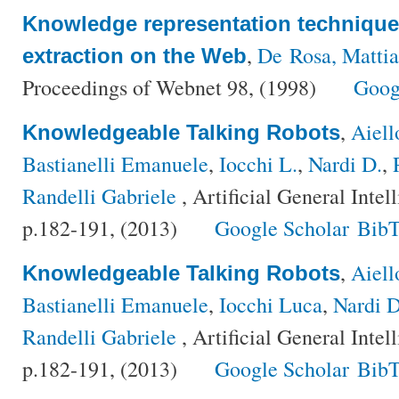
Knowledge representation techniques
,
De Rosa, Mattia
extraction on the Web
Proceedings of Webnet 98, (1998)
Goog
,
Aiell
Knowledgeable Talking Robots
Bastianelli Emanuele
,
Iocchi L.
,
Nardi D.
,
Randelli Gabriele
, Artificial General Inte
p.182-191, (2013)
Google Scholar
BibT
,
Aiell
Knowledgeable Talking Robots
Bastianelli Emanuele
,
Iocchi Luca
,
Nardi D
Randelli Gabriele
, Artificial General Inte
p.182-191, (2013)
Google Scholar
BibT