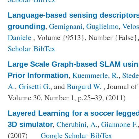
Language-based sensing descriptors 
,
Gemignani, Guglielmo
,
Velo
grounding
Daniele
, Volume {9513}, Number {False},
Scholar
BibTex
Large Scale Graph-based SLAM using
,
Kuemmerle, R.
,
Stede
Prior Information
A.
,
Grisetti G.
, and
Burgard W.
, Journal o
Volume 30, Number 1, p.25–39, (2011)
Layered Learning for a soccer legged
,
Cherubini, A.
,
Giannone F.
3D simulator
(2007)
Google Scholar
BibTex