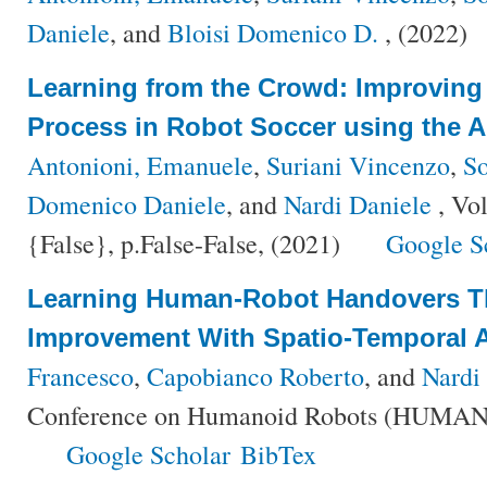
Daniele
, and
Bloisi Domenico D.
, (2022)
Learning from the Crowd: Improving
Process in Robot Soccer using the 
Antonioni, Emanuele
,
Suriani Vincenzo
,
So
Domenico Daniele
, and
Nardi Daniele
, Vo
{False}, p.False-False, (2021)
Google S
Learning Human-Robot Handovers T
Improvement With Spatio-Temporal 
Francesco
,
Capobianco Roberto
, and
Nardi
Conference on Humanoid Robots (HUMANO
Google Scholar
BibTex