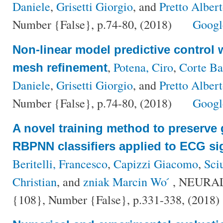
Daniele
,
Grisetti Giorgio
, and
Pretto Alber
Number {False}, p.74-80, (2018)
Googl
Non-linear model predictive control 
,
Potena, Ciro
,
Corte Ba
mesh refinement
Daniele
,
Grisetti Giorgio
, and
Pretto Alber
Number {False}, p.74-80, (2018)
Googl
A novel training method to preserve 
RBPNN classifiers applied to ECG si
Beritelli, Francesco
,
Capizzi Giacomo
,
Sci
Christian
, and
zniak Marcin Wo ́
, NEURA
{108}, Number {False}, p.331-338, (2018)