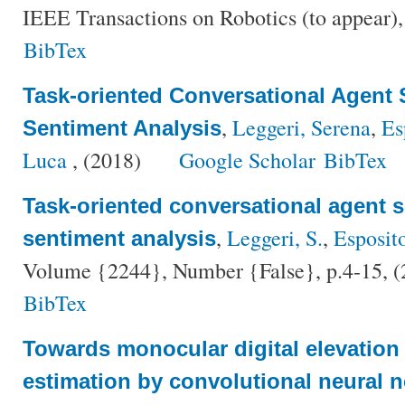
IEEE Transactions on Robotics (to appear)
BibTex
Task-oriented Conversational Agent 
,
Leggeri, Serena
,
Es
Sentiment Analysis
Luca
, (2018)
Google Scholar
BibTex
Task-oriented conversational agent s
,
Leggeri, S.
,
Esposit
sentiment analysis
Volume {2244}, Number {False}, p.4-15, 
BibTex
Towards monocular digital elevatio
estimation by convolutional neural n