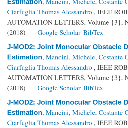
,
Mancini, Michele
,
Costante G
Estimation
Ciarfuglia Thomas Alessandro
, IEEE RO
AUTOMATION LETTERS, Volume {3}, Num
(2018)
Google Scholar
BibTex
J-MOD2: Joint Monocular Obstacle D
,
Mancini, Michele
,
Costante G
Estimation
Ciarfuglia Thomas Alessandro
, IEEE RO
AUTOMATION LETTERS, Volume {3}, Num
(2018)
Google Scholar
BibTex
J-MOD2: Joint Monocular Obstacle D
,
Mancini, Michele
,
Costante G
Estimation
Ciarfuglia Thomas Alessandro
, IEEE RO