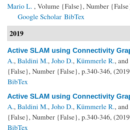
Mario L.
, Volume {False}, Number {False}
Google Scholar
BibTex
2019
Active SLAM using Connectivity Gra
A.
,
Baldini M.
,
Joho D.
,
Kümmerle R.
, and
{False}, Number {False}, p.340-346, (201
BibTex
Active SLAM using Connectivity Gra
A.
,
Baldini M.
,
Joho D.
,
Kümmerle R.
, and
{False}, Number {False}, p.340-346, (201
BibTex