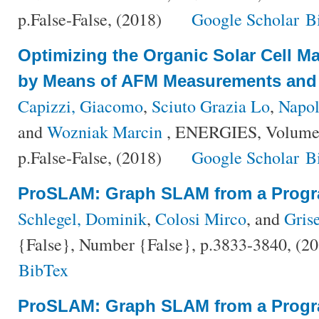
p.False-False, (2018)
Google Scholar
B
Optimizing the Organic Solar Cell M
by Means of AFM Measurements and 
Capizzi, Giacomo
,
Sciuto Grazia Lo
,
Napol
and
Wozniak Marcin
, ENERGIES, Volume 
p.False-False, (2018)
Google Scholar
B
ProSLAM: Graph SLAM from a Progr
Schlegel, Dominik
,
Colosi Mirco
, and
Grise
{False}, Number {False}, p.3833-3840, (2
BibTex
ProSLAM: Graph SLAM from a Progr