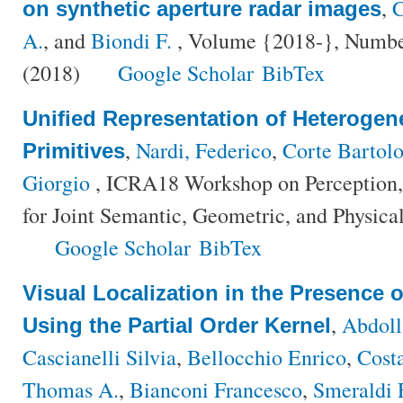
,
C
on synthetic aperture radar images
A.
, and
Biondi F.
, Volume {2018-}, Number
(2018)
Google Scholar
BibTex
Unified Representation of Heterogen
,
Nardi, Federico
,
Corte Bartol
Primitives
Giorgio
, ICRA18 Workshop on Perception, 
for Joint Semantic, Geometric, and Physica
Google Scholar
BibTex
Visual Localization in the Presence
,
Abdol
Using the Partial Order Kernel
Cascianelli Silvia
,
Bellocchio Enrico
,
Cost
Thomas A.
,
Bianconi Francesco
,
Smeraldi 