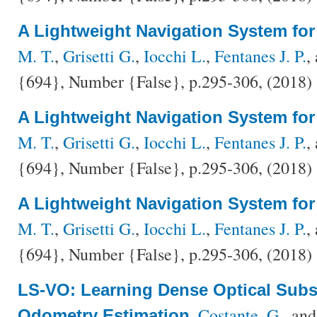
A Lightweight Navigation System fo
M. T.
,
Grisetti G.
,
Iocchi L.
,
Fentanes J. P.
,
{694}, Number {False}, p.295-306, (2018)
A Lightweight Navigation System fo
M. T.
,
Grisetti G.
,
Iocchi L.
,
Fentanes J. P.
,
{694}, Number {False}, p.295-306, (2018)
A Lightweight Navigation System fo
M. T.
,
Grisetti G.
,
Iocchi L.
,
Fentanes J. P.
,
{694}, Number {False}, p.295-306, (2018)
LS-VO: Learning Dense Optical Subs
,
Costante, G.
, an
Odometry Estimation