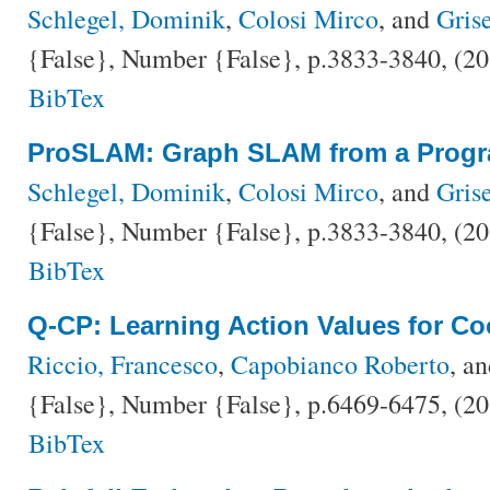
Schlegel, Dominik
,
Colosi Mirco
, and
Grise
{False}, Number {False}, p.3833-3840, (2
BibTex
ProSLAM: Graph SLAM from a Progr
Schlegel, Dominik
,
Colosi Mirco
, and
Grise
{False}, Number {False}, p.3833-3840, (2
BibTex
Q-CP: Learning Action Values for Co
Riccio, Francesco
,
Capobianco Roberto
, a
{False}, Number {False}, p.6469-6475, (2
BibTex