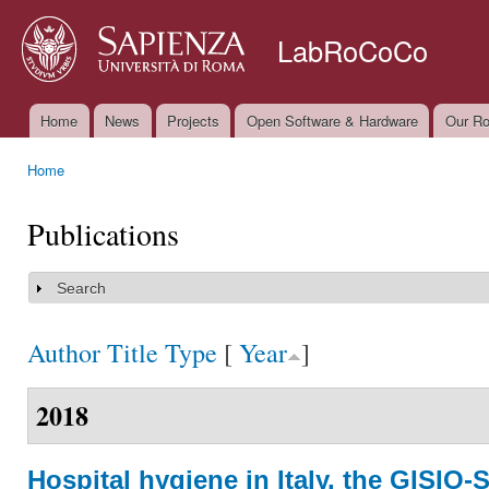
Ski
mai
LabRoCoCo
con
Home
News
Projects
Open Software & Hardware
Our Ro
Main menu
Home
You are here
Publications
Search
Show
Author
Title
Type
[
Year
]
2018
Hospital hygiene in Italy. the GISIO-S