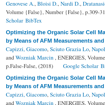
Genovese A.
,
Bloisi D.
,
Nardi D.
,
Dratanasi
Volume {False}, Number {False}, p.309-31
Scholar
BibTex
Optimizing the Organic Solar Cell M
by Means of AFM Measurements and 
Capizzi, Giacomo
,
Sciuto Grazia Lo
,
Napol
and
Wozniak Marcin
, ENERGIES, Volume 
p.False-False, (2018)
Google Scholar
B
Optimizing the Organic Solar Cell M
by Means of AFM Measurements and 
Capizzi, Giacomo
,
Sciuto Grazia Lo
,
Napol
and
Wozniak Marcin
, ENERGIES, Volume 