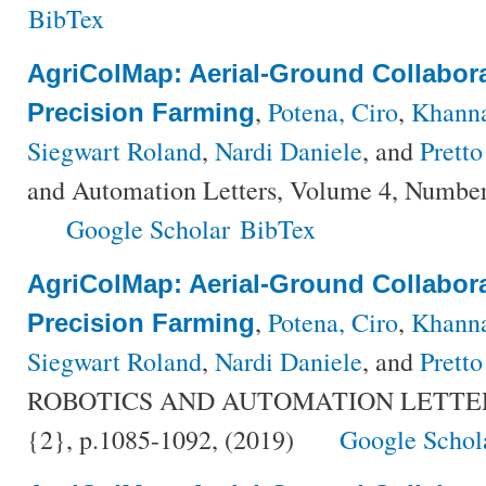
BibTex
AgriColMap: Aerial-Ground Collabor
,
Potena, Ciro
,
Khann
Precision Farming
Siegwart Roland
,
Nardi Daniele
, and
Pretto
and Automation Letters, Volume 4, Number
Google Scholar
BibTex
AgriColMap: Aerial-Ground Collabor
,
Potena, Ciro
,
Khann
Precision Farming
Siegwart Roland
,
Nardi Daniele
, and
Pretto
ROBOTICS AND AUTOMATION LETTERS,
{2}, p.1085-1092, (2019)
Google Schol