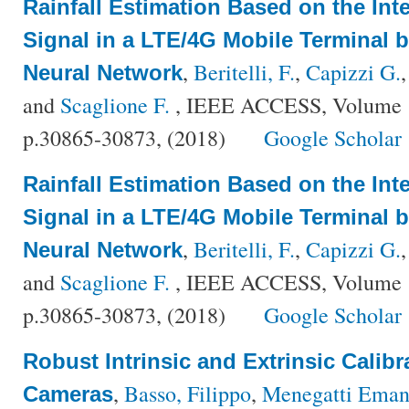
Rainfall Estimation Based on the Int
Signal in a LTE/4G Mobile Terminal b
,
Beritelli, F.
,
Capizzi G.
Neural Network
and
Scaglione F.
, IEEE ACCESS, Volume {
p.30865-30873, (2018)
Google Scholar
Rainfall Estimation Based on the Int
Signal in a LTE/4G Mobile Terminal b
,
Beritelli, F.
,
Capizzi G.
Neural Network
and
Scaglione F.
, IEEE ACCESS, Volume {
p.30865-30873, (2018)
Google Scholar
Robust Intrinsic and Extrinsic Calib
,
Basso, Filippo
,
Menegatti Eman
Cameras