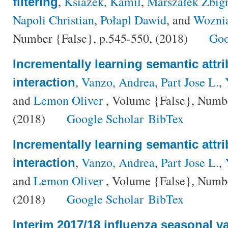
,
Ksiazek, Kamil
,
Marszałek Zbig
filtering
Napoli Christian
,
Połapl Dawid
, and
Wozni
Number {False}, p.545-550, (2018)
Goo
Incrementally learning semantic attr
,
Vanzo, Andrea
,
Part Jose L.
,
interaction
and
Lemon Oliver
, Volume {False}, Numbe
(2018)
Google Scholar
BibTex
Incrementally learning semantic attr
,
Vanzo, Andrea
,
Part Jose L.
,
interaction
and
Lemon Oliver
, Volume {False}, Numbe
(2018)
Google Scholar
BibTex
Interim 2017/18 influenza seasonal va