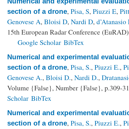
Numerical and experimental evaluatio
,
Pisa, S
,
Piuzzi E
,
Pit
section of a drone
Genovese A
,
Bloisi D
,
Nardi D
,
d’Atanasio 
15th European Radar Conference (EuRAD),
Google Scholar
BibTex
Numerical and experimental evaluatio
,
Pisa, S.
,
Piuzzi E.
,
Pi
section of a drone
Genovese A.
,
Bloisi D.
,
Nardi D.
,
Dratanasi
Volume {False}, Number {False}, p.309-31
Scholar
BibTex
Numerical and experimental evaluatio
,
Pisa, S.
,
Piuzzi E.
,
Pi
section of a drone