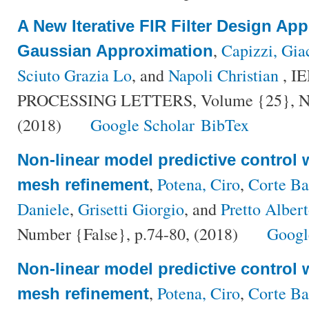
A New Iterative FIR Filter Design Ap
,
Capizzi, Gi
Gaussian Approximation
Sciuto Grazia Lo
, and
Napoli Christian
, I
PROCESSING LETTERS, Volume {25}, Num
(2018)
Google Scholar
BibTex
Non-linear model predictive control 
,
Potena, Ciro
,
Corte Ba
mesh refinement
Daniele
,
Grisetti Giorgio
, and
Pretto Alber
Number {False}, p.74-80, (2018)
Googl
Non-linear model predictive control 
,
Potena, Ciro
,
Corte Ba
mesh refinement