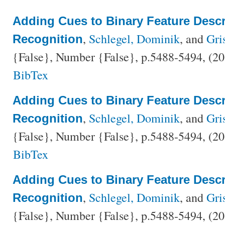
Adding Cues to Binary Feature Descri
,
Schlegel, Dominik
, and
Gri
Recognition
{False}, Number {False}, p.5488-5494, (2
BibTex
Adding Cues to Binary Feature Descri
,
Schlegel, Dominik
, and
Gri
Recognition
{False}, Number {False}, p.5488-5494, (2
BibTex
Adding Cues to Binary Feature Descri
,
Schlegel, Dominik
, and
Gri
Recognition
{False}, Number {False}, p.5488-5494, (2