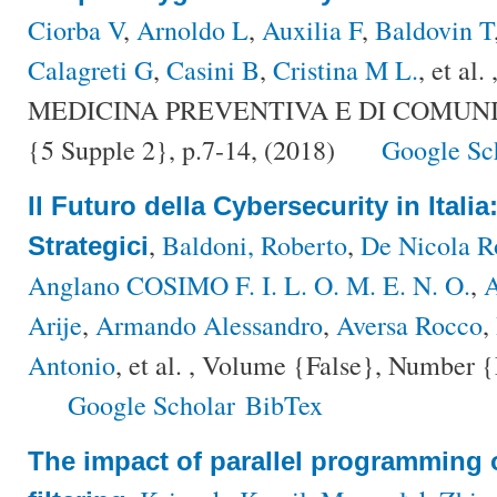
Ciorba V
,
Arnoldo L
,
Auxilia F
,
Baldovin T
Calagreti G
,
Casini B
,
Cristina M L.
, et al.
MEDICINA PREVENTIVA E DI COMUNITÀ
{5 Supple 2}, p.7-14, (2018)
Google Sc
Il Futuro della Cybersecurity in Italia
,
Baldoni, Roberto
,
De Nicola R
Strategici
Anglano COSIMO F. I. L. O. M. E. N. O.
,
A
Arije
,
Armando Alessandro
,
Aversa Rocco
,
Antonio
, et al.
, Volume {False}, Number {F
Google Scholar
BibTex
The impact of parallel programming 