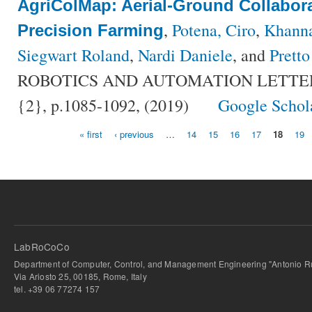
AgriColMap: Aerial-Ground Collabor
,
Potena, Ciro
,
Khann
Precision Farming
Siegwart Roland
,
Nardi Daniele
, and
Pretto
ROBOTICS AND AUTOMATION LETTERS,
{2}, p.1085-1092, (2019)
Google Schol
« first
‹ previous
…
14
15
16
17
18
19
Pages
LabRoCoCo
Department of Computer, Control, and Management Engineering "Antonio Ru
Via Ariosto 25, 00185, Rome, Italy
tel. +39 06 77274 157
bursa escort
-