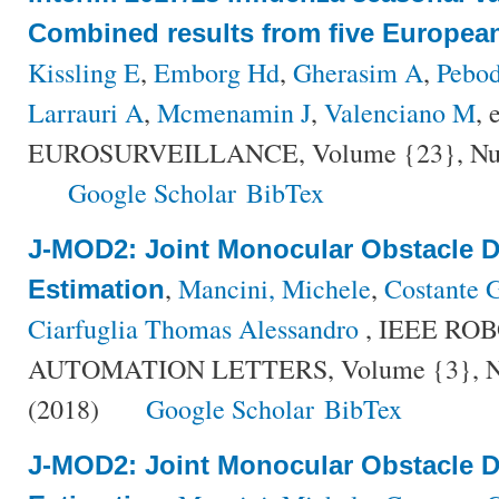
Combined results from five Europea
Kissling E
,
Emborg Hd
,
Gherasim A
,
Pebo
Larrauri A
,
Mcmenamin J
,
Valenciano M
, 
EUROSURVEILLANCE, Volume {23}, Numbe
Google Scholar
BibTex
J-MOD2: Joint Monocular Obstacle D
,
Mancini, Michele
,
Costante G
Estimation
Ciarfuglia Thomas Alessandro
, IEEE RO
AUTOMATION LETTERS, Volume {3}, Num
(2018)
Google Scholar
BibTex
J-MOD2: Joint Monocular Obstacle D