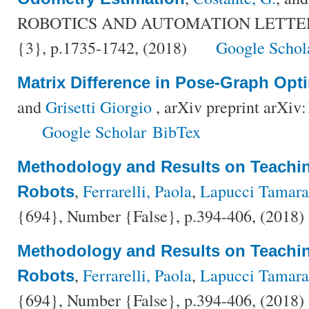
ROBOTICS AND AUTOMATION LETTERS,
{3}, p.1735-1742, (2018)
Google Schol
Matrix Difference in Pose-Graph Opt
and
Grisetti Giorgio
, arXiv preprint arXiv
Google Scholar
BibTex
Methodology and Results on Teachi
,
Ferrarelli, Paola
,
Lapucci Tamara
Robots
{694}, Number {False}, p.394-406, (2018)
Methodology and Results on Teachi
,
Ferrarelli, Paola
,
Lapucci Tamara
Robots
{694}, Number {False}, p.394-406, (2018)