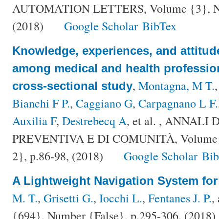
AUTOMATION LETTERS, Volume {3}, Num
(2018)
Google Scholar
BibTex
Knowledge, experiences, and attitud
among medical and health professiona
,
Montagna, M T.
cross-sectional study
Bianchi F P.
,
Caggiano G
,
Carpagnano L F.
Auxilia F
,
Destrebecq A
, et al.
, ANNALI 
PREVENTIVA E DI COMUNITÀ, Volume {
2}, p.86-98, (2018)
Google Scholar
Bi
A Lightweight Navigation System fo
M. T.
,
Grisetti G.
,
Iocchi L.
,
Fentanes J. P.
,
{694}, Number {False}, p.295-306, (2018)