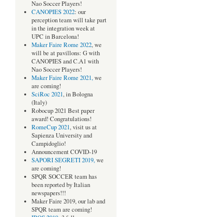
Nao Soccer Players!
CANOPIES 2022
: our
perception team will take part
in the integration week at
UPC in Barcelona!
Maker Faire Rome 2022
, we
will be at pavillons: G with
CANOPIES and C.A1 with
Nao Soccer Players!
Maker Faire Rome 2021,
we
are coming!
SciRoc 2021
, in Bologna
(Italy)
Robocup 2021 Best paper
award! Congratulations!
RomeCup 2021
, visit us at
Sapienza University and
Campidoglio!
Announcement COVID-19
SAPORI SEGRETI 2019,
we
are coming!
SPQR SOCCER team has
been reported by Italian
newspapers!!!
Maker Faire 2019, our lab and
SPQR team are coming!