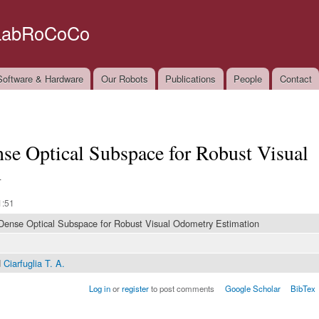
Skip to
main
LabRoCoCo
content
oftware & Hardware
Our Robots
Publications
People
Contact
e Optical Subspace for Robust Visual
n
1:51
Dense Optical Subspace for Robust Visual Odometry Estimation
d
Ciarfuglia T. A.
Log in
or
register
to post comments
Google Scholar
BibTex