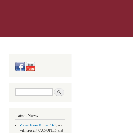
Search form
Search
Latest News
Maker Faire Rome 2023
, we
will present CANOPIES and