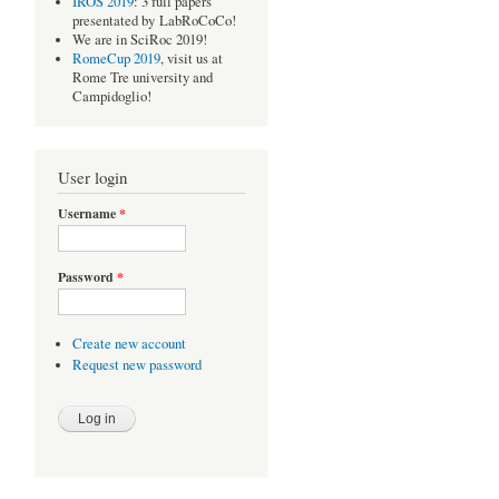
IROS 2019
: 3 full papers
presentated by LabRoCoCo!
We are in SciRoc 2019!
RomeCup 2019
, visit us at
Rome Tre university and
Campidoglio!
User login
Username
*
Password
*
Create new account
Request new password