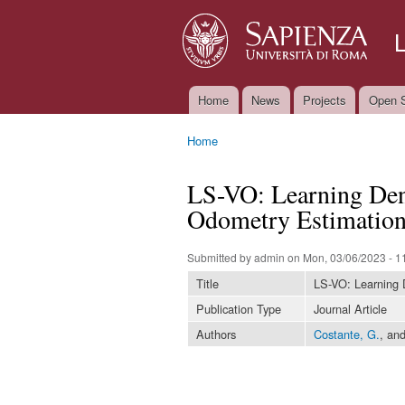
Home
News
Projects
Open S
Main menu
Home
You are here
LS-VO: Learning Dens
Odometry Estimatio
Submitted by
admin
on Mon, 03/06/2023 - 1
Title
LS-VO: Learning 
Publication Type
Journal Article
Authors
Costante, G.
, an