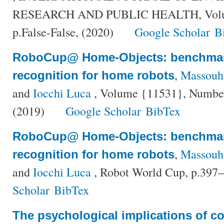
RESEARCH AND PUBLIC HEALTH, Volum
p.False-False, (2020)
Google Scholar
B
RoboCup@ Home-Objects: benchmar
,
Massouh,
recognition for home robots
and
Iocchi Luca
, Volume {11531}, Number
(2019)
Google Scholar
BibTex
RoboCup@ Home-Objects: benchmar
,
Massouh,
recognition for home robots
and
Iocchi Luca
, Robot World Cup, p.397
Scholar
BibTex
The psychological implications of c