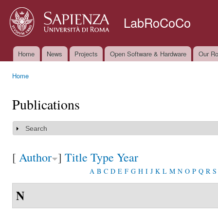
Ski
mai
LabRoCoCo
con
Home
News
Projects
Open Software & Hardware
Our Ro
Main menu
Home
You are here
Publications
Search
Show
[
Author
]
Title
Type
Year
A
B
C
D
E
F
G
H
I
J
K
L
M
N
O
P
Q
R
S
N