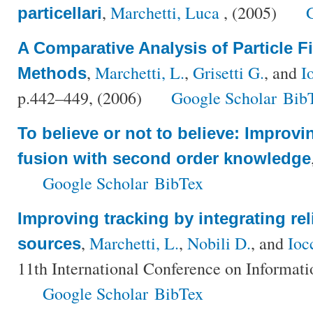
,
Marchetti, Luca
, (2005)
particellari
A Comparative Analysis of Particle Fi
,
Marchetti, L.
,
Grisetti G.
, and
I
Methods
p.442–449, (2006)
Google Scholar
Bib
To believe or not to believe: Improvi
fusion with second order knowledge
Google Scholar
BibTex
Improving tracking by integrating reli
,
Marchetti, L.
,
Nobili D.
, and
Ioc
sources
11th International Conference on Informati
Google Scholar
BibTex