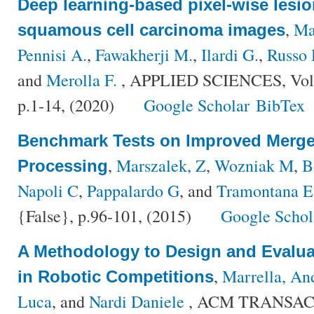
Deep learning-based pixel-wise lesi
,
Ma
squamous cell carcinoma images
Pennisi A.
,
Fawakherji M.
,
Ilardi G.
,
Russo 
and
Merolla F.
, APPLIED SCIENCES, Vol
p.1-14, (2020)
Google Scholar
BibTex
Benchmark Tests on Improved Merge 
,
Marszalek, Z
,
Wozniak M
,
B
Processing
Napoli C
,
Pappalardo G
, and
Tramontana E
{False}, p.96-101, (2015)
Google Schol
A Methodology to Design and Evalua
,
Marrella, An
in Robotic Competitions
Luca
, and
Nardi Daniele
, ACM TRANSA