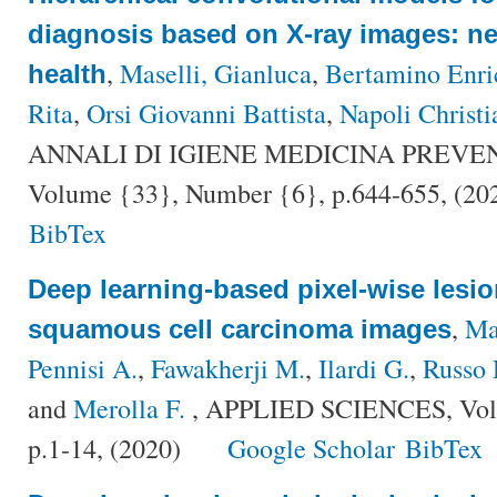
diagnosis based on X-ray images: ne
,
Maselli, Gianluca
,
Bertamino Enri
health
Rita
,
Orsi Giovanni Battista
,
Napoli Christi
ANNALI DI IGIENE MEDICINA PREVE
Volume {33}, Number {6}, p.644-655, (20
BibTex
Deep learning-based pixel-wise lesi
,
Ma
squamous cell carcinoma images
Pennisi A.
,
Fawakherji M.
,
Ilardi G.
,
Russo 
and
Merolla F.
, APPLIED SCIENCES, Vol
p.1-14, (2020)
Google Scholar
BibTex