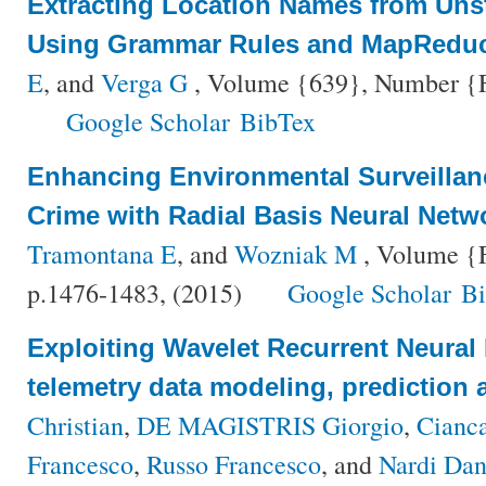
Extracting Location Names from Unst
Using Grammar Rules and MapRedu
E
, and
Verga G
, Volume {639}, Number {Fa
Google Scholar
BibTex
Enhancing Environmental Surveillan
Crime with Radial Basis Neural Netw
Tramontana E
, and
Wozniak M
, Volume {F
p.1476-1483, (2015)
Google Scholar
B
Exploiting Wavelet Recurrent Neural N
telemetry data modeling, prediction 
Christian
,
DE MAGISTRIS Giorgio
,
Cianca
Francesco
,
Russo Francesco
, and
Nardi Dan