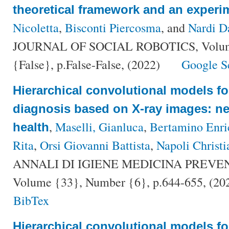
theoretical framework and an experi
Nicoletta
,
Bisconti Piercosma
, and
Nardi D
JOURNAL OF SOCIAL ROBOTICS, Volume
{False}, p.False-False, (2022)
Google S
Hierarchical convolutional models f
diagnosis based on X-ray images: ne
,
Maselli, Gianluca
,
Bertamino Enri
health
Rita
,
Orsi Giovanni Battista
,
Napoli Christi
ANNALI DI IGIENE MEDICINA PREVE
Volume {33}, Number {6}, p.644-655, (20
BibTex
Hierarchical convolutional models f