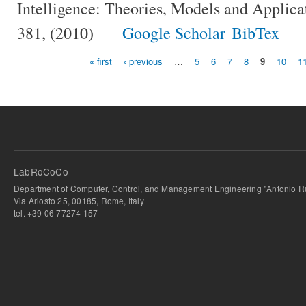
Intelligence: Theories, Models and Applica
381, (2010)
Google Scholar
BibTex
« first
‹ previous
…
5
6
7
8
9
10
1
Pages
LabRoCoCo
Department of Computer, Control, and Management Engineering "Antonio Ru
Via Ariosto 25, 00185, Rome, Italy
tel. +39 06 77274 157
bursa escort
-
bursa escort
-
bursa escort
-
bursa escort
-
istanbul escort
-