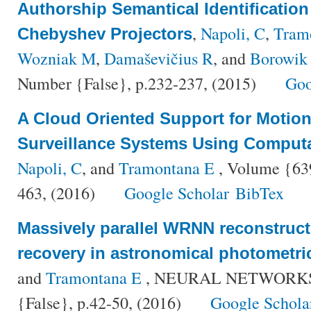
Authorship Semantical Identificatio
,
Napoli, C
,
Tram
Chebyshev Projectors
Wozniak M
,
Damaševičius R
, and
Borowik
Number {False}, p.232-237, (2015)
Goo
A Cloud Oriented Support for Motion
Surveillance Systems Using Computat
Napoli, C
, and
Tramontana E
, Volume {639
463, (2016)
Google Scholar
BibTex
Massively parallel WRNN reconstruct
recovery in astronomical photometri
and
Tramontana E
, NEURAL NETWORKS, 
{False}, p.42-50, (2016)
Google Schola