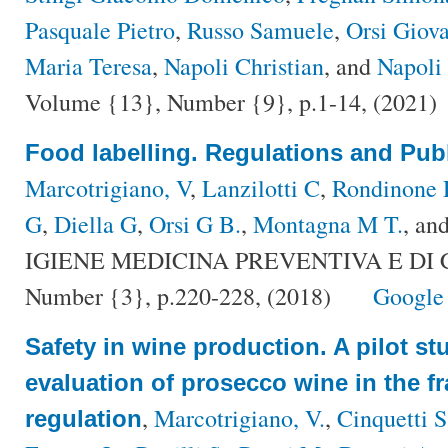
Pasquale Pietro
,
Russo Samuele
,
Orsi Giova
Maria Teresa
,
Napoli Christian
, and
Napoli 
Volume {13}, Number {9}, p.1-14, (2021)
Food labelling. Regulations and Publ
Marcotrigiano, V
,
Lanzilotti C
,
Rondinone
G
,
Diella G
,
Orsi G B.
,
Montagna M T.
, an
IGIENE MEDICINA PREVENTIVA E DI C
Number {3}, p.220-228, (2018)
Google
Safety in wine production. A pilot st
evaluation of prosecco wine in the f
,
Marcotrigiano, V.
,
Cinquetti S
regulation