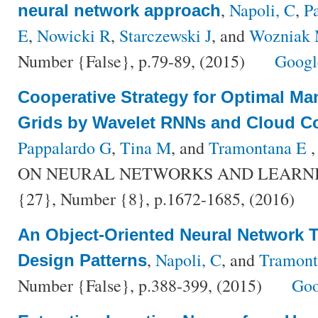
,
Napoli, C
,
P
neural network approach
E
,
Nowicki R
,
Starczewski J
, and
Wozniak
Number {False}, p.79-89, (2015)
Googl
Cooperative Strategy for Optimal M
Grids by Wavelet RNNs and Cloud 
Pappalardo G
,
Tina M
, and
Tramontana E
,
ON NEURAL NETWORKS AND LEARNIN
{27}, Number {8}, p.1672-1685, (2016)
An Object-Oriented Neural Network 
,
Napoli, C
, and
Tramont
Design Patterns
Number {False}, p.388-399, (2015)
Goo