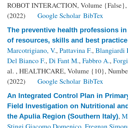
ROBOT INTERACTION, Volume {False}, Nu
(2022)
Google Scholar
BibTex
The preventive health professions in I
of resources, skills and best practi
Marcotrigiano, V.
,
Pattavina F.
,
Blangiardi 
Del Bianco F.
,
Di Fant M.
,
Fabbro A.
,
Forgi
al.
, HEALTHCARE, Volume {10}, Number {
(2022)
Google Scholar
BibTex
An Integrated Control Plan in Primar
Field Investigation on Nutritional an
,
Ma
the Apulia Region (Southern Italy)
Stingi Giacomo Domenico
,
Fregnan Simon