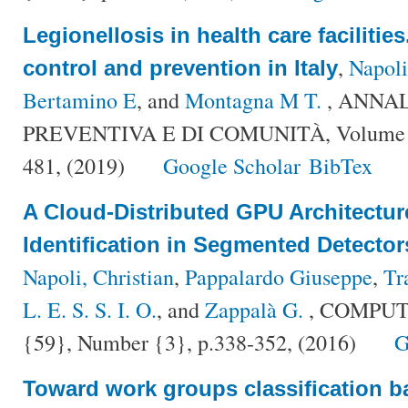
Legionellosis in health care facilities.
,
Napoli
control and prevention in Italy
Bertamino E
, and
Montagna M T.
, ANNAL
PREVENTIVA E DI COMUNITÀ, Volume {3
481, (2019)
Google Scholar
BibTex
A Cloud-Distributed GPU Architecture
Identification in Segmented Detecto
Napoli, Christian
,
Pappalardo Giuseppe
,
Tr
L. E. S. S. I. O.
, and
Zappalà G.
, COMPUT
{59}, Number {3}, p.338-352, (2016)
G
Toward work groups classification b