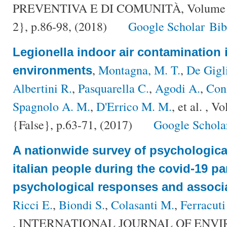
PREVENTIVA E DI COMUNITÀ, Volume {
2}, p.86-98, (2018)
Google Scholar
Bi
Legionella indoor air contamination 
,
Montagna, M. T.
,
De Gigl
environments
Albertini R.
,
Pasquarella C.
,
Agodi A.
,
Con
Spagnolo A. M.
,
D'Errico M. M.
, et al.
, Vo
{False}, p.63-71, (2017)
Google Schola
A nationwide survey of psychologica
italian people during the covid-19 
psychological responses and associa
Ricci E.
,
Biondi S.
,
Colasanti M.
,
Ferracuti
, INTERNATIONAL JOURNAL OF ENV