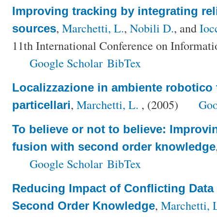
Improving tracking by integrating reli
,
Marchetti, L.
,
Nobili D.
, and
Ioc
sources
11th International Conference on Informati
Google Scholar
BibTex
Localizzazione in ambiente robotico tr
,
Marchetti, L.
, (2005)
Goo
particellari
To believe or not to believe: Improvi
fusion with second order knowledge
Google Scholar
BibTex
Reducing Impact of Conflicting Data
,
Marchetti, 
Second Order Knowledge