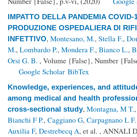
Number {False}, p.v-vi, (2020)
Google 
IMPATTO DELLA PANDEMIA COVID-
PRODUZIONE OSPEDALIERA DI RIFI
,
Montesano, M.
,
Stella F.
,
Don
INFETTIVO
M.
,
Lombardo P.
,
Mondera F.
,
Bianco L.
,
B
Orsi G. B.
, Volume {False}, Number {False}
Google Scholar
BibTex
Knowledge, experiences, and attitud
among medical and health professiona
,
Montagna, M T.
cross-sectional study
Bianchi F P.
,
Caggiano G
,
Carpagnano L F.
Auxilia F
,
Destrebecq A
, et al.
, ANNALI 