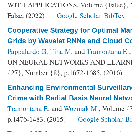
WITH APPLICATIONS, Volume {False}, Nu
False, (2022)
Google Scholar
BibTex
Cooperative Strategy for Optimal M
Grids by Wavelet RNNs and Cloud 
Pappalardo G
,
Tina M
, and
Tramontana E
,
ON NEURAL NETWORKS AND LEARNIN
{27}, Number {8}, p.1672-1685, (2016)
Enhancing Environmental Surveillan
Crime with Radial Basis Neural Netw
Tramontana E
, and
Wozniak M
, Volume {F
p.1476-1483, (2015)
Google Scholar
B