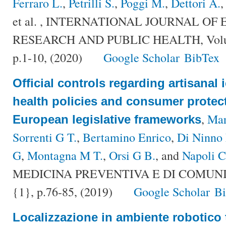
Ferraro L.
,
Petrilli S.
,
Poggi M.
,
Dettori A.
et al.
, INTERNATIONAL JOURNAL OF
RESEARCH AND PUBLIC HEALTH, Volum
p.1-10, (2020)
Google Scholar
BibTex
Official controls regarding artisanal
health policies and consumer protecti
,
Mar
European legislative frameworks
Sorrenti G T.
,
Bertamino Enrico
,
Di Ninno
G
,
Montagna M T.
,
Orsi G B.
, and
Napoli C
MEDICINA PREVENTIVA E DI COMUNITÀ
{1}, p.76-85, (2019)
Google Scholar
B
Localizzazione in ambiente robotico tr