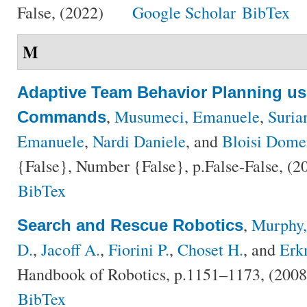
False, (2022)
Google Scholar
BibTex
M
Adaptive Team Behavior Planning u
,
Musumeci, Emanuele
,
Suria
Commands
Emanuele
,
Nardi Daniele
, and
Bloisi Dome
{False}, Number {False}, p.False-False, (
BibTex
,
Murphy,
Search and Rescue Robotics
D.
,
Jacoff A.
,
Fiorini P.
,
Choset H.
, and
Erk
Handbook of Robotics, p.1151–1173, (200
BibTex