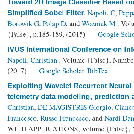
Toward 2D Image Classifier Based on 
,
Napoli, C
,
Papp
Simplified Sobel Filter
Borowik G
,
Polap D
, and
Wozniak M
, Vol
{False}, p.185-189, (2015)
Google Scho
IVUS International Conference on In
Napoli, Christian
, Volume {False}, Number 
(2017)
Google Scholar
BibTex
Exploiting Wavelet Recurrent Neural N
telemetry data modeling, prediction 
Christian
,
DE MAGISTRIS Giorgio
,
Cianca
Francesco
,
Russo Francesco
, and
Nardi Dan
WITH APPLICATIONS, Volume {False}, Nu