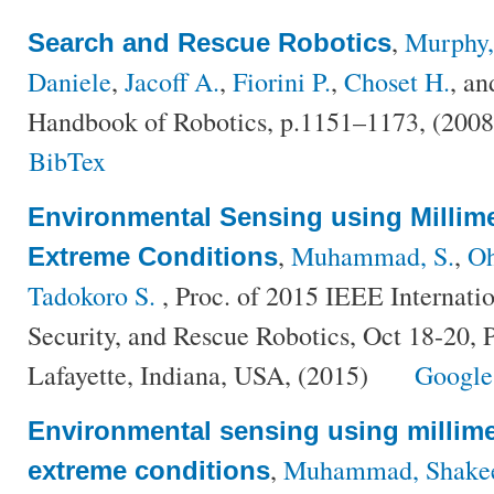
,
Murphy,
Search and Rescue Robotics
Daniele
,
Jacoff A.
,
Fiorini P.
,
Choset H.
, a
Handbook of Robotics, p.1151–1173, (200
BibTex
Environmental Sensing using Millim
,
Muhammad, S.
,
Oh
Extreme Conditions
Tadokoro S.
, Proc. of 2015 IEEE Internati
Security, and Rescue Robotics, Oct 18-20, 
Lafayette, Indiana, USA, (2015)
Google
Environmental sensing using millime
,
Muhammad, Shake
extreme conditions