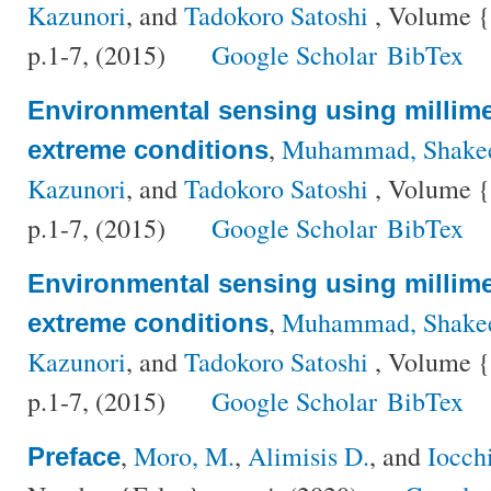
Kazunori
, and
Tadokoro Satoshi
, Volume {
p.1-7, (2015)
Google Scholar
BibTex
Environmental sensing using millime
,
Muhammad, Shake
extreme conditions
Kazunori
, and
Tadokoro Satoshi
, Volume {
p.1-7, (2015)
Google Scholar
BibTex
Environmental sensing using millime
,
Muhammad, Shake
extreme conditions
Kazunori
, and
Tadokoro Satoshi
, Volume {
p.1-7, (2015)
Google Scholar
BibTex
,
Moro, M.
,
Alimisis D.
, and
Iocch
Preface