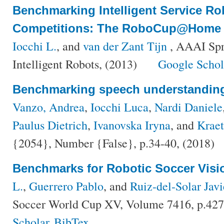
Benchmarking Intelligent Service Ro
Competitions: The RoboCup@Home
Iocchi L.
, and
van der Zant Tijn
, AAAI Spr
Intelligent Robots, (2013)
Google Schol
Benchmarking speech understanding 
Vanzo, Andrea
,
Iocchi Luca
,
Nardi Daniele
Paulus Dietrich
,
Ivanovska Iryna
, and
Krae
{2054}, Number {False}, p.34-40, (2018)
Benchmarks for Robotic Soccer Visi
L.
,
Guerrero Pablo
, and
Ruiz-del-Solar Javi
Soccer World Cup XV, Volume 7416, p.427
Scholar
BibTex