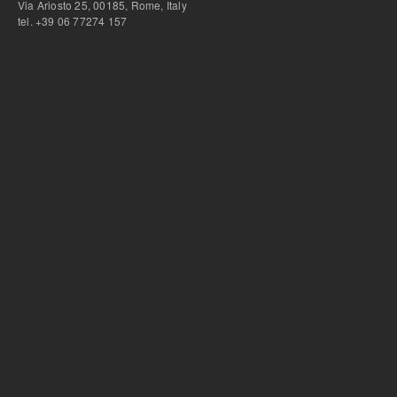
Via Ariosto 25, 00185, Rome, Italy
tel. +39 06 77274 157
bursa escort
-
bursa escort
-
bursa escort
-
bursa escort
-
istanbul escort
-