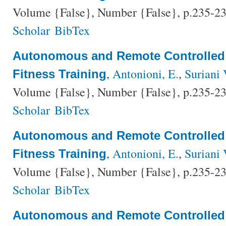
Volume {False}, Number {False}, p.235-23
Scholar
BibTex
Autonomous and Remote Controlled
,
Antonioni, E.
,
Suriani 
Fitness Training
Volume {False}, Number {False}, p.235-23
Scholar
BibTex
Autonomous and Remote Controlled
,
Antonioni, E.
,
Suriani 
Fitness Training
Volume {False}, Number {False}, p.235-23
Scholar
BibTex
Autonomous and Remote Controlled