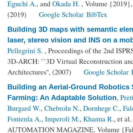
Eguchi A.
, and
Okada H.
, Volume {2019}, 
(2019)
Google Scholar
BibTex
Building 3D maps with semantic elem
laser, stereo vision and INS on a mob
Pellegrini S.
, Proceedings of the 2nd ISPR
3D-ARCH: ``3D Virtual Reconstruction and
Architectures'', (2007)
Google Scholar
Building an Aerial-Ground Robotics 
,
Pret
Farming: An Adaptable Solution
Burgard W.
,
Chebrolu N.
,
Dornhege C.
,
Fal
Fontenla A.
,
Imperoli M.
,
Khanna R.
, et al.
AUTOMATION MAGAZINE, Volume {False