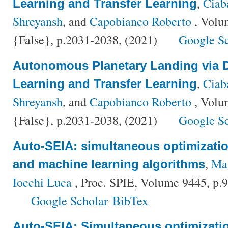
,
Ciaba
Learning and Transfer Learning
Shreyansh
, and
Capobianco Roberto
, Volu
{False}, p.2031-2038, (2021)
Google S
Autonomous Planetary Landing via 
,
Ciaba
Learning and Transfer Learning
Shreyansh
, and
Capobianco Roberto
, Volu
{False}, p.2031-2038, (2021)
Google S
Auto-SEIA: simultaneous optimizati
,
Mag
and machine learning algorithms
Iocchi Luca
, Proc. SPIE, Volume 9445, p
Google Scholar
BibTex
Auto-SEIA: Simultaneous optimizati