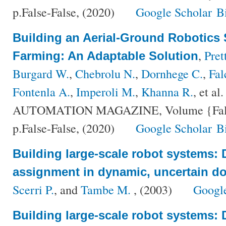
p.False-False, (2020)
Google Scholar
B
Building an Aerial-Ground Robotics 
,
Pret
Farming: An Adaptable Solution
Burgard W.
,
Chebrolu N.
,
Dornhege C.
,
Fal
Fontenla A.
,
Imperoli M.
,
Khanna R.
, et al.
AUTOMATION MAGAZINE, Volume {False
p.False-False, (2020)
Google Scholar
B
Building large-scale robot systems: D
assignment in dynamic, uncertain d
Scerri P.
, and
Tambe M.
, (2003)
Googl
Building large-scale robot systems: D