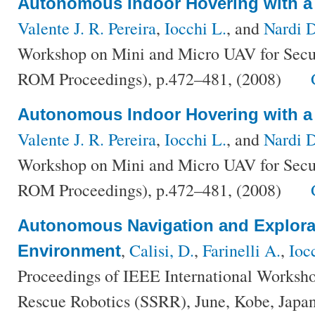
Autonomous Indoor Hovering with a
Valente J. R. Pereira
,
Iocchi L.
, and
Nardi D
Workshop on Mini and Micro UAV for Secur
ROM Proceedings), p.472–481, (2008)
Autonomous Indoor Hovering with a
Valente J. R. Pereira
,
Iocchi L.
, and
Nardi 
Workshop on Mini and Micro UAV for Secur
ROM Proceedings), p.472–481, (2008)
Autonomous Navigation and Explorat
,
Calisi, D.
,
Farinelli A.
,
Ioc
Environment
Proceedings of IEEE International Worksho
Rescue Robotics (SSRR), June, Kobe, Japan