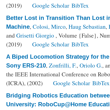
(2019)
Google Scholar
BibTex
Better Lost in Transition Than Lost 
,
Colosi, Mirco
,
Haug Sebastian
,
Machine
and
Grisetti Giorgio
, Volume {False}, Num
(2019)
Google Scholar
BibTex
A Biped Locomotion Strategy for th
,
Zonfrilli, F.
,
Oriolo G.
, a
Sony ERS-210
the IEEE International Conference on Rob
(ICRA), (2002)
Google Scholar
BibTex
Bridging Robotics Education betwe
University: RoboCup@Home Educat