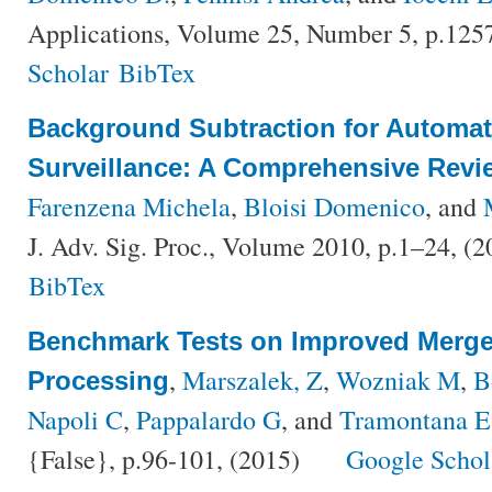
Applications, Volume 25, Number 5, p.125
Scholar
BibTex
Background Subtraction for Automat
Surveillance: A Comprehensive Revi
Farenzena Michela
,
Bloisi Domenico
, and
J. Adv. Sig. Proc., Volume 2010, p.1–24, (
BibTex
Benchmark Tests on Improved Merge 
,
Marszalek, Z
,
Wozniak M
,
B
Processing
Napoli C
,
Pappalardo G
, and
Tramontana E
{False}, p.96-101, (2015)
Google Schol