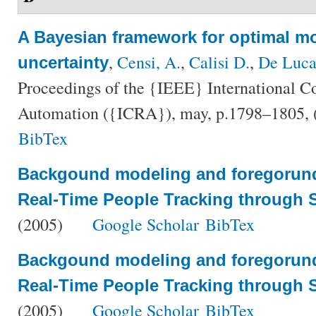
A Bayesian framework for optimal mo
,
Censi, A.
,
Calisi D.
,
De Luca
uncertainty
Proceedings of the {IEEE} International C
Automation ({ICRA}), may, p.1798–1805,
BibTex
Backgound modeling and foregorund
Real-Time People Tracking through S
(2005)
Google Scholar
BibTex
Backgound modeling and foregorund
Real-Time People Tracking through S
(2005)
Google Scholar
BibTex