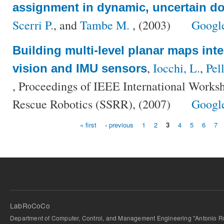
assignment in dynamic, uncertain d
Scerri P.
, and
Tambe M.
, (2003)
Googl
Building multi-level planar maps inte
,
Iocchi, L.
,
Pel
vision and IMU sensors
, Proceedings of IEEE International Worksh
Rescue Robotics (SSRR), (2007)
Googl
« first
‹ previous
1
2
3
4
5
6
7
Pages
LabRoCoCo
Department of Computer, Control, and Management Engineering "Antonio Ru