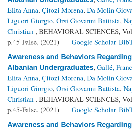
Elita Anna
,
Çitozi Morena
,
Da Molin Giov
Liguori Giorgio
,
Orsi Giovanni Battista
,
Na
Christian
, BEHAVIORAL SCIENCES, Volu
p.45-False, (2021)
Google Scholar
Bib
Awareness and Behaviors Regardin
,
Gallé, Fran
Albanian Undergraduates
Elita Anna
,
Çitozi Morena
,
Da Molin Giov
Liguori Giorgio
,
Orsi Giovanni Battista
,
Na
Christian
, BEHAVIORAL SCIENCES, Volu
p.45-False, (2021)
Google Scholar
Bib
Awareness and Behaviors Regardin