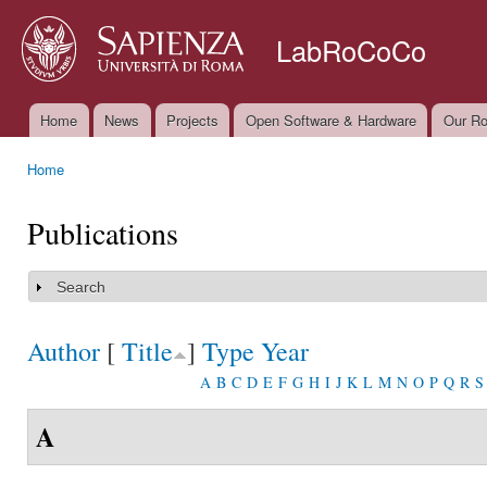
Ski
mai
LabRoCoCo
con
Home
News
Projects
Open Software & Hardware
Our Ro
Main menu
Home
You are here
Publications
Search
Show
Author
[
Title
]
Type
Year
A
B
C
D
E
F
G
H
I
J
K
L
M
N
O
P
Q
R
S
A