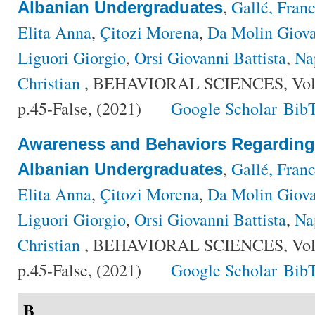
,
Gallé, Fran
Albanian Undergraduates
Elita Anna
,
Çitozi Morena
,
Da Molin Giov
Liguori Giorgio
,
Orsi Giovanni Battista
,
Na
Christian
, BEHAVIORAL SCIENCES, Volu
p.45-False, (2021)
Google Scholar
Bib
Awareness and Behaviors Regardin
,
Gallé, Fran
Albanian Undergraduates
Elita Anna
,
Çitozi Morena
,
Da Molin Giov
Liguori Giorgio
,
Orsi Giovanni Battista
,
Na
Christian
, BEHAVIORAL SCIENCES, Volu
p.45-False, (2021)
Google Scholar
Bib
B