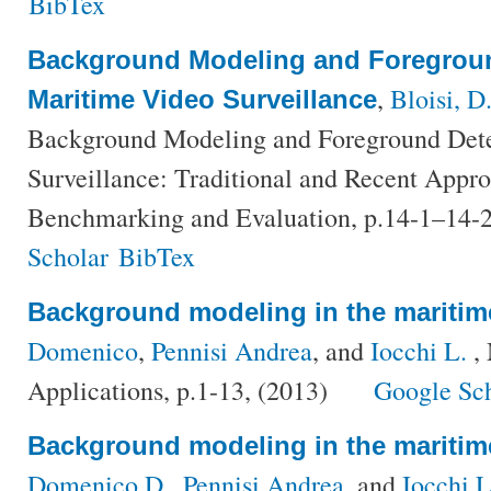
BibTex
Background Modeling and Foregroun
,
Bloisi, D
Maritime Video Surveillance
Background Modeling and Foreground Dete
Surveillance: Traditional and Recent Appr
Benchmarking and Evaluation, p.14-1–14-
Scholar
BibTex
Background modeling in the mariti
Domenico
,
Pennisi Andrea
, and
Iocchi L.
, 
Applications, p.1-13, (2013)
Google Sc
Background modeling in the mariti
Domenico D.
,
Pennisi Andrea
, and
Iocchi 