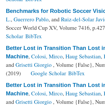
Benchmarks for Robotic Soccer Visi
L.
,
Guerrero Pablo
, and
Ruiz-del-Solar Javi
Soccer World Cup XV, Volume 7416, p.427
Scholar
BibTex
Better Lost in Transition Than Lost 
,
Colosi, Mirco
,
Haug Sebastian
,
Machine
and
Grisetti Giorgio
, Volume {False}, Num
(2019)
Google Scholar
BibTex
Better Lost in Transition Than Lost 
,
Colosi, Mirco
,
Haug Sebastian
,
Machine
and
Grisetti Giorgio
, Volume {False}, Num