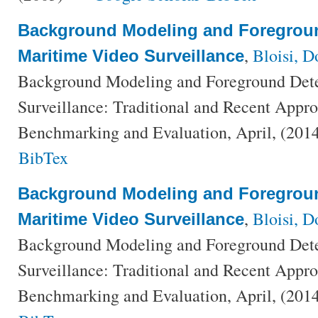
Background Modeling and Foregroun
,
Bloisi, 
Maritime Video Surveillance
Background Modeling and Foreground Dete
Surveillance: Traditional and Recent Appr
Benchmarking and Evaluation, April, (201
BibTex
Background Modeling and Foregroun
,
Bloisi, 
Maritime Video Surveillance
Background Modeling and Foreground Dete
Surveillance: Traditional and Recent Appr
Benchmarking and Evaluation, April, (201