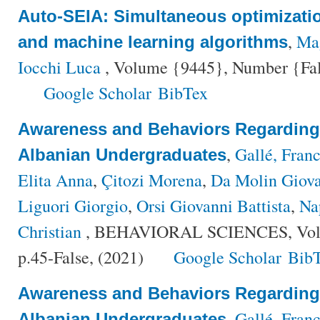
Auto-SEIA: Simultaneous optimizati
,
Mag
and machine learning algorithms
Iocchi Luca
, Volume {9445}, Number {Fals
Google Scholar
BibTex
Awareness and Behaviors Regardin
,
Gallé, Fran
Albanian Undergraduates
Elita Anna
,
Çitozi Morena
,
Da Molin Giov
Liguori Giorgio
,
Orsi Giovanni Battista
,
Na
Christian
, BEHAVIORAL SCIENCES, Volu
p.45-False, (2021)
Google Scholar
Bib
Awareness and Behaviors Regardin
,
Gallé, Fran
Albanian Undergraduates