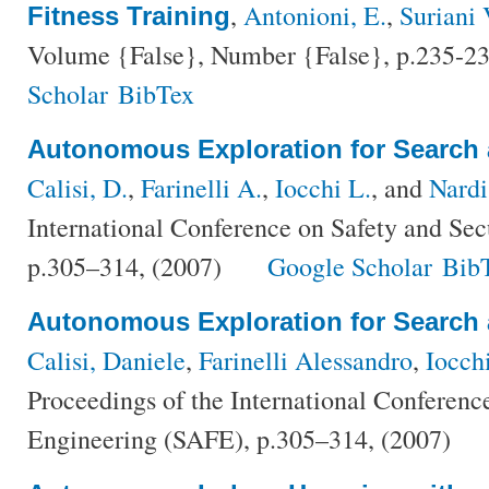
,
Antonioni, E.
,
Suriani 
Fitness Training
Volume {False}, Number {False}, p.235-23
Scholar
BibTex
Autonomous Exploration for Search
Calisi, D.
,
Farinelli A.
,
Iocchi L.
, and
Nardi
International Conference on Safety and Se
p.305–314, (2007)
Google Scholar
Bib
Autonomous Exploration for Search
Calisi, Daniele
,
Farinelli Alessandro
,
Iocch
Proceedings of the International Conferenc
Engineering (SAFE), p.305–314, (2007)