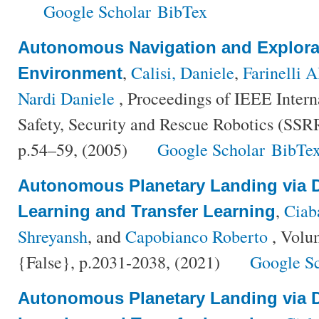
Google Scholar
BibTex
Autonomous Navigation and Explorat
,
Calisi, Daniele
,
Farinelli 
Environment
Nardi Daniele
, Proceedings of IEEE Inter
Safety, Security and Rescue Robotics (SSRR
p.54–59, (2005)
Google Scholar
BibTe
Autonomous Planetary Landing via 
,
Ciaba
Learning and Transfer Learning
Shreyansh
, and
Capobianco Roberto
, Volu
{False}, p.2031-2038, (2021)
Google S
Autonomous Planetary Landing via 