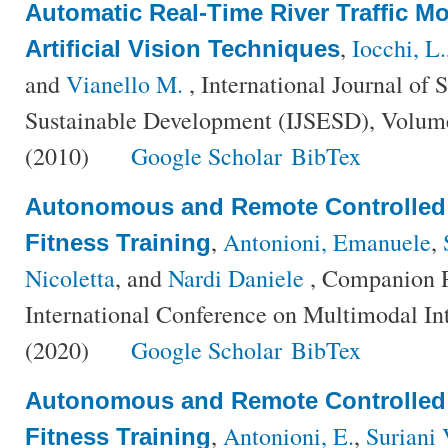
Automatic Real-Time River Traffic M
,
Iocchi, L.
Artificial Vision Techniques
and
Vianello M.
, International Journal of 
Sustainable Development (IJSESD), Volume
(2010)
Google Scholar
BibTex
Autonomous and Remote Controlled
,
Antonioni, Emanuele
,
Fitness Training
Nicoletta
, and
Nardi Daniele
, Companion P
International Conference on Multimodal In
(2020)
Google Scholar
BibTex
Autonomous and Remote Controlled
,
Antonioni, E.
,
Suriani 
Fitness Training