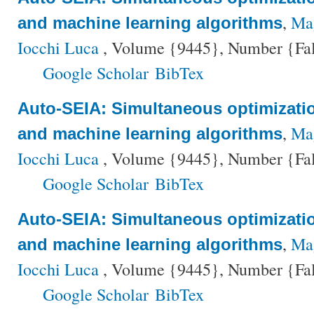
,
Mag
and machine learning algorithms
Iocchi Luca
, Volume {9445}, Number {Fals
Google Scholar
BibTex
Auto-SEIA: Simultaneous optimizati
,
Mag
and machine learning algorithms
Iocchi Luca
, Volume {9445}, Number {Fals
Google Scholar
BibTex
Auto-SEIA: Simultaneous optimizati
,
Mag
and machine learning algorithms
Iocchi Luca
, Volume {9445}, Number {Fals
Google Scholar
BibTex