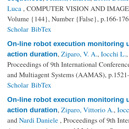
Luca
, COMPUTER VISION AND IMAG
Volume {144}, Number {False}, p.166-176
Scholar
BibTex
On-line robot execution monitoring u
,
Ziparo, V. A.
,
Iocchi L.
action duration
Proceedings of 9th International Confere
and Multiagent Systems (AAMAS), p.1521
Scholar
BibTex
On-line robot execution monitoring u
,
Ziparo, Vittorio A.
,
Ioc
action duration
and
Nardi Daniele
, Proceedings of 9th Int