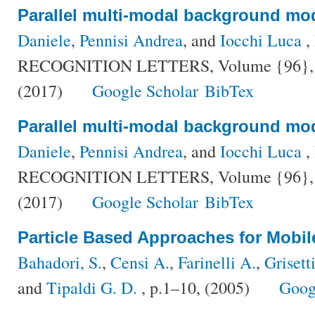
Parallel multi-modal background mo
Daniele
,
Pennisi Andrea
, and
Iocchi Luca
,
RECOGNITION LETTERS, Volume {96}, Nu
(2017)
Google Scholar
BibTex
Parallel multi-modal background mo
Daniele
,
Pennisi Andrea
, and
Iocchi Luca
,
RECOGNITION LETTERS, Volume {96}, Nu
(2017)
Google Scholar
BibTex
Particle Based Approaches for Mobil
Bahadori, S.
,
Censi A.
,
Farinelli A.
,
Grisett
and
Tipaldi G. D.
, p.1–10, (2005)
Goog