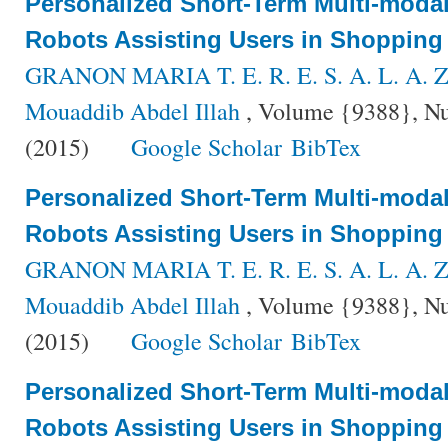
Personalized Short-Term Multi-modal 
Robots Assisting Users in Shopping
GRANON MARIA T. E. R. E. S. A. L. A. Z
Mouaddib Abdel Illah
, Volume {9388}, Nu
(2015)
Google Scholar
BibTex
Personalized Short-Term Multi-modal 
Robots Assisting Users in Shopping
GRANON MARIA T. E. R. E. S. A. L. A. Z
Mouaddib Abdel Illah
, Volume {9388}, Nu
(2015)
Google Scholar
BibTex
Personalized Short-Term Multi-modal 
Robots Assisting Users in Shopping