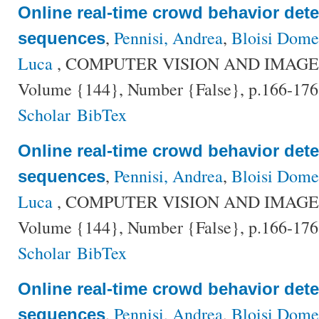
Online real-time crowd behavior dete
,
Pennisi, Andrea
,
Bloisi Dome
sequences
Luca
, COMPUTER VISION AND IMAG
Volume {144}, Number {False}, p.166-176
Scholar
BibTex
Online real-time crowd behavior dete
,
Pennisi, Andrea
,
Bloisi Dome
sequences
Luca
, COMPUTER VISION AND IMAG
Volume {144}, Number {False}, p.166-176
Scholar
BibTex
Online real-time crowd behavior dete
,
Pennisi, Andrea
,
Bloisi Dome
sequences