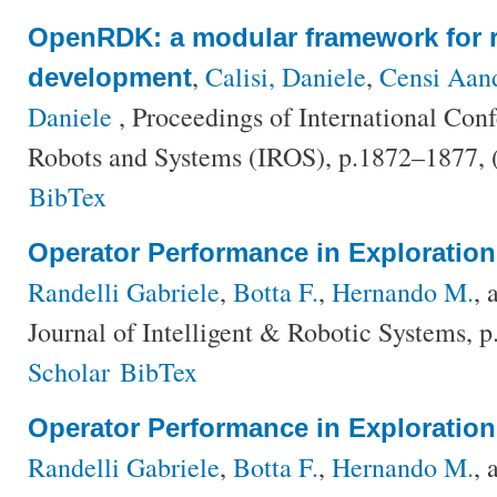
OpenRDK: a modular framework for r
,
Calisi, Daniele
,
Censi Aan
development
Daniele
, Proceedings of International Conf
Robots and Systems (IROS), p.1872–1877,
BibTex
Operator Performance in Exploratio
Randelli Gabriele
,
Botta F.
,
Hernando M.
,
Journal of Intelligent & Robotic Systems, 
Scholar
BibTex
Operator Performance in Exploratio
Randelli Gabriele
,
Botta F.
,
Hernando M.
,