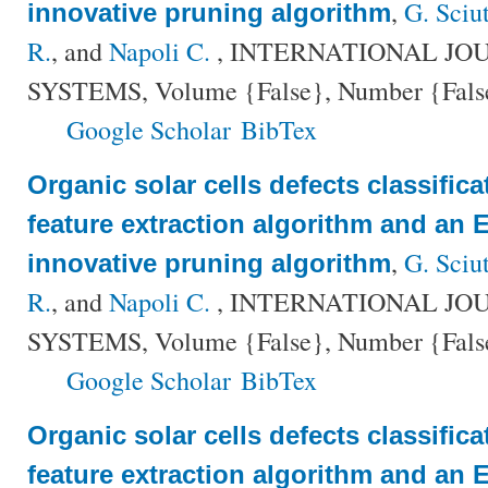
,
G. Sciu
innovative pruning algorithm
R.
, and
Napoli C.
, INTERNATIONAL JO
SYSTEMS, Volume {False}, Number {False}
Google Scholar
BibTex
Organic solar cells defects classific
feature extraction algorithm and an
,
G. Sciu
innovative pruning algorithm
R.
, and
Napoli C.
, INTERNATIONAL JO
SYSTEMS, Volume {False}, Number {False}
Google Scholar
BibTex
Organic solar cells defects classific
feature extraction algorithm and an