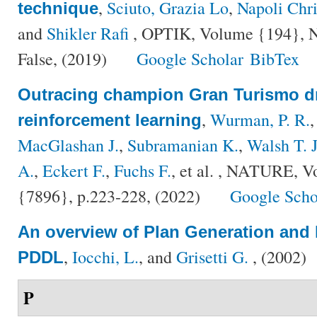
,
Sciuto, Grazia Lo
,
Napoli Chri
technique
and
Shikler Rafi
, OPTIK, Volume {194}, Nu
False, (2019)
Google Scholar
BibTex
Outracing champion Gran Turismo dr
,
Wurman, P. R.
reinforcement learning
MacGlashan J.
,
Subramanian K.
,
Walsh T. J
A.
,
Eckert F.
,
Fuchs F.
, et al.
, NATURE, Vo
{7896}, p.223-228, (2022)
Google Scho
An overview of Plan Generation and 
,
Iocchi, L.
, and
Grisetti G.
, (2002)
PDDL
P