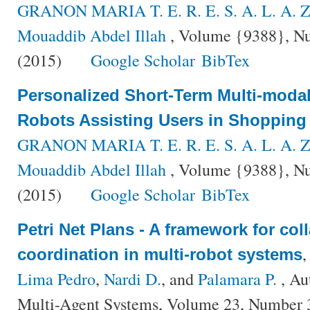
GRANON MARIA T. E. R. E. S. A. L. A. Z
Mouaddib Abdel Illah
, Volume {9388}, Nu
(2015)
Google Scholar
BibTex
Personalized Short-Term Multi-modal 
Robots Assisting Users in Shopping
GRANON MARIA T. E. R. E. S. A. L. A. Z
Mouaddib Abdel Illah
, Volume {9388}, Nu
(2015)
Google Scholar
BibTex
Petri Net Plans - A framework for col
coordination in multi-robot systems
Lima Pedro
,
Nardi D.
, and
Palamara P.
, Au
Multi-Agent Systems, Volume 23, Number 3