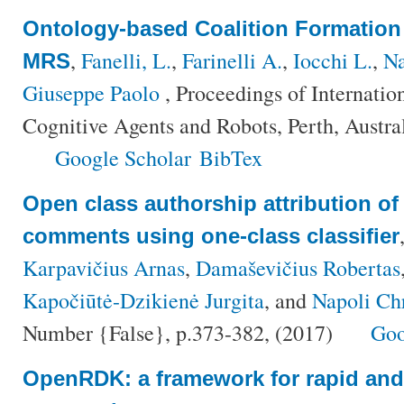
Ontology-based Coalition Formation
,
Fanelli, L.
,
Farinelli A.
,
Iocchi L.
,
Na
MRS
Giuseppe Paolo
, Proceedings of Internati
Cognitive Agents and Robots, Perth, Austra
Google Scholar
BibTex
Open class authorship attribution of 
comments using one-class classifier
Karpavičius Arnas
,
Damaševičius Robertas
Kapočiūtė-Dzikienė Jurgita
, and
Napoli Chr
Number {False}, p.373-382, (2017)
Goo
OpenRDK: a framework for rapid and