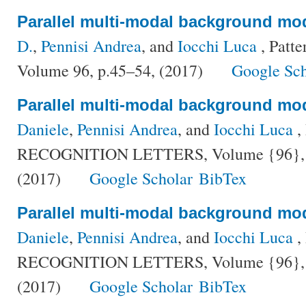
Parallel multi-modal background mo
D.
,
Pennisi Andrea
, and
Iocchi Luca
, Patte
Volume 96, p.45–54, (2017)
Google Sch
Parallel multi-modal background mo
Daniele
,
Pennisi Andrea
, and
Iocchi Luca
,
RECOGNITION LETTERS, Volume {96}, Nu
(2017)
Google Scholar
BibTex
Parallel multi-modal background mo
Daniele
,
Pennisi Andrea
, and
Iocchi Luca
,
RECOGNITION LETTERS, Volume {96}, Nu
(2017)
Google Scholar
BibTex