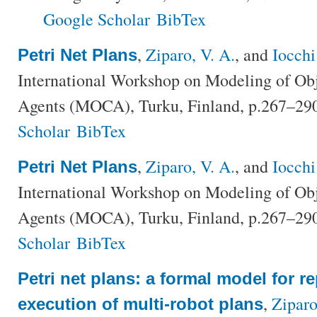
Google Scholar
BibTex
,
Ziparo, V. A.
, and
Iocchi
Petri Net Plans
International Workshop on Modeling of Ob
Agents (MOCA), Turku, Finland, p.267–29
Scholar
BibTex
,
Ziparo, V. A.
, and
Iocchi
Petri Net Plans
International Workshop on Modeling of Ob
Agents (MOCA), Turku, Finland, p.267–29
Scholar
BibTex
Petri net plans: a formal model for r
,
Ziparo
execution of multi-robot plans