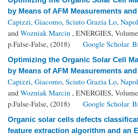
by Means of AFM Measurements and 
Capizzi, Giacomo
,
Sciuto Grazia Lo
,
Napol
and
Wozniak Marcin
, ENERGIES, Volume 
p.False-False, (2018)
Google Scholar
B
Optimizing the Organic Solar Cell M
by Means of AFM Measurements and 
Capizzi, Giacomo
,
Sciuto Grazia Lo
,
Napol
and
Wozniak Marcin
, ENERGIES, Volume 
p.False-False, (2018)
Google Scholar
B
Organic solar cells defects classific
feature extraction algorithm and an