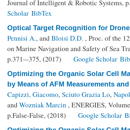
Journal of Intelligent & Robotic Systems, 
Scholar
BibTex
Optical Target Recognition for Dron
Pennisi A.
, and
Bloisi D.D.
, Proc. of the 1
on Marine Navigation and Safety of Sea Tr
p.371–-375, (2017)
Google Scholar
Bi
Optimizing the Organic Solar Cell M
by Means of AFM Measurements and 
Capizzi, Giacomo
,
Sciuto Grazia Lo
,
Napol
and
Wozniak Marcin
, ENERGIES, Volume 
p.False-False, (2018)
Google Scholar
B
Optimizing the Organic Solar Cell M