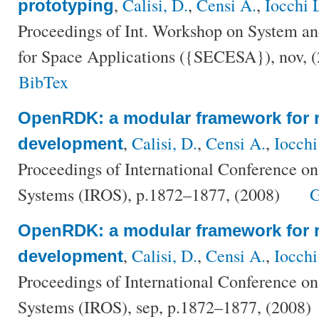
,
Calisi, D.
,
Censi A.
,
Iocchi 
prototyping
Proceedings of Int. Workshop on System a
for Space Applications ({SECESA}), nov, 
BibTex
OpenRDK: a modular framework for r
,
Calisi, D.
,
Censi A.
,
Iocchi
development
Proceedings of International Conference on
Systems (IROS), p.1872–1877, (2008)
G
OpenRDK: a modular framework for r
,
Calisi, D.
,
Censi A.
,
Iocchi
development
Proceedings of International Conference on
Systems (IROS), sep, p.1872–1877, (2008)