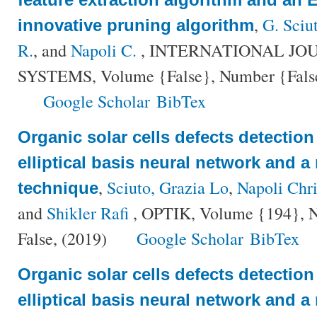
,
G. Sciu
innovative pruning algorithm
R.
, and
Napoli C.
, INTERNATIONAL JO
SYSTEMS, Volume {False}, Number {False}
Google Scholar
BibTex
Organic solar cells defects detectio
elliptical basis neural network and a
,
Sciuto, Grazia Lo
,
Napoli Chri
technique
and
Shikler Rafi
, OPTIK, Volume {194}, Nu
False, (2019)
Google Scholar
BibTex
Organic solar cells defects detectio
elliptical basis neural network and a