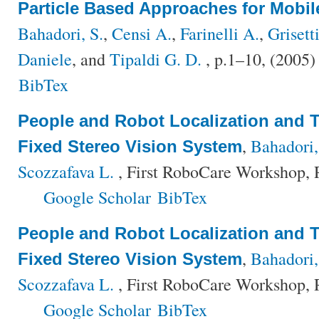
Particle Based Approaches for Mobil
Bahadori, S.
,
Censi A.
,
Farinelli A.
,
Grisett
Daniele
, and
Tipaldi G. D.
, p.1–10, (2005
BibTex
People and Robot Localization and T
,
Bahadori,
Fixed Stereo Vision System
Scozzafava L.
, First RoboCare Workshop, R
Google Scholar
BibTex
People and Robot Localization and T
,
Bahadori,
Fixed Stereo Vision System
Scozzafava L.
, First RoboCare Workshop, R
Google Scholar
BibTex