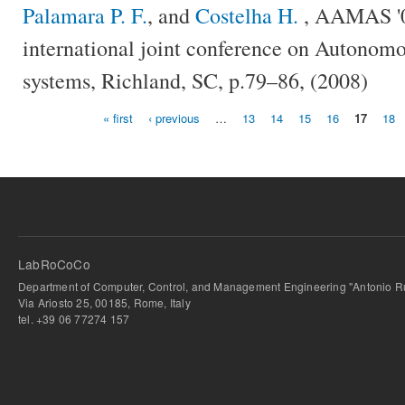
Palamara P. F.
, and
Costelha H.
, AAMAS '08
international joint conference on Autonomo
systems, Richland, SC, p.79–86, (2008)
« first
‹ previous
…
13
14
15
16
17
18
Pages
LabRoCoCo
Department of Computer, Control, and Management Engineering "Antonio Ru
Via Ariosto 25, 00185, Rome, Italy
tel. +39 06 77274 157
bursa escort
-
bursa escort
-
bursa escort
-
bursa escort
-