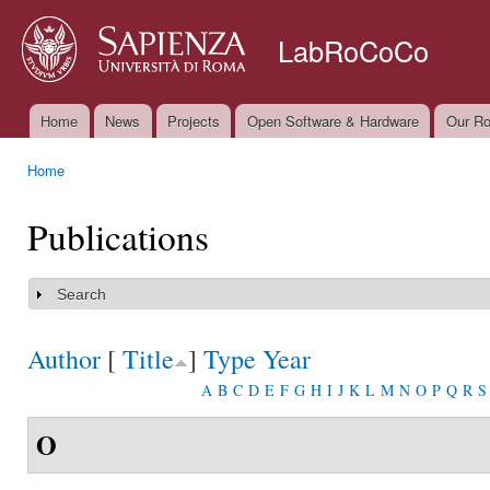
Ski
mai
LabRoCoCo
con
Home
News
Projects
Open Software & Hardware
Our Ro
Main menu
Home
You are here
Publications
Search
Show
Author
[
Title
]
Type
Year
A
B
C
D
E
F
G
H
I
J
K
L
M
N
O
P
Q
R
S
O