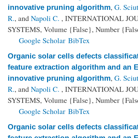
,
G. Sciu
innovative pruning algorithm
R.
, and
Napoli C.
, INTERNATIONAL JO
SYSTEMS, Volume {False}, Number {False}
Google Scholar
BibTex
Organic solar cells defects classific
feature extraction algorithm and an
,
G. Sciu
innovative pruning algorithm
R.
, and
Napoli C.
, INTERNATIONAL JO
SYSTEMS, Volume {False}, Number {False}
Google Scholar
BibTex
Organic solar cells defects classific
feature extraction algorithm and an