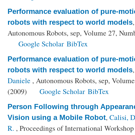
Performance evaluation of pure-moti
robots with respect to world models
Autonomous Robots, sep, Volume 27, Numb
Google Scholar
BibTex
Performance evaluation of pure-moti
robots with respect to world models
Daniele
, Autonomous Robots, sep, Volume
(2009)
Google Scholar
BibTex
Person Following through Appearan
,
Calisi, D
Vision using a Mobile Robot
R.
, Proceedings of International Workshop