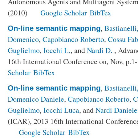
Autonomous Agents and Multiagent Syste
(2010)
Google Scholar
BibTex
,
Bastianell
On-line semantic mapping
Domenico
,
Capobianco Roberto
,
Cossu Fab
Guglielmo
,
Iocchi L.
, and
Nardi D.
, Advan
16th International Conference on, Nov, p.1
Scholar
BibTex
,
Bastianell
On-line semantic mapping
Domenico Daniele
,
Capobianco Roberto
,
C
Guglielmo
,
Iocchi Luca
, and
Nardi Daniele
(ICAR), 2013 16th International Conference
Google Scholar
BibTex