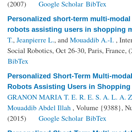
(2007)
Google Scholar
BibTex
Personalized short-term multi-modal i
robots assisting users in shopping m
T.
,
Jeanpierre L.
, and
Mouaddib A.-I.
, Inte
Social Robotics, Oct 26-30, Paris, France, 
BibTex
Personalized Short-Term Multi-modal 
Robots Assisting Users in Shopping
GRANON MARIA T. E. R. E. S. A. L. A. Z
Mouaddib Abdel Illah
, Volume {9388}, Nu
(2015)
Google Scholar
BibTex