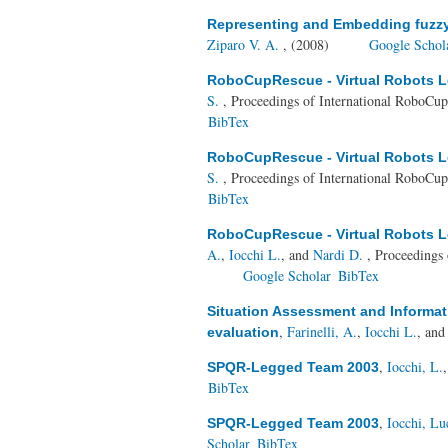
Representing and Embedding fuzzy c
Ziparo V. A.
, (2008)
Google Schol
RoboCupRescue - Virtual Robots Le
S.
, Proceedings of International RoboC
BibTex
RoboCupRescue - Virtual Robots Le
S.
, Proceedings of International RoboC
BibTex
RoboCupRescue - Virtual Robots Le
A.
,
Iocchi L.
, and
Nardi D.
, Proceedings
Google Scholar
BibTex
Situation Assessment and Informat
,
Farinelli, A.
,
Iocchi L.
, an
evaluation
,
Iocchi, L.
SPQR-Legged Team 2003
BibTex
,
Iocchi, Lu
SPQR-Legged Team 2003
Scholar
BibTex