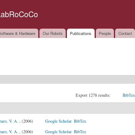
Skip to
main
LabRoCoCo
content
oftware & Hardware
Our Robots
Publications
People
Contact
Export 1278 results:
BibTex
paro, V. A.
, (2006)
Google Scholar
BibTex
paro, V. A.
, (2006)
Google Scholar
BibTex