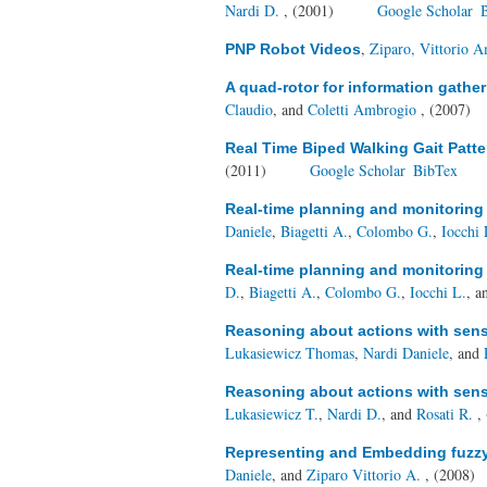
Nardi D.
, (2001)
Google Scholar
,
Ziparo, Vittorio 
PNP Robot Videos
A quad-rotor for information gathe
Claudio
, and
Coletti Ambrogio
, (2007)
Real Time Biped Walking Gait Patte
(2011)
Google Scholar
BibTex
Real-time planning and monitoring 
Daniele
,
Biagetti A.
,
Colombo G.
,
Iocchi 
Real-time planning and monitoring 
D.
,
Biagetti A.
,
Colombo G.
,
Iocchi L.
, 
Reasoning about actions with sensi
Lukasiewicz Thomas
,
Nardi Daniele
, and
Reasoning about actions with sensi
Lukasiewicz T.
,
Nardi D.
, and
Rosati R.
,
Representing and Embedding fuzzy c
Daniele
, and
Ziparo Vittorio A.
, (2008)