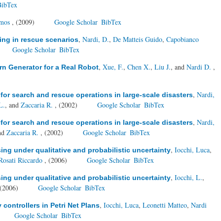
BibTex
Amos
, (2009)
Google Scholar
BibTex
,
Nardi, D.
,
De Matteis Guido
,
Capobianco
ring in rescue scenarios
Google Scholar
BibTex
,
Xue, F.
,
Chen X.
,
Liu J.
, and
Nardi D.
,
rn Generator for a Real Robot
,
Nardi,
for search and rescue operations in large-scale disasters
L.
, and
Zaccaria R.
, (2002)
Google Scholar
BibTex
,
Nardi,
for search and rescue operations in large-scale disasters
and
Zaccaria R.
, (2002)
Google Scholar
BibTex
,
Iocchi, Luca
,
ng under qualitative and probabilistic uncertainty
Rosati Riccardo
, (2006)
Google Scholar
BibTex
,
Iocchi, L.
,
ng under qualitative and probabilistic uncertainty
 (2006)
Google Scholar
BibTex
,
Iocchi, Luca
,
Leonetti Matteo
,
Nardi
ontrollers in Petri Net Plans
Google Scholar
BibTex