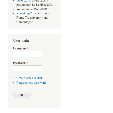
IROS 2019
: 3 full papers
presentated by LabRoCoCo!
We are in SciRoc 2019!
RomeCup 2019
, visit us at
Rome Tre university and
Campidoglio!
User login
Username
*
Password
*
Create new account
Request new password