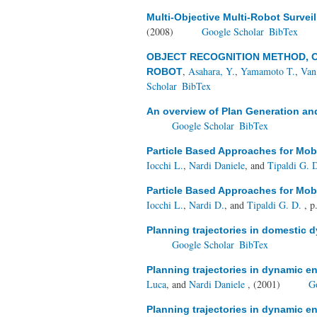
Multi-Objective Multi-Robot Survei
(2008)
Google Scholar
BibTex
OBJECT RECOGNITION METHOD, 
,
Asahara, Y.
,
Yamamoto T.
,
Van
ROBOT
Scholar
BibTex
An overview of Plan Generation an
Google Scholar
BibTex
Particle Based Approaches for Mob
Iocchi L.
,
Nardi Daniele
, and
Tipaldi G. 
Particle Based Approaches for Mob
Iocchi L.
,
Nardi D.
, and
Tipaldi G. D.
, p
Planning trajectories in domestic
Google Scholar
BibTex
Planning trajectories in dynamic 
Luca
, and
Nardi Daniele
, (2001)
G
Planning trajectories in dynamic 