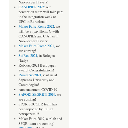
Nao Soccer Players!
CANOPIES 2022
: our
perception team will take part
in the integration week at
UPC in Barcelona!
Maker Faire Rome 2022
, we
will be at pavillons: G with
CANOPIES and C.A1 with
,
Nao Soccer Players!
Maker Faire Rome 2021,
we
are coming!
SciRoc 2021
, in Bologna
(Italy)
Robocup 2021 Best paper
award! Congratulations!
RomeCup 2021
, visit us at
Sapienza University and
Campidoglio!
Announcement COVID-19
SAPORI SEGRETI 2019,
we
are coming!
SPQR SOCCER team has
been reported by Italian
newspapers!!!
Maker Faire 2019, our lab and
SPQR team are coming!