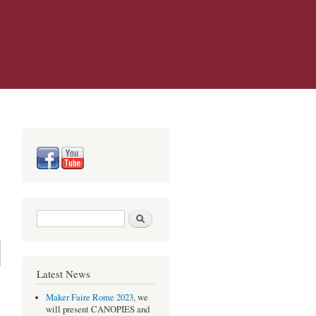
Search form
Search
Latest News
Maker Faire Rome 2023
, we
will present CANOPIES and