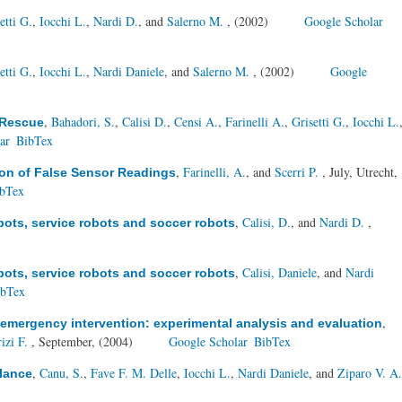
etti G.
,
Iocchi L.
,
Nardi D.
, and
Salerno M.
, (2002)
Google Scholar
etti G.
,
Iocchi L.
,
Nardi Daniele
, and
Salerno M.
, (2002)
Google
,
Bahadori, S.
,
Calisi D.
,
Censi A.
,
Farinelli A.
,
Grisetti G.
,
Iocchi L.
 Rescue
ar
BibTex
,
Farinelli, A.
, and
Scerri P.
, July, Utrecht,
on of False Sensor Readings
bTex
,
Calisi, D.
, and
Nardi D.
,
ts, service robots and soccer robots
,
Calisi, Daniele
, and
Nardi
ts, service robots and soccer robots
ibTex
,
 emergency intervention: experimental analysis and evaluation
izi F.
, September, (2004)
Google Scholar
BibTex
,
Canu, S.
,
Fave F. M. Delle
,
Iocchi L.
,
Nardi Daniele
, and
Ziparo V. A.
llance