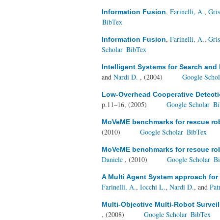
,
Farinelli, A.
,
Gris
Information Fusion
BibTex
,
Farinelli, A.
,
Gris
Information Fusion
Scholar
BibTex
Intelligent Systems for Search and
and
Nardi D.
, (2004)
Google Schol
Low-Overhead Cooperative Detecti
p.11–16, (2005)
Google Scholar
Bi
MoVeME benchmarks for rescue robo
(2010)
Google Scholar
BibTex
MoVeME benchmarks for rescue robo
Daniele
, (2010)
Google Scholar
B
A Multi Agent System approach for
Farinelli, A.
,
Iocchi L.
,
Nardi D.
, and
Patr
Multi-Objective Multi-Robot Survei
, (2008)
Google Scholar
BibTex