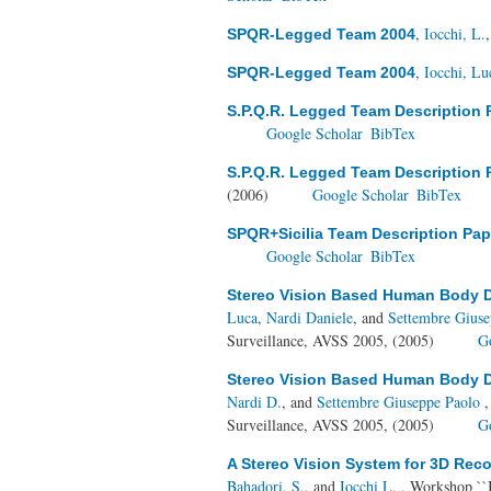
,
Iocchi, L.
SPQR-Legged Team 2004
,
Iocchi, Lu
SPQR-Legged Team 2004
S.P.Q.R. Legged Team Description 
Google Scholar
BibTex
S.P.Q.R. Legged Team Description 
(2006)
Google Scholar
BibTex
SPQR+Sicilia Team Description Pap
Google Scholar
BibTex
Stereo Vision Based Human Body D
Luca
,
Nardi Daniele
, and
Settembre Gius
Surveillance, AVSS 2005, (2005)
G
Stereo Vision Based Human Body D
Nardi D.
, and
Settembre Giuseppe Paolo
,
Surveillance, AVSS 2005, (2005)
G
A Stereo Vision System for 3D Rec
Bahadori, S.
, and
Iocchi L.
, Workshop ``In