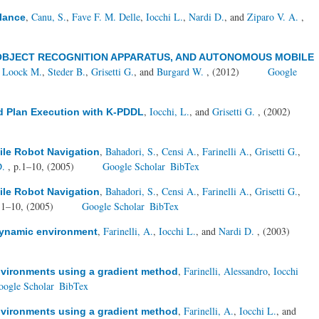
,
Canu, S.
,
Fave F. M. Delle
,
Iocchi L.
,
Nardi D.
, and
Ziparo V. A.
,
llance
OBJECT RECOGNITION APPARATUS, AND AUTONOMOUS MOBILE
 Loock M.
,
Steder B.
,
Grisetti G.
, and
Burgard W.
, (2012)
Google
,
Iocchi, L.
, and
Grisetti G.
, (2002)
d Plan Execution with K-PDDL
,
Bahadori, S.
,
Censi A.
,
Farinelli A.
,
Grisetti G.
,
ile Robot Navigation
D.
, p.1–10, (2005)
Google Scholar
BibTex
,
Bahadori, S.
,
Censi A.
,
Farinelli A.
,
Grisetti G.
,
ile Robot Navigation
.1–10, (2005)
Google Scholar
BibTex
,
Farinelli, A.
,
Iocchi L.
, and
Nardi D.
, (2003)
 dynamic environment
,
Farinelli, Alessandro
,
Iocchi
environments using a gradient method
oogle Scholar
BibTex
,
Farinelli, A.
,
Iocchi L.
, and
environments using a gradient method