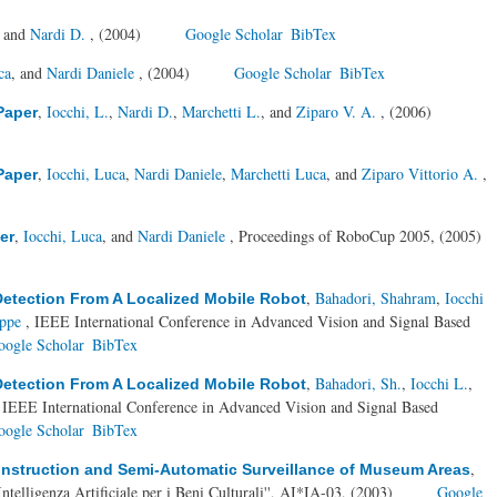
, and
Nardi D.
, (2004)
Google Scholar
BibTex
ca
, and
Nardi Daniele
, (2004)
Google Scholar
BibTex
,
Iocchi, L.
,
Nardi D.
,
Marchetti L.
, and
Ziparo V. A.
, (2006)
Paper
,
Iocchi, Luca
,
Nardi Daniele
,
Marchetti Luca
, and
Ziparo Vittorio A.
,
Paper
,
Iocchi, Luca
, and
Nardi Daniele
, Proceedings of RoboCup 2005, (2005)
er
,
Bahadori, Shahram
,
Iocchi
etection From A Localized Mobile Robot
eppe
, IEEE International Conference in Advanced Vision and Signal Based
oogle Scholar
BibTex
,
Bahadori, Sh.
,
Iocchi L.
,
etection From A Localized Mobile Robot
 IEEE International Conference in Advanced Vision and Signal Based
oogle Scholar
BibTex
,
onstruction and Semi-Automatic Surveillance of Museum Areas
telligenza Artificiale per i Beni Culturali'', AI*IA-03, (2003)
Google