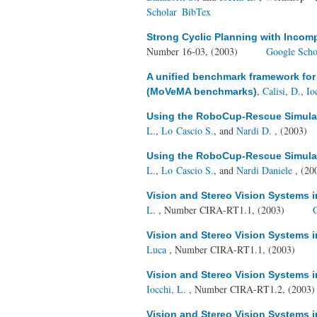
Scholar
BibTex
Strong Cyclic Planning with Incom
Number 16-03, (2003)
Google Scho
A unified benchmark framework fo
,
Calisi, D.
,
Io
(MoVeMA benchmarks)
Using the RoboCup-Rescue Simulato
L.
,
Lo Cascio S.
, and
Nardi D.
, (2003)
Using the RoboCup-Rescue Simulato
L.
,
Lo Cascio S.
, and
Nardi Daniele
, (20
Vision and Stereo Vision Systems 
L.
, Number CIRA-RT1.1, (2003)
Vision and Stereo Vision Systems 
Luca
, Number CIRA-RT1.1, (2003)
Vision and Stereo Vision Systems 
Iocchi, L.
, Number CIRA-RT1.2, (2003
Vision and Stereo Vision Systems 