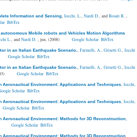
,
Iocchi, L.
,
Nardi D.
, and
Rosati R.
,
plete Information and Sensing
lar
BibTex
r autonomous Mobile robots and Vehicles Motion Algorithms
cchi L.
, and
Nardi D.
, jun, (2008)
Google Scholar
BibTex
,
Farinelli, A.
,
Grisetti G.
,
Iocchi
r in an Italian Earthquake Scenario.
Google Scholar
BibTex
,
Farinelli, A.
,
Grisetti G.
,
Iocchi
r in an Italian Earthquake Scenario.
03)
Google Scholar
BibTex
,
Iocchi,
in Aeronautical Environment: Applications and Techniques
Google Scholar
BibTex
,
Iocchi,
in Aeronautical Environment: Applications and Techniques
Google Scholar
BibTex
,
in Aeronautical Environment: Methods for 3D Reconstruction
)
Google Scholar
BibTex
,
in Aeronautical Environment: Methods for 3D Reconstruction