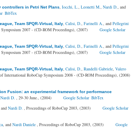
,
Iocchi, L.
,
Leonetti M.
,
Nardi D.
, and
ontrollers in Petri Net Plans
ar
BibTex
,
Calisi, D.
,
Farinelli A.
, and
Pellegrini
ague, Team SPQR-Virtual, Italy
up Symposium 2007 - (CD-ROM Proceedings), (2007)
Google Scholar
,
Calisi, D.
,
Farinelli A.
, and
Pellegrini
ague, Team SPQR-Virtual, Italy
up Symposium 2007 - (CD-ROM Proceedings), (2007)
Google Scholar
,
Calisi, D.
,
Randelli Gabriele
,
Valero
ague, Team SPQR-Virtual, Italy
 of International RoboCup Symposium 2008 - (CD-ROM Proceedings), (2008)
ion Fusion: an experimental framework for performance
d
Nardi D.
, 29-30 June., (2004)
Google Scholar
BibTex
, and
Nardi D.
, Proceedings of RoboCup 2003, (2003)
Google Scholar
ca
, and
Nardi Daniele
, Proceedings of RoboCup 2003, (2003)
Google