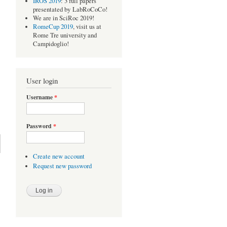
IROS 2019
: 3 full papers
presentated by LabRoCoCo!
We are in SciRoc 2019!
RomeCup 2019
, visit us at
Rome Tre university and
Campidoglio!
User login
Username
*
Password
*
Create new account
Request new password