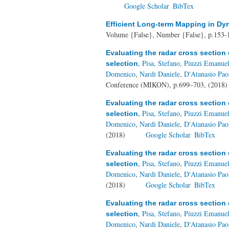
Google Scholar
BibTex
Efficient Long-term Mapping in D
Volume {False}, Number {False}, p.153-
Evaluating the radar cross section 
,
Pisa, Stefano
,
Piuzzi Emanue
selection
Domenico
,
Nardi Daniele
,
D'Atanasio Pao
Conference (MIKON), p.699–703, (2018
Evaluating the radar cross section 
,
Pisa, Stefano
,
Piuzzi Emanue
selection
Domenico
,
Nardi Daniele
,
D'Atanasio Pao
(2018)
Google Scholar
BibTex
Evaluating the radar cross section 
,
Pisa, Stefano
,
Piuzzi Emanue
selection
Domenico
,
Nardi Daniele
,
D'Atanasio Pao
(2018)
Google Scholar
BibTex
Evaluating the radar cross section 
,
Pisa, Stefano
,
Piuzzi Emanue
selection
Domenico
,
Nardi Daniele
,
D'Atanasio Pao