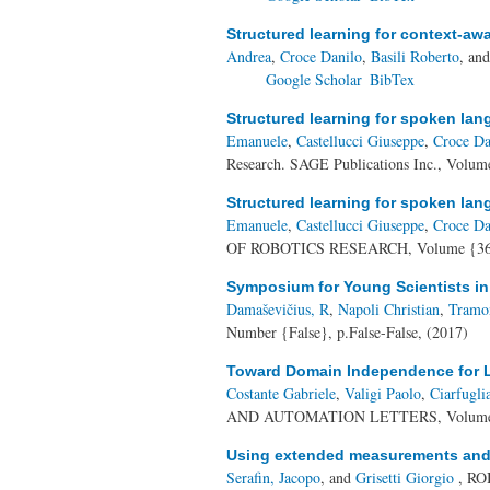
Structured learning for context-a
Andrea
,
Croce Danilo
,
Basili Roberto
, an
Google Scholar
BibTex
Structured learning for spoken la
Emanuele
,
Castellucci Giuseppe
,
Croce Da
Research. SAGE Publications Inc., Volum
Structured learning for spoken la
Emanuele
,
Castellucci Giuseppe
,
Croce Da
OF ROBOTICS RESEARCH, Volume {36},
Symposium for Young Scientists i
Damaševičius, R
,
Napoli Christian
,
Tramo
Number {False}, p.False-False, (2017)
Toward Domain Independence for 
Costante Gabriele
,
Valigi Paolo
,
Ciarfugl
AND AUTOMATION LETTERS, Volume {2
Using extended measurements and s
Serafin, Jacopo
, and
Grisetti Giorgio
, RO