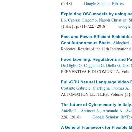
(2018)
Google Scholar
BibTex
Exploiting OSC models by using ne
Lo
,
Capizzi Giacomo
,
Napoli Christian
,
S
{False}, p.711-722, (2018)
Google 
Fast and Power-Efficient Embedded 
,
Aldegheri, 
Cost Autonomous Boats
Robotics: Results of the 11th Internation
Food labelling. Regulations and Pu
De Giglio O
,
Caggiano G
,
Diella G
,
Orsi 
PREVENTIVA E DI COMUNITÀ, Volume {
Full-GRU Natural Language Video D
Costante Gabriele
,
Ciarfuglia Thomas A.
,
AUTOMATION LETTERS, Volume {3}, Nu
The future of Cybersecurity in Italy
Aniello L.
,
Antinori A.
,
Armando A.
,
Ave
228, (2018)
Google Scholar
BibTe
A General Framework for Flexible M