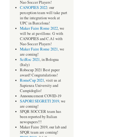
Nao Soccer Players!
CANOPIES 2022
: our
perception team will take part
in the integration week at
UPC in Barcelona!
Maker Faire Rome 2022
, we
will be at pavillons: G with
CANOPIES and C.A1 with
Nao Soccer Players!
Maker Faire Rome 2021,
we
are coming!
SciRoc 2021
, in Bologna
(Italy)
Robocup 2021 Best paper
award! Congratulations!
RomeCup 2021
, visit us at
Sapienza University and
Campidoglio!
Announcement COVID-19
SAPORI SEGRETI 2019,
we
are coming!
SPQR SOCCER team has
been reported by Italian
newspapers!!!
Maker Faire 2019, our lab and
SPQR team are coming!