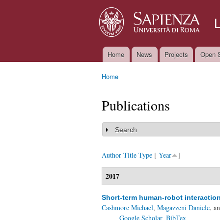
Home
News
Projects
Open S
Main menu
Home
You are here
Publications
Search
Show
Author
Title
Type
[
Year
]
2017
Short-term human-robot interactio
Cashmore Michael
,
Magazzeni Daniele
, a
Google Scholar
BibTex