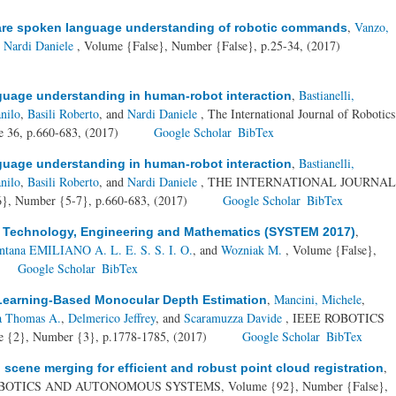
,
Vanzo,
ware spoken language understanding of robotic commands
d
Nardi Daniele
, Volume {False}, Number {False}, p.25-34, (2017)
,
Bastianelli,
nguage understanding in human-robot interaction
nilo
,
Basili Roberto
, and
Nardi Daniele
, The International Journal of Robotics
e 36, p.660-683, (2017)
Google Scholar
BibTex
,
Bastianelli,
nguage understanding in human-robot interaction
nilo
,
Basili Roberto
, and
Nardi Daniele
, THE INTERNATIONAL JOURNAL
 Number {5-7}, p.660-683, (2017)
Google Scholar
BibTex
,
n Technology, Engineering and Mathematics (SYSTEM 2017)
ntana EMILIANO A. L. E. S. S. I. O.
, and
Wozniak M.
, Volume {False},
Google Scholar
BibTex
,
Mancini, Michele
,
Learning-Based Monocular Depth Estimation
ia Thomas A.
,
Delmerico Jeffrey
, and
Scaramuzza Davide
, IEEE ROBOTICS
}, Number {3}, p.1778-1785, (2017)
Google Scholar
BibTex
,
cene merging for efficient and robust point cloud registration
BOTICS AND AUTONOMOUS SYSTEMS, Volume {92}, Number {False},