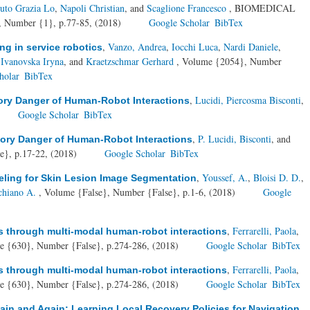
iuto Grazia Lo
,
Napoli Christian
, and
Scaglione Francesco
, BIOMEDICAL
umber {1}, p.77-85, (2018)
Google Scholar
BibTex
,
Vanzo, Andrea
,
Iocchi Luca
,
Nardi Daniele
,
g in service robotics
,
Ivanovska Iryna
, and
Kraetzschmar Gerhard
, Volume {2054}, Number
holar
BibTex
,
Lucidi, Piercosma Bisconti
,
ory Danger of Human-Robot Interactions
Google Scholar
BibTex
,
P. Lucidi, Bisconti
, and
ory Danger of Human-Robot Interactions
e}, p.17-22, (2018)
Google Scholar
BibTex
,
Youssef, A.
,
Bloisi D. D.
,
eling for Skin Lesion Image Segmentation
chiano A.
, Volume {False}, Number {False}, p.1-6, (2018)
Google
,
Ferrarelli, Paola
,
ts through multi-modal human-robot interactions
e {630}, Number {False}, p.274-286, (2018)
Google Scholar
BibTex
,
Ferrarelli, Paola
,
ts through multi-modal human-robot interactions
e {630}, Number {False}, p.274-286, (2018)
Google Scholar
BibTex
in and Again: Learning Local Recovery Policies for Navigation