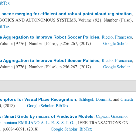
ibTex
,
cene merging for efficient and robust point cloud registration
BOTICS AND AUTONOMOUS SYSTEMS, Volume {92}, Number {False},
ibTex
,
Riccio, Francesco
,
a Aggregation to Improve Robot Soccer Policies
Volume {9776}, Number {False}, p.256-267, (2017)
Google Scholar
,
Riccio, Francesco
,
a Aggregation to Improve Robot Soccer Policies
Volume {9776}, Number {False}, p.256-267, (2017)
Google Scholar
,
Schlegel, Dominik
, and
Grisetti
riptors for Visual Place Recognition
0, (2018)
Google Scholar
BibTex
,
Capizzi, Giacomo
,
r Smart Grids by means of Predictive Models
ramontana EMILIANO A. L. E. S. S. I. O.
, IEEE TRANSACTIONS ON
 p.6684-6691, (2018)
Google Scholar
BibTex