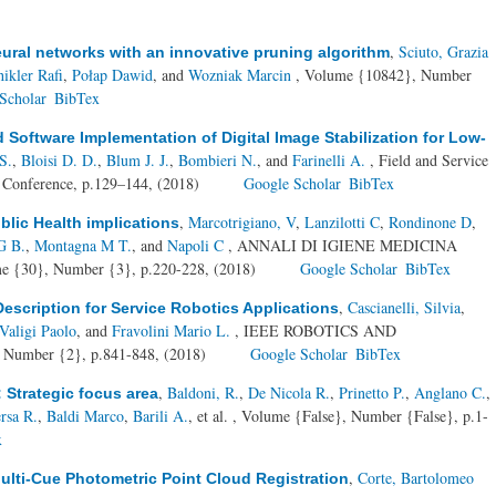
,
Sciuto, Grazia
ural networks with an innovative pruning algorithm
hikler Rafi
,
Połap Dawid
, and
Wozniak Marcin
, Volume {10842}, Number
Scholar
BibTex
Software Implementation of Digital Image Stabilization for Low-
S.
,
Bloisi D. D.
,
Blum J. J.
,
Bombieri N.
, and
Farinelli A.
, Field and Service
al Conference, p.129–144, (2018)
Google Scholar
BibTex
,
Marcotrigiano, V
,
Lanzilotti C
,
Rondinone D
,
blic Health implications
G B.
,
Montagna M T.
, and
Napoli C
, ANNALI DI IGIENE MEDICINA
30}, Number {3}, p.220-228, (2018)
Google Scholar
BibTex
,
Cascianelli, Silvia
,
escription for Service Robotics Applications
Valigi Paolo
, and
Fravolini Mario L.
, IEEE ROBOTICS AND
mber {2}, p.841-848, (2018)
Google Scholar
BibTex
,
Baldoni, R.
,
De Nicola R.
,
Prinetto P.
,
Anglano C.
,
: Strategic focus area
rsa R.
,
Baldi Marco
,
Barili A.
, et al.
, Volume {False}, Number {False}, p.1-
x
,
Corte, Bartolomeo
ulti-Cue Photometric Point Cloud Registration