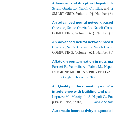
Advanced and Adaptive Dispatch fo
Sciuto Grazia Lo
,
Napoli Christian
, and
T
SMART GRID, Volume {9}, Number {6},
An advanced neural network based s
Giacomo
,
Sciuto Grazia Lo
,
Napoli Christ
COMPUTING, Volume {62}, Number {Fal
An advanced neural network based s
Giacomo
,
Sciuto Grazia Lo
,
Napoli Christ
COMPUTING, Volume {62}, Number {Fal
Aflatoxin contamination in nuts mark
Ferrieri F.
,
Ventrella A.
,
Palma M.
,
Napol
DI IGIENE MEDICINA PREVENTIVA E D
Google Scholar
BibTex
Air Quality in the operating room: u
interference with building and plan
Lopuzzo M.
,
Mascipinlo S
,
Napoli C.
,
Pou
p.False-False, (2018)
Google Schol
Automatic heart activity diagnosis