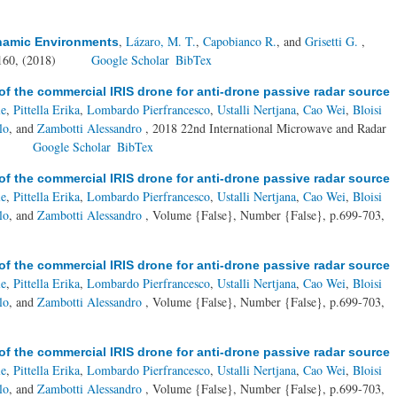
,
Lázaro, M. T.
,
Capobianco R.
, and
Grisetti G.
,
ynamic Environments
160, (2018)
Google Scholar
BibTex
of the commercial IRIS drone for anti-drone passive radar source
le
,
Pittella Erika
,
Lombardo Pierfrancesco
,
Ustalli Nertjana
,
Cao Wei
,
Bloisi
lo
, and
Zambotti Alessandro
, 2018 22nd International Microwave and Radar
)
Google Scholar
BibTex
of the commercial IRIS drone for anti-drone passive radar source
le
,
Pittella Erika
,
Lombardo Pierfrancesco
,
Ustalli Nertjana
,
Cao Wei
,
Bloisi
lo
, and
Zambotti Alessandro
, Volume {False}, Number {False}, p.699-703,
of the commercial IRIS drone for anti-drone passive radar source
le
,
Pittella Erika
,
Lombardo Pierfrancesco
,
Ustalli Nertjana
,
Cao Wei
,
Bloisi
lo
, and
Zambotti Alessandro
, Volume {False}, Number {False}, p.699-703,
of the commercial IRIS drone for anti-drone passive radar source
le
,
Pittella Erika
,
Lombardo Pierfrancesco
,
Ustalli Nertjana
,
Cao Wei
,
Bloisi
lo
, and
Zambotti Alessandro
, Volume {False}, Number {False}, p.699-703,