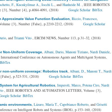
chetto, F.
,
Kucukyilmaz A.
,
Iocchi L.
, and
Hanheide M.
, IEEE ROBOTICS
}, Number {4}, p.4084-4091, (2018)
Google Scholar
BibTex
,
Riccio, Francesco
,
h Approximate Value Function Evaluation
Volume {3}, Number {False}, p.2210-2212, (2018)
Google Scholar
ario
, and
Trianni Vito
, ERCIM NEWS, Number 113, p.31–32, (2018)
,
Albani, Dario
,
Manoni Tiziano
,
Nardi Daniele
,
r Non-Uniform Coverage
h International Conference on Autonomous Agents and MultiAgent Systems,
BibTex
,
Albani, D.
,
Manoni T.
,
Nardi
 non-uniform coverage: Robotics track
{False}, p.523-531, (2018)
Google Scholar
BibTex
,
Imperoli, Marco
,
Potena Ciro
,
Nardi
 System for Agricultural Robotics
rto
, IEEE ROBOTICS AND AUTOMATION LETTERS, Volume {3},
Google Scholar
BibTex
,
Lázaro, María T.
,
Capobianco Roberto
, and
Grisetti
namic environments
nference on Intelligent Robots and Systems (IROS), p.153–160, (2018)