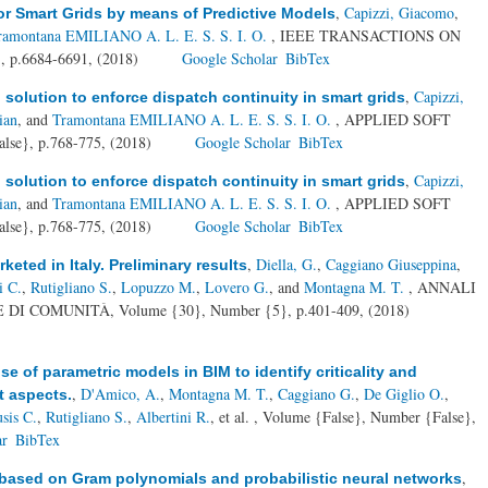
,
Capizzi, Giacomo
,
r Smart Grids by means of Predictive Models
ramontana EMILIANO A. L. E. S. S. I. O.
, IEEE TRANSACTIONS ON
 p.6684-6691, (2018)
Google Scholar
BibTex
,
Capizzi,
olution to enforce dispatch continuity in smart grids
ian
, and
Tramontana EMILIANO A. L. E. S. S. I. O.
, APPLIED SOFT
se}, p.768-775, (2018)
Google Scholar
BibTex
,
Capizzi,
olution to enforce dispatch continuity in smart grids
ian
, and
Tramontana EMILIANO A. L. E. S. S. I. O.
, APPLIED SOFT
se}, p.768-775, (2018)
Google Scholar
BibTex
,
Diella, G.
,
Caggiano Giuseppina
,
eted in Italy. Preliminary results
i C.
,
Rutigliano S.
,
Lopuzzo M.
,
Lovero G.
, and
Montagna M. T.
, ANNALI
I COMUNITÀ, Volume {30}, Number {5}, p.401-409, (2018)
se of parametric models in BIM to identify criticality and
,
D'Amico, A.
,
Montagna M. T.
,
Caggiano G.
,
De Giglio O.
,
t aspects.
sis C.
,
Rutigliano S.
,
Albertini R.
, et al.
, Volume {False}, Number {False},
ar
BibTex
,
 based on Gram polynomials and probabilistic neural networks