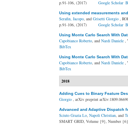
p.91-106, (2017)
Google Scholar
B
Using extended measurements and s
Serafin, Jacopo
, and
Grisetti Giorgio
, RO
p.91-106, (2017)
Google Scholar
B
Using Monte Carlo Search With Dat
Capobianco Roberto
, and
Nardi Daniele
, 
BibTex
Using Monte Carlo Search With Dat
Capobianco Roberto
, and
Nardi Daniele
, 
BibTex
2018
Adding Cues to Binary Feature Desc
Giorgio
, arXiv preprint arXiv:1809.0669
Advanced and Adaptive Dispatch fo
Sciuto Grazia Lo
,
Napoli Christian
, and
T
SMART GRID, Volume {9}, Number {6},