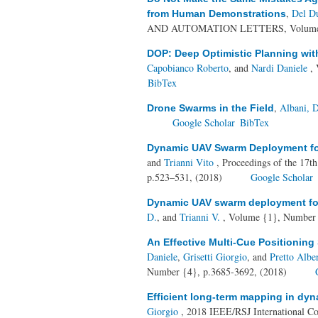
,
Del Du
from Human Demonstrations
AND AUTOMATION LETTERS, Volume {3
DOP: Deep Optimistic Planning wit
Capobianco Roberto
, and
Nardi Daniele
, 
BibTex
,
Albani, D
Drone Swarms in the Field
Google Scholar
BibTex
Dynamic UAV Swarm Deployment fo
and
Trianni Vito
, Proceedings of the 17t
p.523–531, (2018)
Google Scholar
Dynamic UAV swarm deployment for
D.
, and
Trianni V.
, Volume {1}, Number 
An Effective Multi-Cue Positioning
Daniele
,
Grisetti Giorgio
, and
Pretto Albe
Number {4}, p.3685-3692, (2018)
Efficient long-term mapping in dy
Giorgio
, 2018 IEEE/RSJ International Co