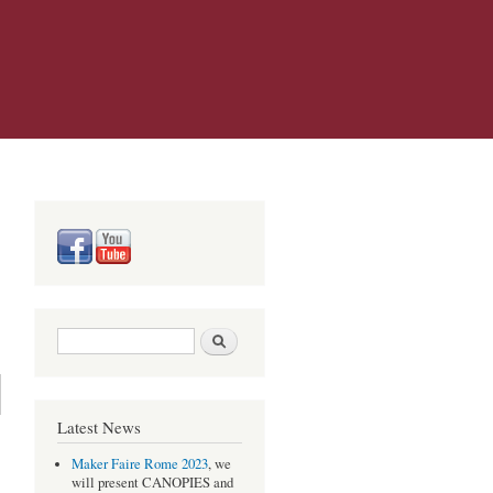
Search form
Search
Latest News
Maker Faire Rome 2023
, we
will present CANOPIES and