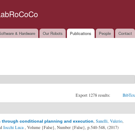
Skip to
main
LabRoCoCo
content
oftware & Hardware
Our Robots
Publications
People
Contact
Export 1278 results:
BibTex
,
Sanelli, Valerio
,
n through conditional planning and execution
nd
Iocchi Luca
, Volume {False}, Number {False}, p.540-548, (2017)