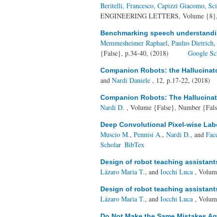
Beritelli, Francesco
,
Capizzi Giacomo
,
Sc
ENGINEERING LETTERS, Volume {8}, N
Benchmarking speech understandin
Memmesheimer Raphael
,
Paulus Dietrich
{False}, p.34-40, (2018)
Google Sc
Companion Robots: the Hallucinat
and
Nardi Daniele
, 12, p.17-22, (2018)
Companion Robots: The Hallucinat
Nardi D.
, Volume {False}, Number {Fals
Deep Convolutional Pixel-wise Lab
Muscio M.
,
Pennisi A.
,
Nardi D.
, and
Fac
Scholar
BibTex
Design of robot teaching assistan
Lázaro Maria T.
, and
Iocchi Luca
, Volum
Design of robot teaching assistan
Lázaro Maria T.
, and
Iocchi Luca
, Volum
Do Not Make the Same Mistakes Aga