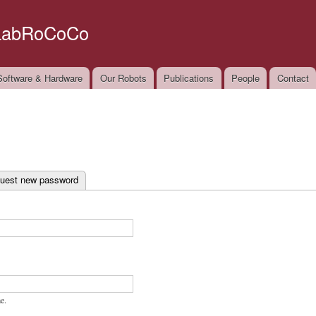
Skip to
main
LabRoCoCo
content
oftware & Hardware
Our Robots
Publications
People
Contact
ab)
uest new password
e.