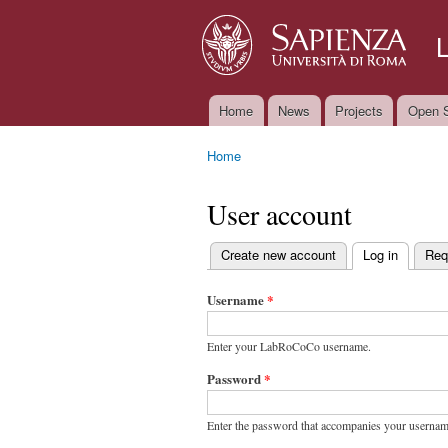
Home
News
Projects
Open S
Main menu
Home
You are here
User account
Create new account
Log in
(active t
Req
Primary tabs
Username
*
Enter your LabRoCoCo username.
Password
*
Enter the password that accompanies your usernam