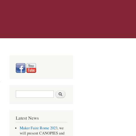
Search form
Search
Latest News
Maker Faire Rome 2023
, we
will present CANOPIES and