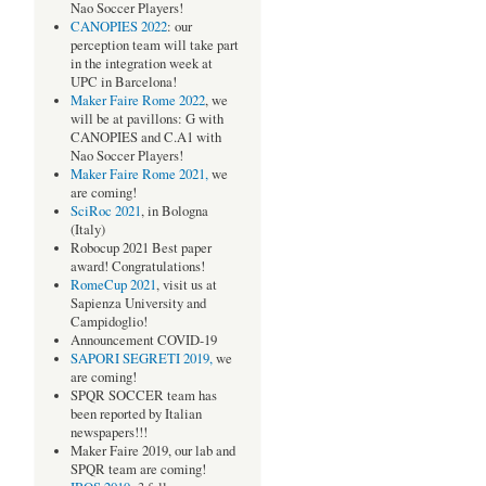
Nao Soccer Players!
CANOPIES 2022
: our
perception team will take part
in the integration week at
UPC in Barcelona!
Maker Faire Rome 2022
, we
will be at pavillons: G with
CANOPIES and C.A1 with
Nao Soccer Players!
Maker Faire Rome 2021,
we
are coming!
SciRoc 2021
, in Bologna
(Italy)
Robocup 2021 Best paper
award! Congratulations!
RomeCup 2021
, visit us at
Sapienza University and
Campidoglio!
Announcement COVID-19
SAPORI SEGRETI 2019,
we
are coming!
SPQR SOCCER team has
been reported by Italian
newspapers!!!
Maker Faire 2019, our lab and
SPQR team are coming!