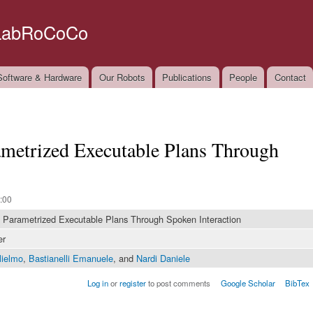
Skip to
main
LabRoCoCo
content
oftware & Hardware
Our Robots
Publications
People
Contact
ametrized Executable Plans Through
:00
 Parametrized Executable Plans Through Spoken Interaction
er
lielmo
,
Bastianelli Emanuele
, and
Nardi Daniele
Log in
or
register
to post comments
Google Scholar
BibTex