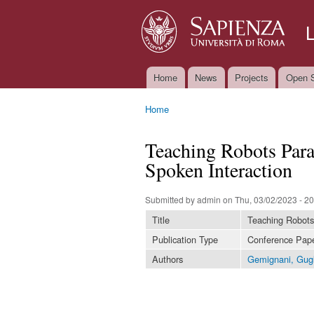
Home
News
Projects
Open S
Main menu
Home
You are here
Teaching Robots Par
Spoken Interaction
Submitted by
admin
on Thu, 03/02/2023 - 20
Title
Teaching Robots
Publication Type
Conference Pap
Authors
Gemignani, Gug