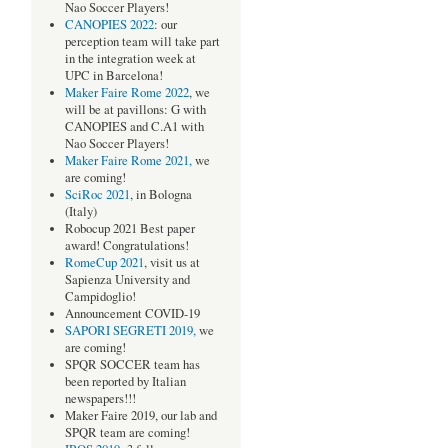
Nao Soccer Players!
CANOPIES 2022
: our
perception team will take part
in the integration week at
UPC in Barcelona!
Maker Faire Rome 2022
, we
will be at pavillons: G with
CANOPIES and C.A1 with
Nao Soccer Players!
Maker Faire Rome 2021,
we
are coming!
SciRoc 2021
, in Bologna
(Italy)
Robocup 2021 Best paper
award! Congratulations!
RomeCup 2021
, visit us at
Sapienza University and
Campidoglio!
Announcement COVID-19
SAPORI SEGRETI 2019,
we
are coming!
SPQR SOCCER team has
been reported by Italian
newspapers!!!
Maker Faire 2019, our lab and
SPQR team are coming!