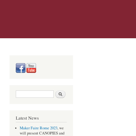
Search form
Search
Latest News
Maker Faire Rome 2023
, we
will present CANOPIES and