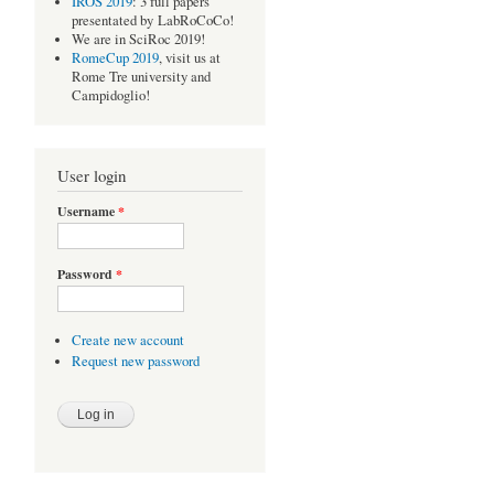
IROS 2019
: 3 full papers
presentated by LabRoCoCo!
We are in SciRoc 2019!
RomeCup 2019
, visit us at
Rome Tre university and
Campidoglio!
User login
Username
*
Password
*
Create new account
Request new password