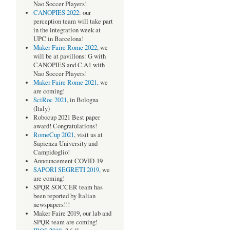
Nao Soccer Players!
CANOPIES 2022
: our
perception team will take part
in the integration week at
UPC in Barcelona!
Maker Faire Rome 2022
, we
will be at pavillons: G with
CANOPIES and C.A1 with
Nao Soccer Players!
Maker Faire Rome 2021,
we
are coming!
SciRoc 2021
, in Bologna
(Italy)
Robocup 2021 Best paper
award! Congratulations!
RomeCup 2021
, visit us at
Sapienza University and
Campidoglio!
Announcement COVID-19
SAPORI SEGRETI 2019,
we
are coming!
SPQR SOCCER team has
been reported by Italian
newspapers!!!
Maker Faire 2019, our lab and
SPQR team are coming!