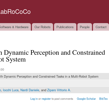
Skip to
main
LabRoCoCo
content
oftware & Hardware
Our Robots
Publications
People
Contact
h Dynamic Perception and Constrained
ot System
:00
th Dynamic Perception and Constrained Tasks in a Multi-Robot System
o
,
Iocchi Luca
,
Nardi Daniele
, and
Ziparo Vittorio A.
Log in
or
register
to post comments
Google Scholar
BibTex