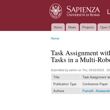
Home
News
Projects
Open S
Main menu
Home
You are here
Task Assignment wit
Tasks in a Multi-Rob
Submitted by
admin
on Thu, 03/02/2023 - 20
Title
Task Assignment wi
Publication Type
Conference Paper
Authors
Farinelli, Alessandr