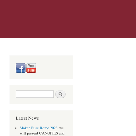
Search form
Search
Latest News
Maker Faire Rome 2023
, we
will present CANOPIES and