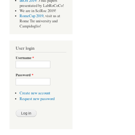
IROS 2019
: 3 full papers
presentated by LabRoCoCo!
We are in SciRoc 2019!
RomeCup 2019
, visit us at
Rome Tre university and
Campidoglio!
User login
Username
*
Password
*
Create new account
Request new password