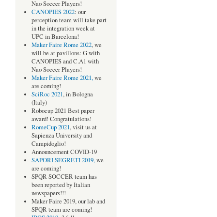
Nao Soccer Players!
CANOPIES 2022
: our
perception team will take part
in the integration week at
UPC in Barcelona!
Maker Faire Rome 2022
, we
will be at pavillons: G with
CANOPIES and C.A1 with
Nao Soccer Players!
Maker Faire Rome 2021,
we
are coming!
SciRoc 2021
, in Bologna
(Italy)
Robocup 2021 Best paper
award! Congratulations!
RomeCup 2021
, visit us at
Sapienza University and
Campidoglio!
Announcement COVID-19
SAPORI SEGRETI 2019,
we
are coming!
SPQR SOCCER team has
been reported by Italian
newspapers!!!
Maker Faire 2019, our lab and
SPQR team are coming!