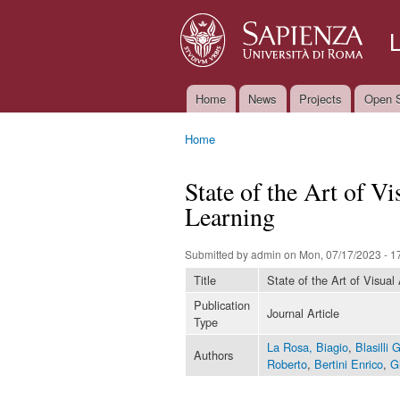
Home
News
Projects
Open S
Main menu
Home
You are here
State of the Art of V
Learning
Submitted by
admin
on Mon, 07/17/2023 - 1
Title
State of the Art of Visual
Publication
Journal Article
Type
La Rosa, Biagio
,
Blasilli 
Authors
Roberto
,
Bertini Enrico
,
G