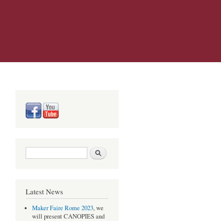
Search form
Search
Latest News
Maker Faire Rome 2023
, we
will present CANOPIES and