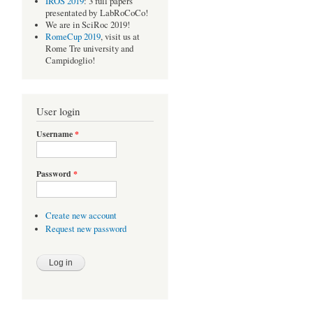
IROS 2019
: 3 full papers
presentated by LabRoCoCo!
We are in SciRoc 2019!
RomeCup 2019
, visit us at
Rome Tre university and
Campidoglio!
User login
Username
*
Password
*
Create new account
Request new password