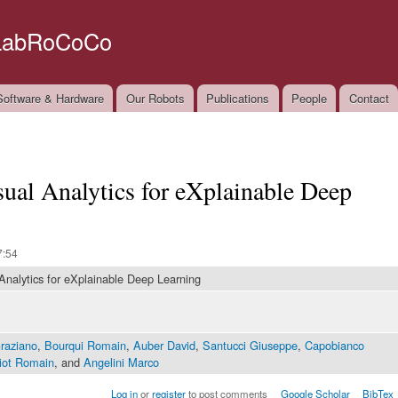
Skip to
main
LabRoCoCo
content
oftware & Hardware
Our Robots
Publications
People
Contact
isual Analytics for eXplainable Deep
7:54
 Analytics for eXplainable Deep Learning
Graziano
,
Bourqui Romain
,
Auber David
,
Santucci Giuseppe
,
Capobianco
iot Romain
, and
Angelini Marco
Log in
or
register
to post comments
Google Scholar
BibTex