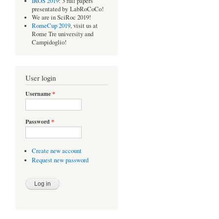
IROS 2019
: 3 full papers
presentated by LabRoCoCo!
We are in SciRoc 2019!
RomeCup 2019
, visit us at
Rome Tre university and
Campidoglio!
User login
Username
*
Password
*
Create new account
Request new password