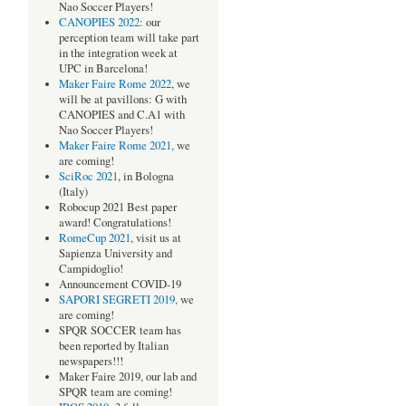
Nao Soccer Players!
CANOPIES 2022
: our
perception team will take part
in the integration week at
UPC in Barcelona!
Maker Faire Rome 2022
, we
will be at pavillons: G with
CANOPIES and C.A1 with
Nao Soccer Players!
Maker Faire Rome 2021,
we
are coming!
SciRoc 2021
, in Bologna
(Italy)
Robocup 2021 Best paper
award! Congratulations!
RomeCup 2021
, visit us at
Sapienza University and
Campidoglio!
Announcement COVID-19
SAPORI SEGRETI 2019,
we
are coming!
SPQR SOCCER team has
been reported by Italian
newspapers!!!
Maker Faire 2019, our lab and
SPQR team are coming!