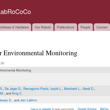
Skip to
main
LabRoCoCo
content
oftware & Hardware
Our Robots
Publications
People
Contact
or Environmental Monitoring
:36
vironmental Monitoring
R.
,
De Jager D.
,
Remagnino Paolo
,
Iocchi L.
,
Marchetti L.
,
Nardi D.
,
 M.
, and
King C.
kosso D.
, and
Jain Lakhmi
Log in
or
register
to post comments
Google Scholar
BibTex