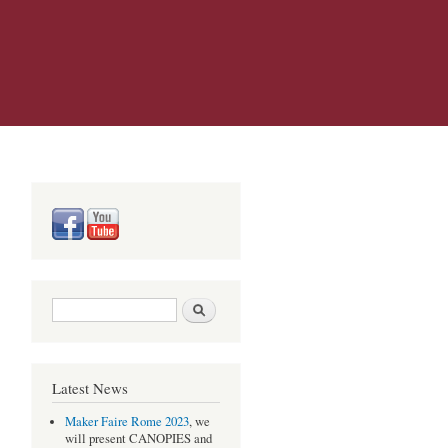
Search form
Search
Latest News
Maker Faire Rome 2023
, we
will present CANOPIES and