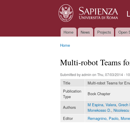
Home
News
Projects
Open S
Main menu
Home
You are here
Multi-robot Teams f
Submitted by
admin
on Thu, 07/03/2014 - 10
Title
Multi-robot Teams for En
Publication
Book Chapter
Type
M Espina, Valera
,
Grech 
Authors
Monekosso D.
,
Nicolescu
Editor
Remagnino, Paolo
,
Mone