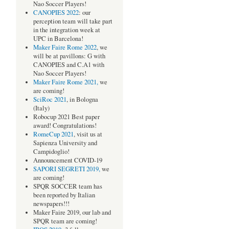
Nao Soccer Players!
CANOPIES 2022
: our
perception team will take part
in the integration week at
UPC in Barcelona!
Maker Faire Rome 2022
, we
will be at pavillons: G with
CANOPIES and C.A1 with
Nao Soccer Players!
Maker Faire Rome 2021,
we
are coming!
SciRoc 2021
, in Bologna
(Italy)
Robocup 2021 Best paper
award! Congratulations!
RomeCup 2021
, visit us at
Sapienza University and
Campidoglio!
Announcement COVID-19
SAPORI SEGRETI 2019,
we
are coming!
SPQR SOCCER team has
been reported by Italian
newspapers!!!
Maker Faire 2019, our lab and
SPQR team are coming!