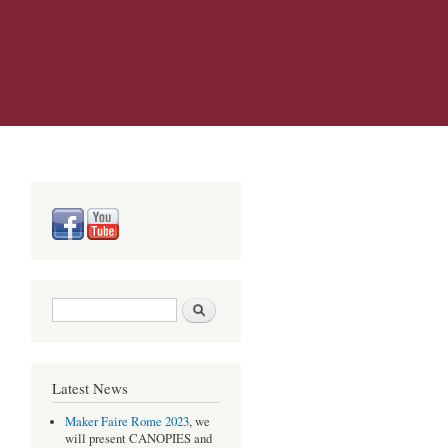
Search form
Search
Latest News
Maker Faire Rome 2023
, we
will present CANOPIES and