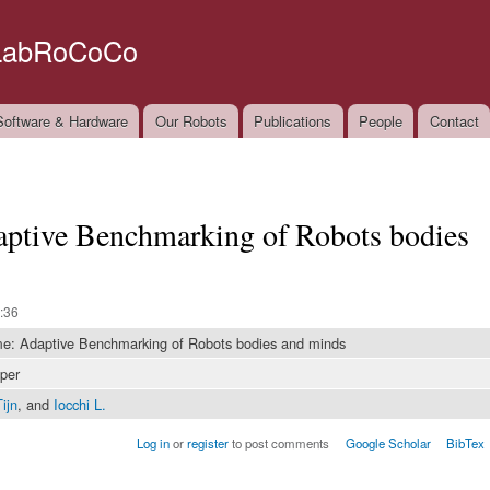
Skip to
main
LabRoCoCo
content
oftware & Hardware
Our Robots
Publications
People
Contact
tive Benchmarking of Robots bodies
:36
 Adaptive Benchmarking of Robots bodies and minds
per
ijn
, and
Iocchi L.
Log in
or
register
to post comments
Google Scholar
BibTex