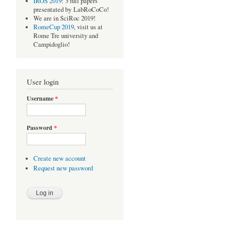
IROS 2019
: 3 full papers
presentated by LabRoCoCo!
We are in SciRoc 2019!
RomeCup 2019
, visit us at
Rome Tre university and
Campidoglio!
User login
Username
*
Password
*
Create new account
Request new password