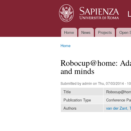
Home
News
Projects
Open S
Main menu
Home
You are here
Robocup@home: Adap
and minds
Submitted by
admin
on Thu, 07/03/2014 - 10
Title
Robocup@home:
Publication Type
Conference Pa
Authors
van der Zant, T