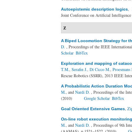
,
Autoepistemic description logics
Joint Conference on Artificial Intelligenc
Z
A Biped Locomotion Strategy for 
D.
, Proceedings of the IEEE Internation
Scholar
BibTex
Exploration and mapping of catac
T.M.
,
Serafin J.
,
Di Cicco M.
,
Proesmans
Rescue Robotics (SSRR), 2013 IEEE Inter
A Probabilistic Action Duration Mo
M.
, and
Nardi D.
, Proceedings of the Int
(2010)
Google Scholar
BibTex
,
Zi
Goal Oriented Extensive Games
On-line robot execution monitoring
M.
, and
Nardi D.
, Proceedings of 9th In
(AAMAS), p.1521–1522, (2010)
Go