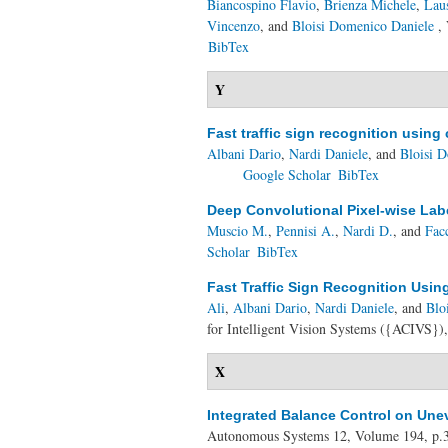
Biancospino Flavio
,
Brienza Michele
,
Lau
Vincenzo
, and
Bloisi Domenico Daniele
, 
BibTex
Y
Fast traffic sign recognition usin
Albani Dario
,
Nardi Daniele
, and
Bloisi 
Google Scholar
BibTex
Deep Convolutional Pixel-wise Lab
Muscio M.
,
Pennisi A.
,
Nardi D.
, and
Fac
Scholar
BibTex
Fast Traffic Sign Recognition Usi
Ali
,
Albani Dario
,
Nardi Daniele
, and
Blo
for Intelligent Vision Systems ({ACIVS})
X
Integrated Balance Control on Une
Autonomous Systems 12, Volume 194, p.