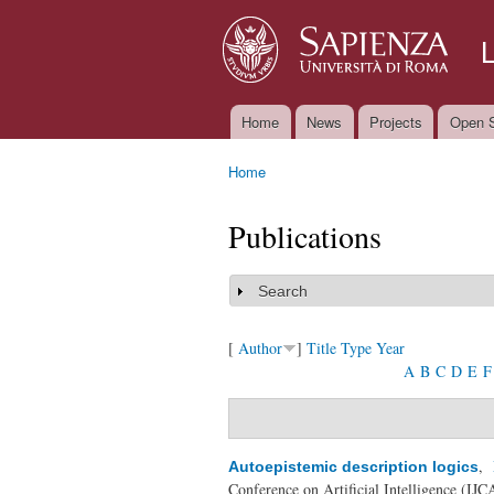
Home
News
Projects
Open S
Main menu
Home
You are here
Publications
Search
Show
[
Author
]
Title
Type
Year
A
B
C
D
E
F
,
Autoepistemic description logics
Conference on Artificial Intelligence (IJ