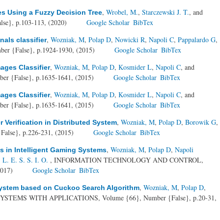
,
Wrobel, M.
,
Starczewski J. T.
, and
es Using a Fuzzy Decision Tree
se}, p.103-113, (2020)
Google Scholar
BibTex
,
Wozniak, M
,
Polap D
,
Nowicki R
,
Napoli C
,
Pappalardo G
,
als classifier
ber {False}, p.1924-1930, (2015)
Google Scholar
BibTex
,
Wozniak, M
,
Polap D
,
Kosmider L
,
Napoli C
, and
ges Classifier
er {False}, p.1635-1641, (2015)
Google Scholar
BibTex
,
Wozniak, M
,
Polap D
,
Kosmider L
,
Napoli C
, and
ges Classifier
er {False}, p.1635-1641, (2015)
Google Scholar
BibTex
,
Wozniak, M
,
Polap D
,
Borowik G
,
 Verification in Distributed System
False}, p.226-231, (2015)
Google Scholar
BibTex
,
Wozniak, M
,
Polap D
,
Napoli
s in Intelligent Gaming Systems
. E. S. S. I. O.
, INFORMATION TECHNOLOGY AND CONTROL,
2017)
Google Scholar
BibTex
,
Wozniak, M
,
Polap D
,
 system based on Cuckoo Search Algorithm
YSTEMS WITH APPLICATIONS, Volume {66}, Number {False}, p.20-31,