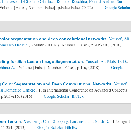
s Francesco
,
Di Stefano Gianluca
,
Romano Rocchina
,
Pennisi Andrea
,
Suriani
Volume {False}, Number {False}, p.False-False, (2022)
Google Scholar
,
Youssef, Ali
,
g color segmentation and deep convolutional networks
Domenico Daniele
, Volume {10016}, Number {False}, p.205-216, (2016)
,
Youssef, A.
,
Bloisi D. D.
,
eling for Skin Lesion Image Segmentation
chiano A.
, Volume {False}, Number {False}, p.1-6, (2018)
Google
,
Youssef,
ng Color Segmentation and Deep Convolutional Networks
isi Domenico Daniele
, 17th International Conference on Advanced Concepts
, p.205–216, (2016)
Google Scholar
BibTex
,
Xue, Feng
,
Chen Xiaoping
,
Liu Jinsu
, and
Nardi D.
, Intelligent
ven Terrain
345-354, (2013)
Google Scholar
BibTex