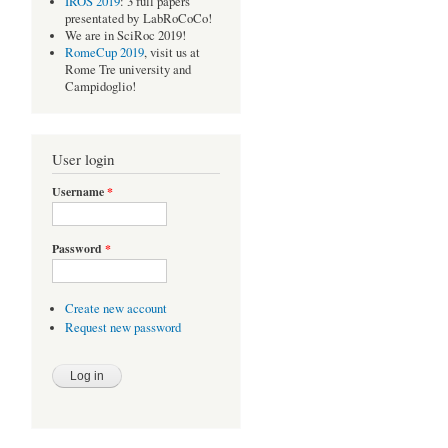
IROS 2019
: 3 full papers
presentated by LabRoCoCo!
We are in SciRoc 2019!
RomeCup 2019
, visit us at
Rome Tre university and
Campidoglio!
User login
Username
*
Password
*
Create new account
Request new password