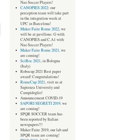
Nao Soccer Players!
CANOPIES 2022
: our
perception team will take part
in the integration week at
UPC in Barcelona!
Maker Faire Rome 2022
, we
will be at pavillons: G with
CANOPIES and C.A1 with
Nao Soccer Players!
Maker Faire Rome 2021,
we
are coming!
SciRoc 2021
, in Bologna
(Italy)
Robocup 2021 Best paper
award! Congratulations!
RomeCup 2021
, visit us at
Sapienza University and
Campidoglio!
Announcement COVID-19
SAPORI SEGRETI 2019,
we
are coming!
SPQR SOCCER team has
been reported by Italian
newspapers!!!
Maker Faire 2019, our lab and
SPQR team are coming!