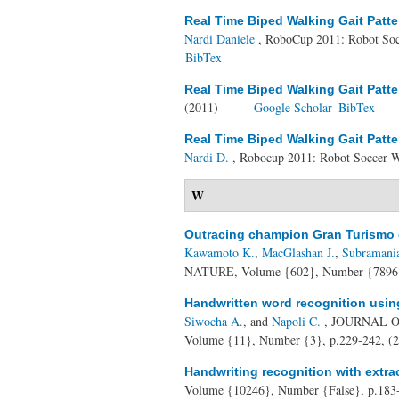
Real Time Biped Walking Gait Patte
Nardi Daniele
, RoboCup 2011: Robot Soc
BibTex
Real Time Biped Walking Gait Patte
(2011)
Google Scholar
BibTex
Real Time Biped Walking Gait Patte
Nardi D.
, Robocup 2011: Robot Soccer W
W
Outracing champion Gran Turismo d
Kawamoto K.
,
MacGlashan J.
,
Subramani
NATURE, Volume {602}, Number {7896}
Handwritten word recognition usin
Siwocha A.
, and
Napoli C.
, JOURNAL 
Volume {11}, Number {3}, p.229-242, (
Handwriting recognition with extrac
Volume {10246}, Number {False}, p.183