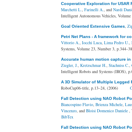
Cooperative Exploration for USAR 
Marchetti L.
,
Farinelli A.
, and
Nardi Dani
Intelligent Autonomous Vehicles, Volume 
,
Zi
Goal Oriented Extensive Games
Petri Net Plans - A framework for c
Vittorio A.
,
Iocchi Luca
,
Lima Pedro U.
,
Systems, Volume 23, Number 3, p.344–3
Accurate human motion capture in 
Ziegler, J.
,
Kretzschmar H.
,
Stachniss C.
,
Intelligent Robots and Systems (IROS), p
A 3D Simulator of Multiple Legge
RoboCup06-title, p.13–24, (2006)
G
Fall Detection using NAO Robot P
Biancospino Flavio
,
Brienza Michele
,
Lau
Vincenzo
, and
Bloisi Domenico Daniele
, 
BibTex
Fall Detection using NAO Robot P