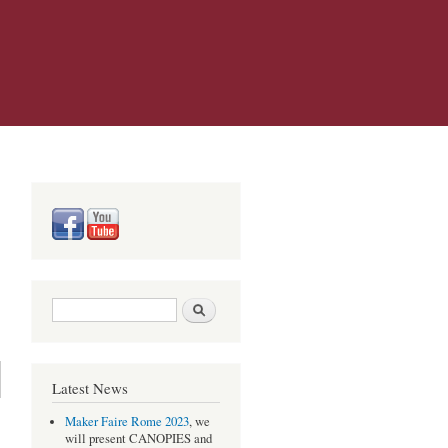
Search form
Search
Latest News
Maker Faire Rome 2023
, we
will present CANOPIES and