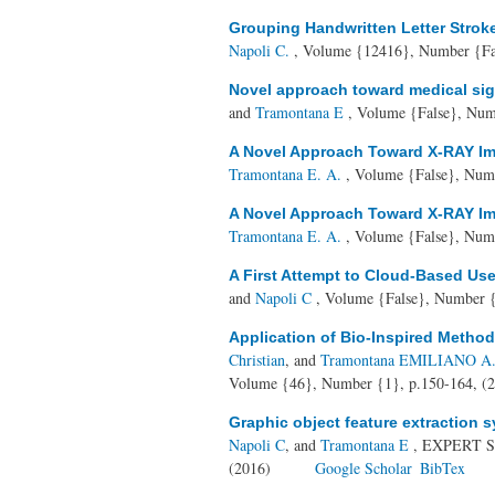
Grouping Handwritten Letter Strok
Napoli C.
, Volume {12416}, Number {Fal
Novel approach toward medical sign
and
Tramontana E
, Volume {False}, Num
A Novel Approach Toward X-RAY Ima
Tramontana E. A.
, Volume {False}, Numb
A Novel Approach Toward X-RAY Ima
Tramontana E. A.
, Volume {False}, Numb
A First Attempt to Cloud-Based User
and
Napoli C
, Volume {False}, Number {
Application of Bio-Inspired Method
Christian
, and
Tramontana EMILIANO A. L
Volume {46}, Number {1}, p.150-164, (
Graphic object feature extraction
Napoli C
, and
Tramontana E
, EXPERT S
(2016)
Google Scholar
BibTex