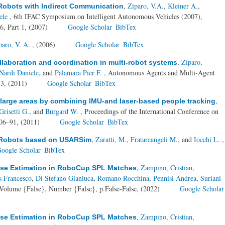
,
Ziparo, V.A.
,
Kleiner A.
,
Robots with Indirect Communication
ele
, 6th IFAC Symposium on Intelligent Autonomous Vehicles (2007),
6, Part 1, (2007)
Google Scholar
BibTex
paro, V. A.
, (2006)
Google Scholar
BibTex
,
Ziparo,
ollaboration and coordination in multi-robot systems
Nardi Daniele
, and
Palamara Pier F.
, Autonomous Agents and Multi-Agent
83, (2011)
Google Scholar
BibTex
,
large areas by combining IMU-and laser-based people tracking
Grisetti G.
, and
Burgard W.
, Proceedings of the International Conference on
.06–91, (2011)
Google Scholar
BibTex
,
Zaratti, M.
,
Fratarcangeli M.
, and
Iocchi L.
,
d Robots based on USARSim
oogle Scholar
BibTex
,
Zampino, Cristian
,
ose Estimation in RoboCup SPL Matches
s Francesco
,
Di Stefano Gianluca
,
Romano Rocchina
,
Pennisi Andrea
,
Suriani
Volume {False}, Number {False}, p.False-False, (2022)
Google Scholar
,
Zampino, Cristian
,
ose Estimation in RoboCup SPL Matches