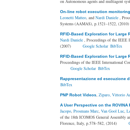
on Autonomous agents and multiagent sys
On-line robot execution monitoring
Leonetti Matteo
, and
Nardi Daniele
, Proc
Systems (AAMAS), p.1521–1522, (2010
RFID-Based Exploration for Large
Nardi Daniele
, Proceedings of the IEEE 
(2007)
Google Scholar
BibTex
RFID-Based Exploration for Large
Proceedings of the IEEE International Co
Google Scholar
BibTex
Rappresentazione ed esecuzione di p
BibTex
,
Ziparo, Vittorio 
PNP Robot Videos
A User Perspective on the ROVINA 
Jacopo
,
Prosmans Marc
,
Van Gool Luc
,
Le
of the 18th ICOMOS General Assembly and
Florence, Italy, p.578–582, (2014)