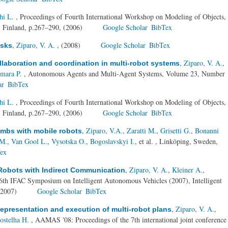
hi L.
, Proceedings of Fourth International Workshop on Modeling of Objects,
 Finland, p.267–290, (2006)
Google Scholar
BibTex
,
Ziparo, V. A.
, (2008)
Google Scholar
BibTex
asks
,
Ziparo, V. A.
,
ollaboration and coordination in multi-robot systems
amara P.
, Autonomous Agents and Multi-Agent Systems, Volume 23, Number
ar
BibTex
hi L.
, Proceedings of Fourth International Workshop on Modeling of Objects,
 Finland, p.267–290, (2006)
Google Scholar
BibTex
,
Ziparo, V.A.
,
Zaratti M.
,
Grisetti G.
,
Bonanni
ombs with mobile robots
 M.
,
Van Gool L.
,
Vysotska O.
,
Bogoslavskyi I.
, et al.
, Linköping, Sweden,
ex
,
Ziparo, V. A.
,
Kleiner A.
,
Robots with Indirect Communication
6th IFAC Symposium on Intelligent Autonomous Vehicles (2007), Intelligent
(2007)
Google Scholar
BibTex
,
Ziparo, V. A.
,
 representation and execution of multi-robot plans
ostelha H.
, AAMAS '08: Proceedings of the 7th international joint conference