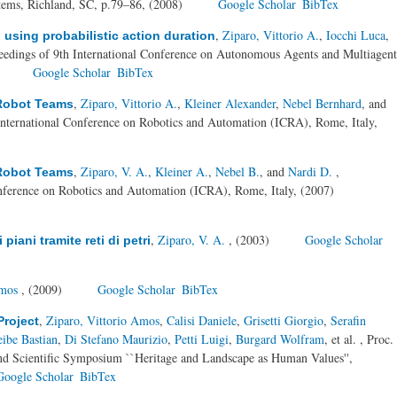
tems, Richland, SC, p.79–86, (2008)
Google Scholar
BibTex
,
Ziparo, Vittorio A.
,
Iocchi Luca
,
 using probabilistic action duration
eedings of 9th International Conference on Autonomous Agents and Multiagent
)
Google Scholar
BibTex
,
Ziparo, Vittorio A.
,
Kleiner Alexander
,
Nebel Bernhard
, and
 Robot Teams
International Conference on Robotics and Automation (ICRA), Rome, Italy,
,
Ziparo, V. A.
,
Kleiner A.
,
Nebel B.
, and
Nardi D.
,
 Robot Teams
nference on Robotics and Automation (ICRA), Rome, Italy, (2007)
,
Ziparo, V. A.
, (2003)
Google Scholar
iani tramite reti di petri
Amos
, (2009)
Google Scholar
BibTex
,
Ziparo, Vittorio Amos
,
Calisi Daniele
,
Grisetti Giorgio
,
Serafin
Project
ibe Bastian
,
Di Stefano Maurizio
,
Petti Luigi
,
Burgard Wolfram
, et al.
, Proc.
 Scientific Symposium ``Heritage and Landscape as Human Values'',
Google Scholar
BibTex