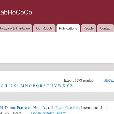
Skip to
main
LabRoCoCo
content
oftware & Hardware
Our Robots
Publications
People
Contact
Export 1278 results:
BibTex
G
H
I
J
K
L
M
N
O
P
Q
R
S
T
U
V
W
X
Y
Z
M. Donini, Francesco
,
Nardi D.
, and
Rosati Riccardo
, International Joint
CAI) -97, (1997)
Google Scholar
BibTex