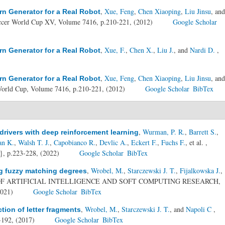
,
Xue, Feng
,
Chen Xiaoping
,
Liu Jinsu
, and
rn Generator for a Real Robot
cer World Cup XV, Volume 7416, p.210-221, (2012)
Google Scholar
,
Xue, F.
,
Chen X.
,
Liu J.
, and
Nardi D.
,
rn Generator for a Real Robot
,
Xue, Feng
,
Chen Xiaoping
,
Liu Jinsu
, and
rn Generator for a Real Robot
orld Cup, Volume 7416, p.210-221, (2012)
Google Scholar
BibTex
,
Wurman, P. R.
,
Barrett S.
,
rivers with deep reinforcement learning
an K.
,
Walsh T. J.
,
Capobianco R.
,
Devlic A.
,
Eckert F.
,
Fuchs F.
, et al.
,
, p.223-228, (2022)
Google Scholar
BibTex
,
Wrobel, M.
,
Starczewski J. T.
,
Fijalkowska J.
,
g fuzzy matching degrees
OF ARTIFICIAL INTELLIGENCE AND SOFT COMPUTING RESEARCH,
2021)
Google Scholar
BibTex
,
Wrobel, M.
,
Starczewski J. T.
, and
Napoli C
,
tion of letter fragments
-192, (2017)
Google Scholar
BibTex