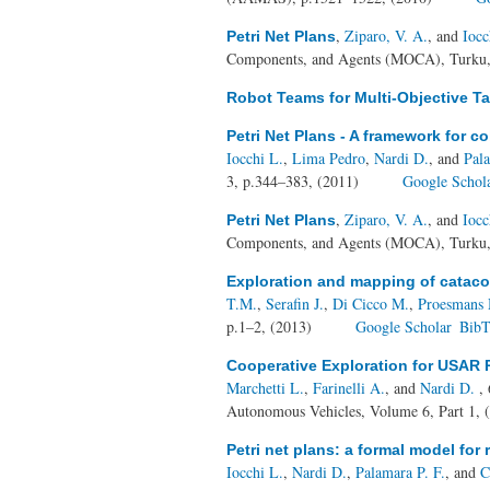
,
Ziparo, V. A.
, and
Iocc
Petri Net Plans
Components, and Agents (MOCA), Turku,
Robot Teams for Multi-Objective T
Petri Net Plans - A framework for c
Iocchi L.
,
Lima Pedro
,
Nardi D.
, and
Pal
3, p.344–383, (2011)
Google Schol
,
Ziparo, V. A.
, and
Iocc
Petri Net Plans
Components, and Agents (MOCA), Turku,
Exploration and mapping of catac
T.M.
,
Serafin J.
,
Di Cicco M.
,
Proesmans
p.1–2, (2013)
Google Scholar
BibT
Cooperative Exploration for USAR 
Marchetti L.
,
Farinelli A.
, and
Nardi D.
, 
Autonomous Vehicles, Volume 6, Part 1, 
Petri net plans: a formal model for
Iocchi L.
,
Nardi D.
,
Palamara P. F.
, and
C