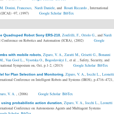
M. Donini, Francesco
,
Nardi Daniele
, and
Rosati Riccardo
, International
e (IJCAI) -97, (1997)
Google Scholar
BibTex
,
Zonfrilli, F.
,
Oriolo G.
, and
Nardi
the Quadruped Robot Sony ERS-210
al Conference on Robotics and Automation (ICRA), (2002)
Google
,
Ziparo, V. A.
,
Zaratti M.
,
Grisetti G.
,
Bonanni
ombs with mobile robots
 M.
,
Van Gool L.
,
Vysotska O.
,
Bogoslavskyi I.
, et al.
, Safety, Security, and
national Symposium on, Oct, p.1-2, (2013)
Google Scholar
BibTex
,
Ziparo, V. A.
,
Iocchi L.
,
Leonetti
del for Plan Selection and Monitoring
ernational Conference on Intelligent Robots and Systems (IROS), p.4716–4721,
paro, V. A.
, (2006)
Google Scholar
BibTex
,
Ziparo, V. A.
,
Iocchi L.
,
Leonetti
 using probabilistic action duration
ternational Conference on Autonomous Agents and Multiagent Systems
ogle Scholar
BibTex